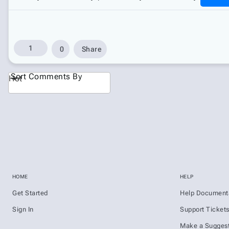
1
0
Share
Sort Comments By
Hot
HOME
HELP
Get Started
Help Document
Sign In
Support Ticket
Make a Suggest