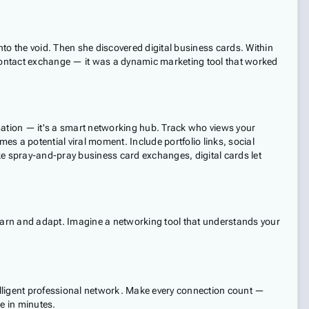
to the void. Then she discovered digital business cards. Within
 contact exchange — it was a dynamic marketing tool that worked
ormation — it's a smart networking hub. Track who views your
es a potential viral moment. Include portfolio links, social
e spray-and-pray business card exchanges, digital cards let
learn and adapt. Imagine a networking tool that understands your
telligent professional network. Make every connection count —
e in minutes.