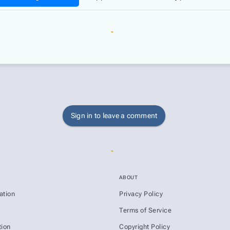
Sign in to leave a comment
ABOUT
ation
Privacy Policy
s
Terms of Service
ion
Copyright Policy