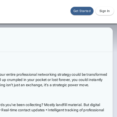
Get Started
Sign In
hat your entire professional networking strategy could be transformed
 up crumpled in your pocket or lost forever, you could instantly
g isn't just an exchange, it's a strategic power move.
 you've been collecting? Mostly landfill material. But digital
Real-time contact updates • Intelligent tracking of professional