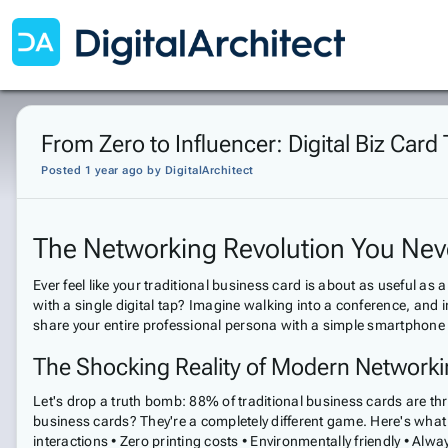
From Zero to Influencer: Digital Biz Car
Posted 1 year ago
by
DigitalArchitect
The Networking Revolution You Ne
Ever feel like your traditional business card is about as useful as a
with a single digital tap? Imagine walking into a conference, and 
share your entire professional persona with a simple smartphone g
The Shocking Reality of Modern Network
Let's drop a truth bomb: 88% of traditional business cards are thr
business cards? They're a completely different game. Here's what m
interactions • Zero printing costs • Environmentally friendly • Alw