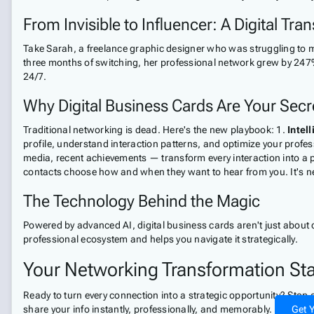
From Invisible to Influencer: A Digital Tra
Take Sarah, a freelance graphic designer who was struggling to ma
three months of switching, her professional network grew by 247%
24/7.
Why Digital Business Cards Are Your Sec
Traditional networking is dead. Here's the new playbook: 1.
Intel
profile, understand interaction patterns, and optimize your profe
media, recent achievements — transform every interaction into a 
contacts choose how and when they want to hear from you. It's ne
The Technology Behind the Magic
Powered by advanced AI, digital business cards aren't just about 
professional ecosystem and helps you navigate it strategically.
Your Networking Transformation St
Ready to turn every connection into a strategic opportunity? Stop
share your info instantly, professionally, and memorably.
Get Y