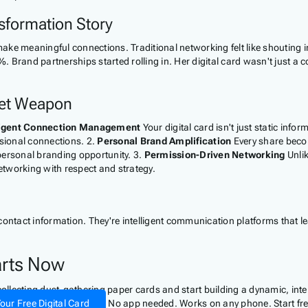
nsformation Story
ke meaningful connections. Traditional networking felt like shouting in
. Brand partnerships started rolling in. Her digital card wasn't just a
ret Weapon
ligent Connection Management
Your digital card isn't just static inf
ssional connections. 2.
Personal Brand Amplification
Every share becom
personal branding opportunity. 3.
Permission-Driven Networking
Unlik
tworking with respect and strategy.
contact information. They're intelligent communication platforms that 
arts Now
 collecting dust-gathering paper cards and start building a dynamic, in
our Free Digital Card
No app needed. Works on any phone. Start fre