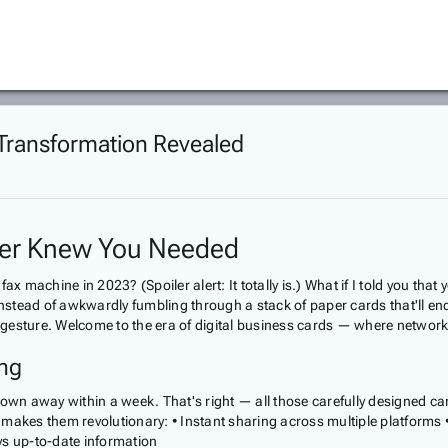
d Transformation Revealed
ver Knew You Needed
 fax machine in 2023? (Spoiler alert: It totally is.) What if I told you t
instead of awkwardly fumbling through a stack of paper cards that'll end
esture. Welcome to the era of digital business cards — where networkin
ing
own away within a week. That's right — all those carefully designed cards
akes them revolutionary: • Instant sharing across multiple platforms • 
ays up-to-date information