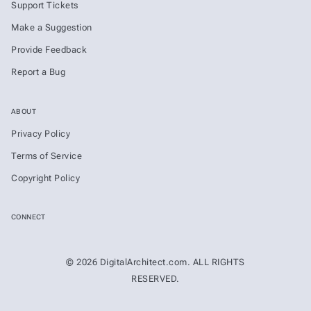
Support Tickets
Make a Suggestion
Provide Feedback
Report a Bug
ABOUT
Privacy Policy
Terms of Service
Copyright Policy
CONNECT
© 2026 DigitalArchitect.com. ALL RIGHTS
RESERVED.