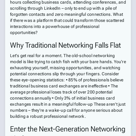
hours collecting business cards, attending conferences, and
scrolling through LinkedIn – only to end up with a pile of
forgotten contacts and zero meaningful connections. What
if there was a platform that could transform those scattered
interactions into a powerhouse of professional
opportunities?
Why Traditional Networking Falls Flat
Let's get real for a moment. The old-school networking
model is like trying to catch fish with your bare hands. You're
exhausting yourself, missing opportunities, and watching
potential connections slip through your fingers. Consider
these eye-opening statistics: • 85% of professionals believe
traditional business card exchanges are ineffective • The
average professional loses track of over 200 potential
connections annually • Only 3% of initial business card
exchanges result in a meaningful follow-up These aren't just
numbers – they're a wake-up call for anyone serious about
building a robust professional network.
Enter the Next-Generation Networking