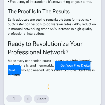
• Frequency of interactions It's networking on your terms.
The Proof Is In The Results
Early adopters are seeing remarkable transformations: •
68% faster connection-to-conversion rates • 40% reduction
in manual networking time • 55% increase in high-quality
professional interactions
Ready to Revolutionize Your
Professional Network?
Make every connection count — share your info instantly,
professionally, and memorably.
Get Your Free Digital
Card
No app needed. Works on any phone. Start free in
minutes.
1
0
Share