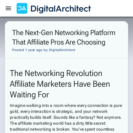
Get Started
Sign In
The Next-Gen Networking Platform
That Affiliate Pros Are Choosing
Posted 1 year ago
by
DigitalArchitect
The Networking Revolution
Affiliate Marketers Have Been
Waiting For
Imagine walking into a room where every connection is pure
gold, every interaction is strategic, and your network
practically builds itself. Sounds like a fantasy? Not anymore.
The affiliate marketing world has a dirty little secret:
traditional networking is broken. You've spent countless