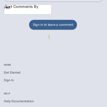
Sort Comments By
Hot
Sign in to leave a comment
HOME
Get Started
Sign In
HELP
Help Documentation