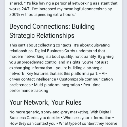
shared, "It's like having a personal networking assistant that
works 24/7. I've increased my meaningful connections by
300% without spending extra hours."
Beyond Connections: Building
Strategic Relationships
This isn't about collecting contacts. It's about cultivating
relationships. Digital Business Cards understand that
modern networking is about quality, not quantity. By giving
you unprecedented control and insights, you're not just
exchanging information – you're building a strategic
network. Key features that set this platform apart: • AI-
driven contact intelligence • Customizable communication
preferences • Multi-platform integration • Real-time
performance tracking
Your Network, Your Rules
No more generic, spray-and-pray marketing. With Digital
Business Cards, you decide: • Who sees your information •
How they can contact you • What type of content they receive