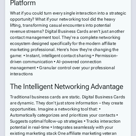
Platform
What if you could turn every single interaction into a strategic
opportunity? What if your networking tool did the heavy
lifting, transforming casual encounters into potential
revenue streams? Digital Business Cards aren't just another
contact management tool. They're a complete networking
ecosystem designed specifically for the modern affiliate
marketing professional. Here's how they're changing the
game: • Instant, intelligent contact sharing • Permission-
driven communication • AI-powered connection
management • Granular control over your professional
interactions
The Intelligent Networking Advantage
Traditional business cards are static. Digital Business Cards
are dynamic. They don't just store information – they create
opportunities. Imagine a networking tool that: •
Automatically categorizes and prioritizes your contacts •
Suggests optimal follow-up strategies • Tracks interaction
potential in real-time • Integrates seamlessly with your
existing marketing stack One affiliate marketing veteran