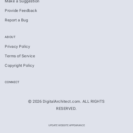
Make a Suggestion
Provide Feedback
Report a Bug
ABOUT
Privacy Policy
Terms of Service
Copyright Policy
CONNECT
© 2026 DigitalArchitect.com. ALL RIGHTS
RESERVED.
UPDATE WEBSITE APPEARANCE