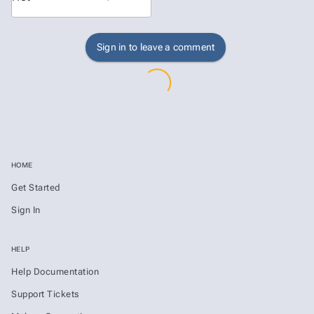
Sign in to leave a comment
HOME
Get Started
Sign In
HELP
Help Documentation
Support Tickets