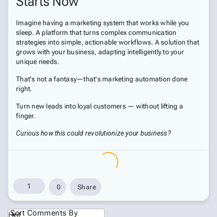
Starts Now
Imagine having a marketing system that works while you
sleep. A platform that turns complex communication
strategies into simple, actionable workflows. A solution that
grows with your business, adapting intelligently to your
unique needs.
That's not a fantasy—that's marketing automation done
right.
Turn new leads into loyal customers — without lifting a
finger.
Curious how this could revolutionize your business?
1
0
Share
Sort Comments By
Hot