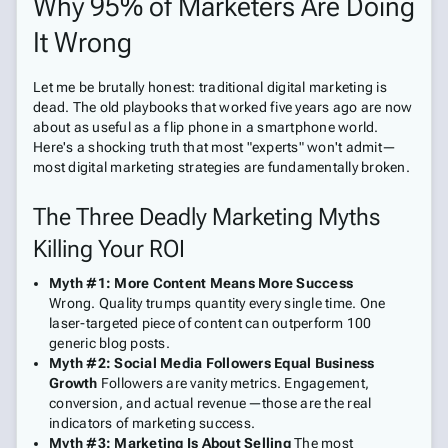
Why 95% of Marketers Are Doing
It Wrong
Let me be brutally honest: traditional digital marketing is
dead. The old playbooks that worked five years ago are now
about as useful as a flip phone in a smartphone world.
Here's a shocking truth that most "experts" won't admit—
most digital marketing strategies are fundamentally broken.
The Three Deadly Marketing Myths
Killing Your ROI
Myth #1: More Content Means More Success
Wrong. Quality trumps quantity every single time. One
laser-targeted piece of content can outperform 100
generic blog posts.
Myth #2: Social Media Followers Equal Business
Growth
Followers are vanity metrics. Engagement,
conversion, and actual revenue—those are the real
indicators of marketing success.
Myth #3: Marketing Is About Selling
The most