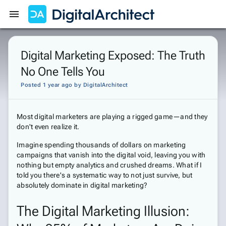
Get Started
Sign In
Digital Marketing Exposed: The Truth
No One Tells You
Posted 1 year ago
by
DigitalArchitect
Most digital marketers are playing a rigged game—and they
don't even realize it.
Imagine spending thousands of dollars on marketing
campaigns that vanish into the digital void, leaving you with
nothing but empty analytics and crushed dreams. What if I
told you there's a systematic way to not just survive, but
absolutely dominate in digital marketing?
The Digital Marketing Illusion: