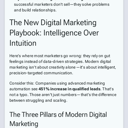
successful marketers don't sell—they solve problems
and build relationships.
The New Digital Marketing
Playbook: Intelligence Over
Intuition
Here's where most marketers go wrong: they rely on gut
feelings instead of data-driven strategies. Modern digital
marketing isn't about creativity alone—it's about intelligent,
precision-targeted communication.
Consider this: Companies using advanced marketing
automation see
451% increase in qualified leads
. That's
not a typo. Those aren't just numbers—that's the difference
between struggling and scaling.
The Three Pillars of Modern Digital
Marketing