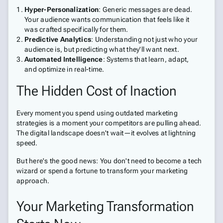
Hyper-Personalization
: Generic messages are dead.
Your audience wants communication that feels like it
was crafted specifically for them.
Predictive Analytics
: Understanding not just who your
audience is, but predicting what they'll want next.
Automated Intelligence
: Systems that learn, adapt,
and optimize in real-time.
The Hidden Cost of Inaction
Every moment you spend using outdated marketing
strategies is a moment your competitors are pulling ahead.
The digital landscape doesn't wait—it evolves at lightning
speed.
But here's the good news: You don't need to become a tech
wizard or spend a fortune to transform your marketing
approach.
Your Marketing Transformation