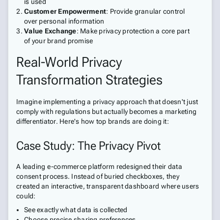
is used
Customer Empowerment
: Provide granular control
over personal information
Value Exchange
: Make privacy protection a core part
of your brand promise
Real-World Privacy
Transformation Strategies
Imagine implementing a privacy approach that doesn't just
comply with regulations but actually becomes a marketing
differentiator. Here's how top brands are doing it:
Case Study: The Privacy Pivot
A leading e-commerce platform redesigned their data
consent process. Instead of buried checkboxes, they
created an interactive, transparent dashboard where users
could:
See exactly what data is collected
Choose precise sharing preferences