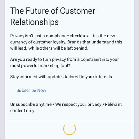
The Future of Customer
Relationships
Privacy isn't just a compliance checkbox—it's the new
currency of customer loyalty. Brands that understand this
will lead, while others will be left behind.
Are you ready to turn privacy from a constraint into your
most powerful marketing tool?
Stay informed with updates tailored to your interests
Subscribe Now
Unsubscribe anytime • We respect your privacy • Relevant
content only