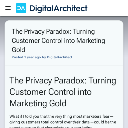
Get Started
Sign In
The Privacy Paradox: Turning
Customer Control into Marketing
Gold
Posted 1 year ago
by
DigitalArchitect
The Privacy Paradox: Turning
Customer Control into
Marketing Gold
What if I told you that the very thing most marketers fear—
giving customers total control over their data—could be the
secret weapon that skyrockets your marketing