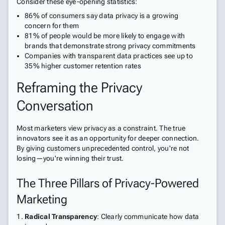
Consider these eye-opening statistics:
86% of consumers say data privacy is a growing
concern for them
81% of people would be more likely to engage with
brands that demonstrate strong privacy commitments
Companies with transparent data practices see up to
35% higher customer retention rates
Reframing the Privacy
Conversation
Most marketers view privacy as a constraint. The true
innovators see it as an opportunity for deeper connection.
By giving customers unprecedented control, you're not
losing—you're winning their trust.
The Three Pillars of Privacy-Powered
Marketing
Radical Transparency
: Clearly communicate how data