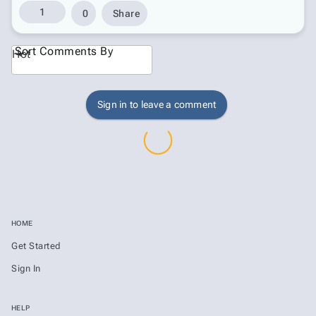
1
0
Share
Sort Comments By
Hot
Sign in to leave a comment
HOME
Get Started
Sign In
HELP