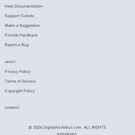
Help Documentation
Support Tickets
Make a Suggestion
Provide Feedback
Report a Bug
ABOUT
Privacy Policy
Terms of Service
Copyright Policy
CONNECT
© 2026 DigitalArchitect.com. ALL RIGHTS
RESERVED.