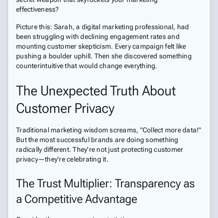
effectiveness?
Picture this: Sarah, a digital marketing professional, had
been struggling with declining engagement rates and
mounting customer skepticism. Every campaign felt like
pushing a boulder uphill. Then she discovered something
counterintuitive that would change everything.
The Unexpected Truth About
Customer Privacy
Traditional marketing wisdom screams, "Collect more data!"
But the most successful brands are doing something
radically different. They're not just protecting customer
privacy—they're celebrating it.
The Trust Multiplier: Transparency as
a Competitive Advantage