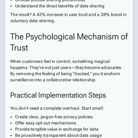
Understand the direct benefits of data sharing
The result? A 42% increase in user trust and a 28% boost in
voluntary data sharing.
The Psychological Mechanism of
Trust
When customers feel in control, something magical
happens. They're not just users—they become advocates.
By removing the feeling of being "tracked," you transform
surveillance into a collaborative relationship.
Practical Implementation Steps
You don't need a complete overhaul. Start small:
Create clear, jargon-free privacy policies
Offer easy opt-out mechanisms
Provide tangible value in exchange for data
Be proactively transparent about data usage