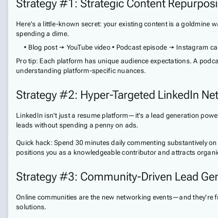
Strategy #1: Strategic Content Repurpos
Here's a little-known secret: your existing content is a goldmine 
spending a dime.
• Blog post → YouTube video • Podcast episode → Instagram car
Pro tip: Each platform has unique audience expectations. A podcast
understanding platform-specific nuances.
Strategy #2: Hyper-Targeted LinkedIn Ne
LinkedIn isn't just a resume platform—it's a lead generation power
leads without spending a penny on ads.
Quick hack: Spend 30 minutes daily commenting substantively on p
positions you as a knowledgeable contributor and attracts organi
Strategy #3: Community-Driven Lead Gen
Online communities are the new networking events—and they're free
solutions.