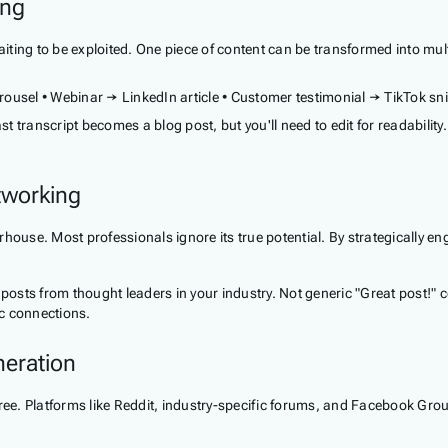
ing
waiting to be exploited. One piece of content can be transformed into mu
ousel • Webinar → LinkedIn article • Customer testimonial → TikTok sn
 transcript becomes a blog post, but you'll need to edit for readability
tworking
house. Most professionals ignore its true potential. By strategically e
osts from thought leaders in your industry. Not generic "Great post!" 
c connections.
eration
. Platforms like Reddit, industry-specific forums, and Facebook Groups