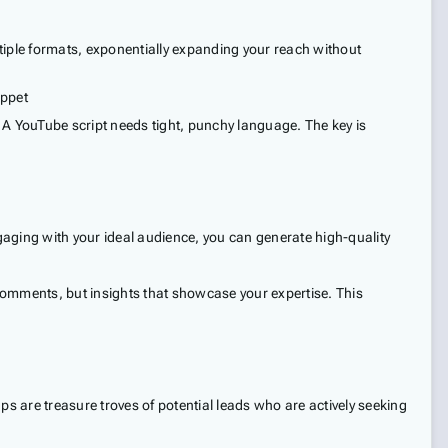
ltiple formats, exponentially expanding your reach without
ippet
. A YouTube script needs tight, punchy language. The key is
ngaging with your ideal audience, you can generate high-quality
comments, but insights that showcase your expertise. This
 are treasure troves of potential leads who are actively seeking