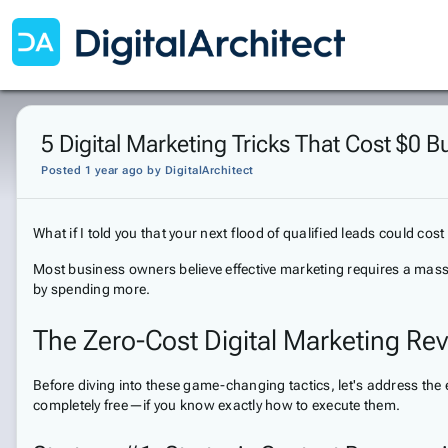
5 Digital Marketing Tricks That Cost $0 
Posted 1 year ago
by
DigitalArchitect
What if I told you that your next flood of qualified leads could cos
Most business owners believe effective marketing requires a massi
by spending more.
The Zero-Cost Digital Marketing Rev
Before diving into these game-changing tactics, let's address the 
completely free—if you know exactly how to execute them.