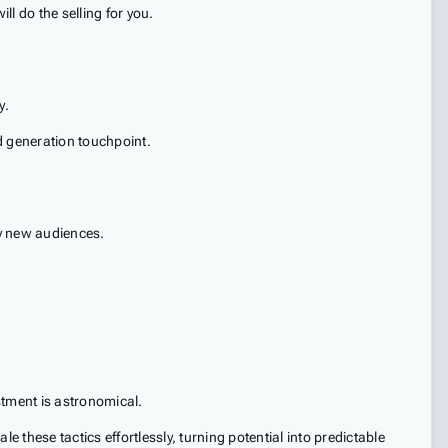
ll do the selling for you.
y.
ad generation touchpoint.
ly new audiences.
stment is astronomical.
these tactics effortlessly, turning potential into predictable