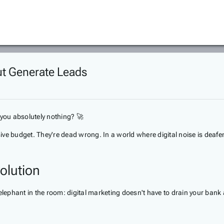
But Generate Leads
t you absolutely nothing? 🚀
ve budget. They're dead wrong. In a world where digital noise is deafen
olution
elephant in the room: digital marketing doesn't have to drain your bank 