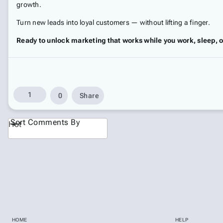
growth.
Turn new leads into loyal customers — without lifting a finger.
Ready to unlock marketing that works while you work, sleep, o
1
0
Share
Sort Comments By
Hot
HOME
HELP