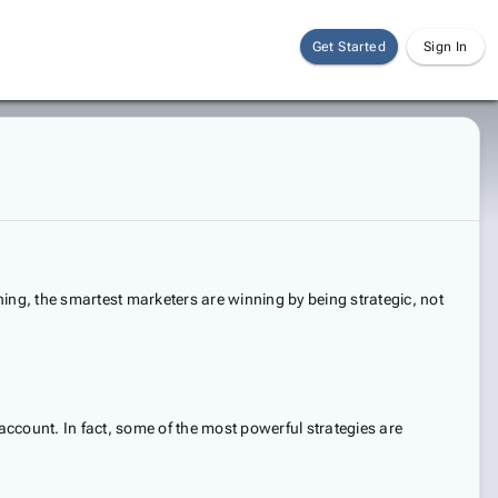
Get Started
Sign In
ing, the smartest marketers are winning by being strategic, not
account. In fact, some of the most powerful strategies are