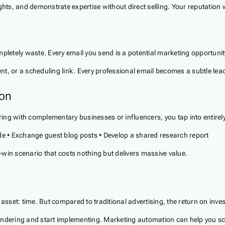
hts, and demonstrate expertise without direct selling. Your reputation wi
pletely waste. Every email you send is a potential marketing opportunit
tent, or a scheduling link. Every professional email becomes a subtle le
ion
ing with complementary businesses or influencers, you tap into entire
ode • Exchange guest blog posts • Develop a shared research report
n scenario that costs nothing but delivers massive value.
 asset: time. But compared to traditional advertising, the return on inve
dering and start implementing. Marketing automation can help you scale 