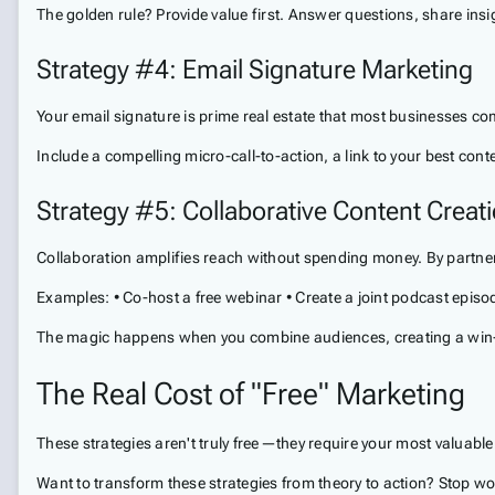
The golden rule? Provide value first. Answer questions, share insig
Strategy #4: Email Signature Marketing
Your email signature is prime real estate that most businesses com
Include a compelling micro-call-to-action, a link to your best con
Strategy #5: Collaborative Content Creat
Collaboration amplifies reach without spending money. By partner
Examples: • Co-host a free webinar • Create a joint podcast epis
The magic happens when you combine audiences, creating a win-wi
The Real Cost of "Free" Marketing
These strategies aren't truly free—they require your most valuable
Want to transform these strategies from theory to action? Stop won