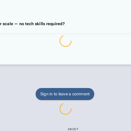
r scale — no tech skills required?
Sign in to leave a comment
ABOUT