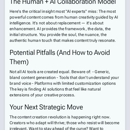
The Human + AI Collaboration Model
Here's the critical insight most "AI experts" miss: The most
powerful content comes from human creativity guided by AI
intelligence. It's not about replacement — it's about
enhancement. AI provides the framework, the data, the
initial structure. You provide the soul, the nuance, the
authentic human touch that makes content truly resonate.
Potential Pitfalls (And How to Avoid
Them)
Not all AI tools are created equal. Beware of: - Generic,
bland content generation - Tools that don't understand your
brand voice - Platforms with limited customization options
The key is finding AI solutions that feel like natural
extensions of your creative process.
Your Next Strategic Move
The content creation revolution is happening right now.
Creators who adapt will thrive; those who resist will become
irrelevant. Want to stay ahead of the curve? Want to