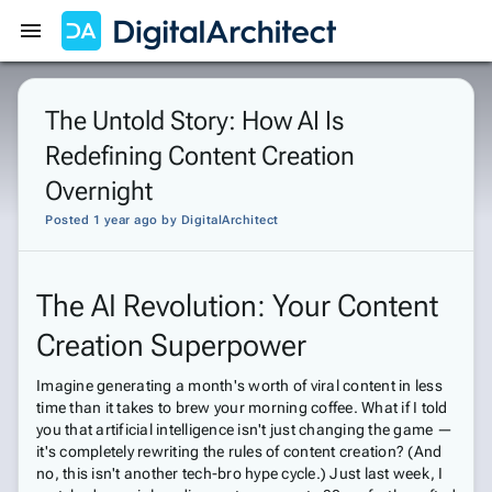
Get Started
Sign In
The Untold Story: How AI Is
Redefining Content Creation
Overnight
Posted 1 year ago
by
DigitalArchitect
The AI Revolution: Your Content
Creation Superpower
Imagine generating a month's worth of viral content in less
time than it takes to brew your morning coffee. What if I told
you that artificial intelligence isn't just changing the game —
it's completely rewriting the rules of content creation? (And
no, this isn't another tech-bro hype cycle.) Just last week, I