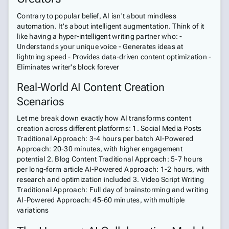
Contrary to popular belief, AI isn't about mindless
automation. It's about intelligent augmentation. Think of it
like having a hyper-intelligent writing partner who: -
Understands your unique voice - Generates ideas at
lightning speed - Provides data-driven content optimization -
Eliminates writer's block forever
Real-World AI Content Creation
Scenarios
Let me break down exactly how AI transforms content
creation across different platforms: 1. Social Media Posts
Traditional Approach: 3-4 hours per batch AI-Powered
Approach: 20-30 minutes, with higher engagement
potential 2. Blog Content Traditional Approach: 5-7 hours
per long-form article AI-Powered Approach: 1-2 hours, with
research and optimization included 3. Video Script Writing
Traditional Approach: Full day of brainstorming and writing
AI-Powered Approach: 45-60 minutes, with multiple
variations