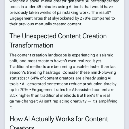
watched a social media creator generate 30 perfectly crafted
posts in under 45 minutes using AI tools that would have
previously taken weeks of painstaking work. The result?
Engagement rates that skyrocketed by 278% compared to
their previous manually created content.
The Unexpected Content Creation
Transformation
The content creation landscape is experiencing a seismic
shift, and most creators haven't even realized it yet.
Traditional methods are becoming obsolete faster than last
season's trending hashtags. Consider these mind-blowing
statistics: • 64% of content creators are already using AI
tools • AI-generated content can reduce production time by
up to 70% • Engagement rates for AI-assisted content are
3.5x higher than traditional methods But here's the real
game-changer: AI isn't replacing creativity — it's amplifying
it.
How AI Actually Works for Content
Creators