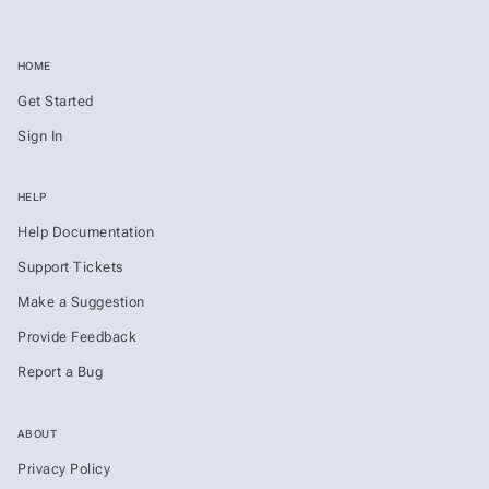
HOME
Get Started
Sign In
HELP
Help Documentation
Support Tickets
Make a Suggestion
Provide Feedback
Report a Bug
ABOUT
Privacy Policy