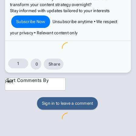
transform your content strategy overnight?
Stay informed with updates tailored to your interests
Subscribe Now
Unsubscribe anytime • We respect
your privacy • Relevant content only
1
0
Share
Sort Comments By
Hot
Sign in to leave a comment