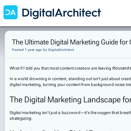
The Ultimate Digital Marketing Guide for
Posted 1 year ago
by
DigitalArchitect
What if I told you that most content creators are leaving
thousands 
In a world drowning in content, standing out isn't just about cr
digital marketing, turning your content from background noise in
The Digital Marketing Landscape fo
Digital marketing isn't just a buzzword—it's the oxygen that breath
strategizing
.