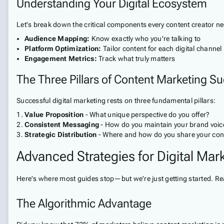
Understanding Your Digital Ecosystem
Let's break down the critical components every content creator n
Audience Mapping:
Know exactly who you're talking to
Platform Optimization:
Tailor content for each digital channel
Engagement Metrics:
Track what truly matters
The Three Pillars of Content Marketing S
Successful digital marketing rests on three fundamental pillars:
Value Proposition
- What unique perspective do you offer?
Consistent Messaging
- How do you maintain your brand voic
Strategic Distribution
- Where and how do you share your con
Advanced Strategies for Digital Ma
Here's where most guides stop—but we're just getting started. Rea
The Algorithmic Advantage