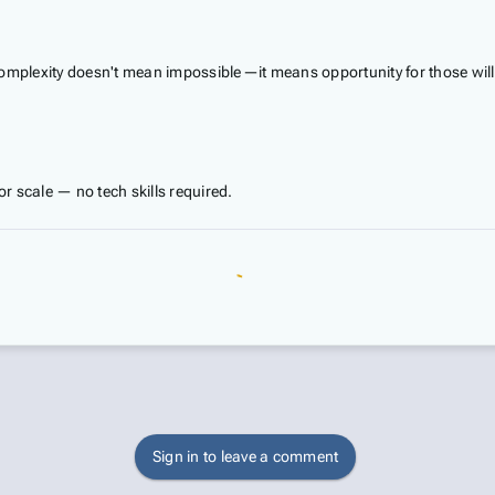
t complexity doesn't mean impossible—it means opportunity for those will
 scale — no tech skills required.
Sign in to leave a comment