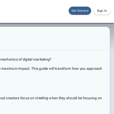
Get Started
Sign In
 mechanics of digital marketing?
rate maximum impact. This guide will transform how you approach
 most creators focus on
creating
when they should be focusing on