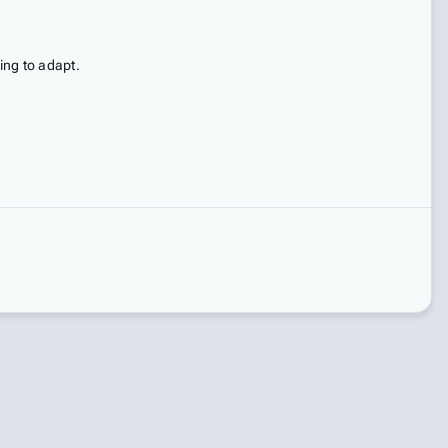
ing to adapt.