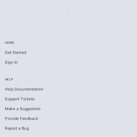
HOME
Get Started
Sign In
HELP
Help Documentation
Support Tickets
Make a Suggestion
Provide Feedback
Report a Bug