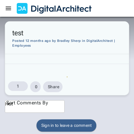
Get Started
Sign In
test
Posted 12 months ago
by
Bradley Sherp
in
DigitalArchitect |
Employees
1
0
Share
Sort Comments By
Hot
Sign in to leave a comment