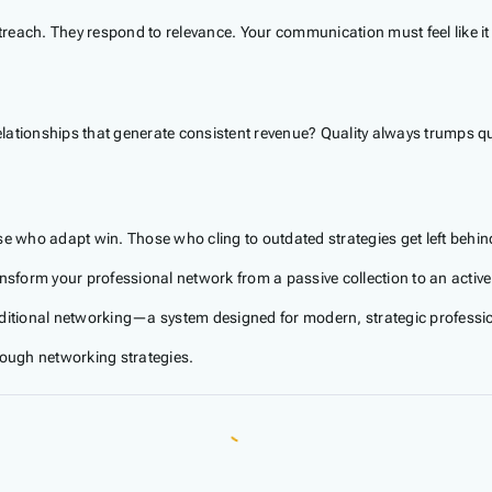
outreach. They respond to relevance. Your communication must feel like
lationships that generate consistent revenue? Quality always trumps qu
se who adapt win. Those who cling to outdated strategies get left behin
ansform your professional network from a passive collection to an activ
itional networking—a system designed for modern, strategic professi
rough networking strategies.