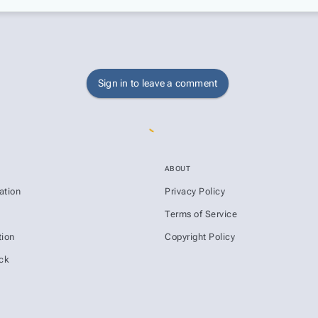
Sign in to leave a comment
ABOUT
ation
Privacy Policy
s
Terms of Service
ion
Copyright Policy
ck