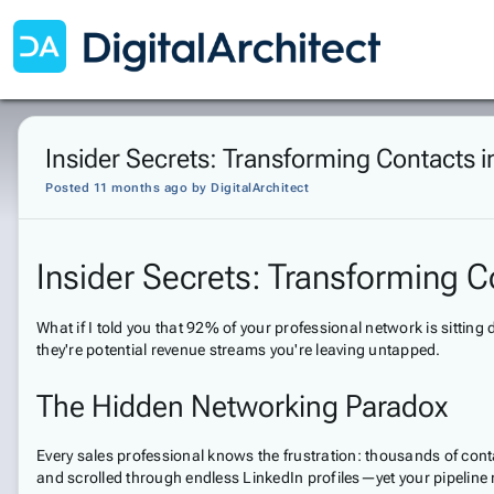
Insider Secrets: Transforming Contacts 
Posted 11 months ago
by
DigitalArchitect
Insider Secrets: Transforming C
What if I told you that 92% of your professional network is sitti
they're potential revenue streams you're leaving untapped.
The Hidden Networking Paradox
Every sales professional knows the frustration: thousands of cont
and scrolled through endless LinkedIn profiles—yet your pipeline 