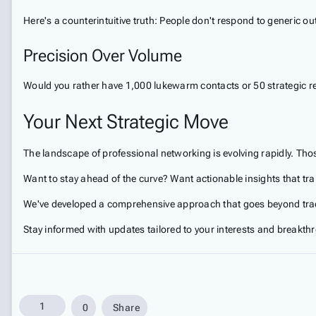
Here's a counterintuitive truth: People don't respond to generic 
Precision Over Volume
Would you rather have 1,000 lukewarm contacts or 50 strategic re
Your Next Strategic Move
The landscape of professional networking is evolving rapidly. Tho
Want to stay ahead of the curve? Want actionable insights that tr
We've developed a comprehensive approach that goes beyond trad
Stay informed with updates tailored to your interests and breakth
1
0
Share