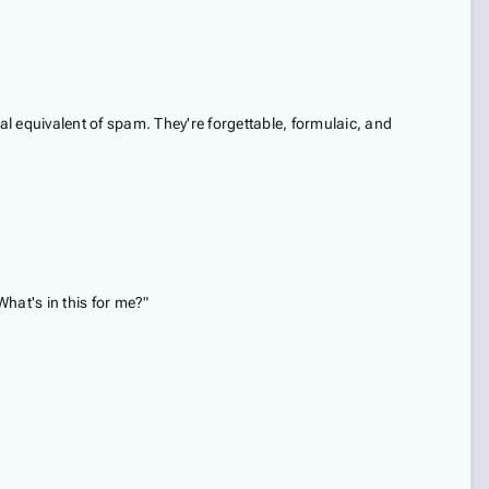
nal equivalent of spam. They're forgettable, formulaic, and
What's in this for me?"