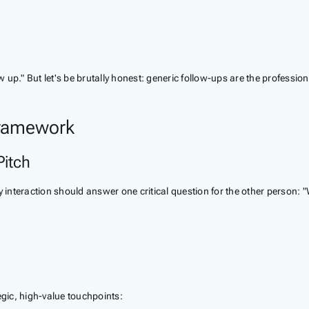
ow up." But let's be brutally honest: generic follow-ups are the professio
Framework
Pitch
 interaction should answer one critical question for the other person: "
gic, high-value touchpoints: