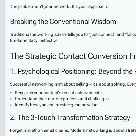
The problem isn't your network. It's your approach.
Breaking the Conventional Wisdom
Traditional networking advice tells you to "just connect" and "foll
fundamentally ineffective.
The Strategic Contact Conversion 
1. Psychological Positioning: Beyond the 
Successful networking isn't about selling—it's about solving. Every
Research your contact's recent achievements
Understand their current professional challenges
Identify how you can provide genuine value
2. The 3-Touch Transformation Strategy
Forget marathon email chains. Modern networking is about strate