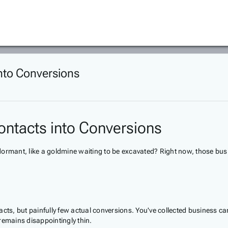
into Conversions
ontacts into Conversions
ng dormant, like a goldmine waiting to be excavated? Right now, those b
acts, but painfully few actual conversions. You've collected business c
remains disappointingly thin.