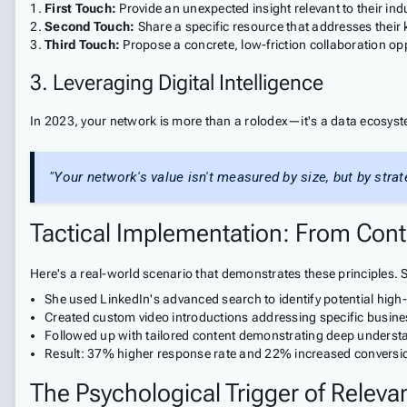
First Touch:
Provide an unexpected insight relevant to their ind
Second Touch:
Share a specific resource that addresses their
Third Touch:
Propose a concrete, low-friction collaboration op
3. Leveraging Digital Intelligence
In 2023, your network is more than a rolodex—it's a data ecosyst
"Your network's value isn't measured by size, but by stra
Tactical Implementation: From Cont
Here's a real-world scenario that demonstrates these principles.
She used LinkedIn's advanced search to identify potential high
Created custom video introductions addressing specific busine
Followed up with tailored content demonstrating deep underst
Result: 37% higher response rate and 22% increased conversi
The Psychological Trigger of Releva