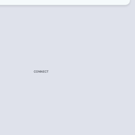
CONNECT