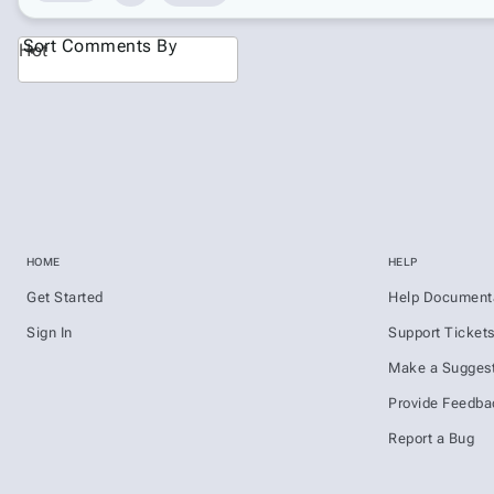
Sort Comments By
Hot
HOME
HELP
Get Started
Help Document
Sign In
Support Ticket
Make a Suggest
Provide Feedba
Report a Bug