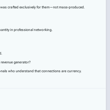
 it was crafted exclusively for them—not mass-produced.
antity in professional networking.
d.
e revenue generator?
onals who understand that connections are currency.