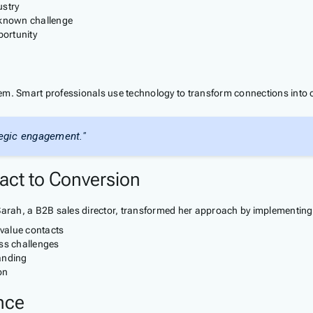
ustry
 known challenge
portunity
em. Smart professionals use technology to transform connections into 
tegic engagement."
act to Conversion
 Sarah, a B2B sales director, transformed her approach by implementing
-value contacts
ss challenges
anding
on
nce