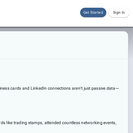
Get Started
Sign In
usiness cards and LinkedIn connections aren't just passive data—
ards like trading stamps, attended countless networking events,