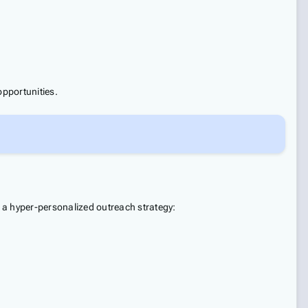
opportunities.
 a hyper-personalized outreach strategy: