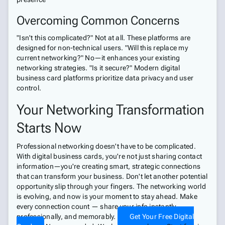
Overcoming Common Concerns
"Isn't this complicated?" Not at all. These platforms are
designed for non-technical users. "Will this replace my
current networking?" No—it enhances your existing
networking strategies. "Is it secure?" Modern digital
business card platforms prioritize data privacy and user
control.
Your Networking Transformation
Starts Now
Professional networking doesn't have to be complicated.
With digital business cards, you're not just sharing contact
information—you're creating smart, strategic connections
that can transform your business. Don't let another potential
opportunity slip through your fingers. The networking world
is evolving, and now is your moment to stay ahead. Make
every connection count — share your info instantly,
professionally, and memorably.
Get Your Free Digital