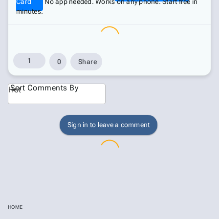
Card
No app needed. Works on any phone. Start free in
minutes.
1
0
Share
Sort Comments By
Hot
Sign in to leave a comment
HOME