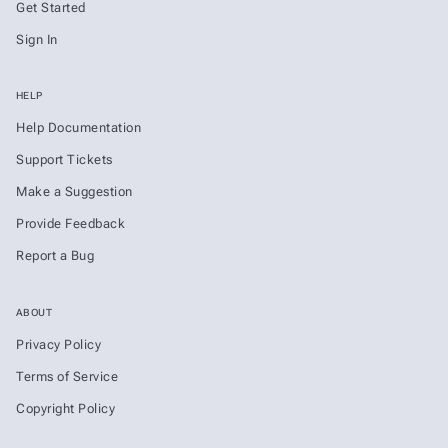
Get Started
Sign In
HELP
Help Documentation
Support Tickets
Make a Suggestion
Provide Feedback
Report a Bug
ABOUT
Privacy Policy
Terms of Service
Copyright Policy