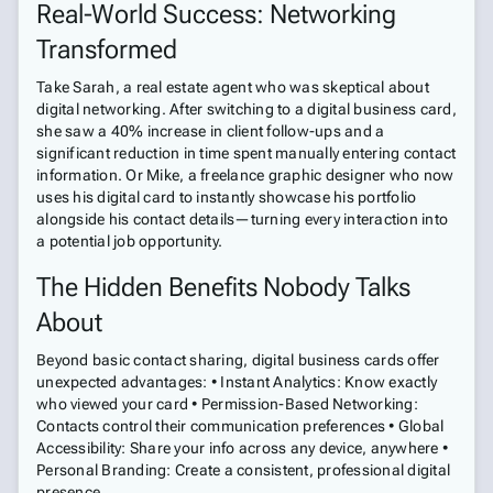
Real-World Success: Networking
Transformed
Take Sarah, a real estate agent who was skeptical about
digital networking. After switching to a digital business card,
she saw a 40% increase in client follow-ups and a
significant reduction in time spent manually entering contact
information. Or Mike, a freelance graphic designer who now
uses his digital card to instantly showcase his portfolio
alongside his contact details—turning every interaction into
a potential job opportunity.
The Hidden Benefits Nobody Talks
About
Beyond basic contact sharing, digital business cards offer
unexpected advantages: • Instant Analytics: Know exactly
who viewed your card • Permission-Based Networking:
Contacts control their communication preferences • Global
Accessibility: Share your info across any device, anywhere •
Personal Branding: Create a consistent, professional digital
presence