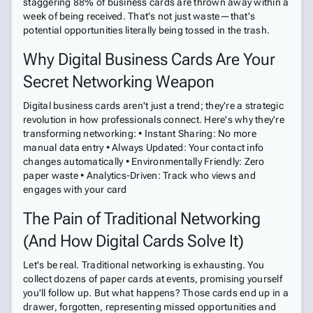
staggering 88% of business cards are thrown away within a
week of being received. That's not just waste—that's
potential opportunities literally being tossed in the trash.
Why Digital Business Cards Are Your
Secret Networking Weapon
Digital business cards aren't just a trend; they're a strategic
revolution in how professionals connect. Here's why they're
transforming networking: • Instant Sharing: No more
manual data entry • Always Updated: Your contact info
changes automatically • Environmentally Friendly: Zero
paper waste • Analytics-Driven: Track who views and
engages with your card
The Pain of Traditional Networking
(And How Digital Cards Solve It)
Let's be real. Traditional networking is exhausting. You
collect dozens of paper cards at events, promising yourself
you'll follow up. But what happens? Those cards end up in a
drawer, forgotten, representing missed opportunities and