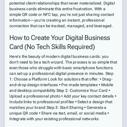
potential client relationships that never materialized. Digital
business cards eliminate this entire frustration. With a
simple QR code or NFC tap, you're not just sharing contact
information—you're creating an instant, professional
connection that can be tracked, managed, and leveraged.
How to Create Your Digital Business
Card (No Tech Skills Required)
Here's the beauty of modern digital business cards: you
don't need to be a tech wizard. The process is so simple that
even those who struggle with basic smartphone functions
can set up a professional digital presence in minutes. Step
1: Choose a Platform Look for solutions that offer: • Drag-
and-drop design interfaces • Pre-made templates • Mobile
and desktop compatibility Step 2: Customize Your Card •
Upload a professional photo • Add your key contact details •
Include links to professional profiles • Select a design that
matches your brand Step 3: Start Sharing • Generate a
unique QR code • Share via text, email, or social media •
Integrate with your existing professional networks