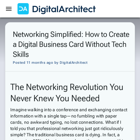
Get Started
Sign In
Networking Simplified: How to Create
a Digital Business Card Without Tech
Skills
Posted 11 months ago
by
DigitalArchitect
The Networking Revolution You
Never Knew You Needed
Imagine walking into a conference and exchanging contact
information with a single tap—no fumbling with paper
cards, no awkward typing, no lost connections. What if I
told you that professional networking just got ridiculously
simple? The traditional business card is dying. In fact, a