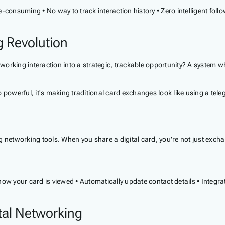
ime-consuming • No way to track interaction history • Zero intelligent
g Revolution
working interaction into a strategic, trackable opportunity? A system wher
 powerful, it's making traditional card exchanges look like using a tel
ing networking tools. When you share a digital card, you're not just excha
ow your card is viewed • Automatically update contact details • Integra
tal Networking