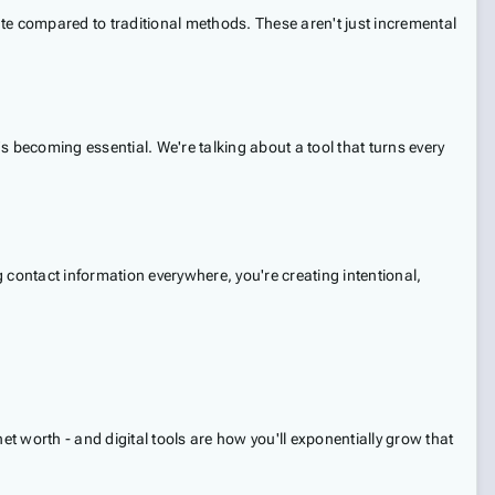
te compared to traditional methods. These aren't just incremental
t's becoming essential. We're talking about a tool that turns every
g contact information everywhere, you're creating intentional,
net worth - and digital tools are how you'll exponentially grow that