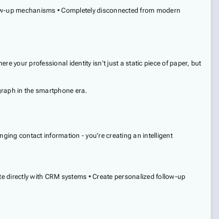
 follow-up mechanisms • Completely disconnected from modern
e your professional identity isn't just a static piece of paper, but
egraph in the smartphone era.
nging contact information - you're creating an intelligent
te directly with CRM systems • Create personalized follow-up