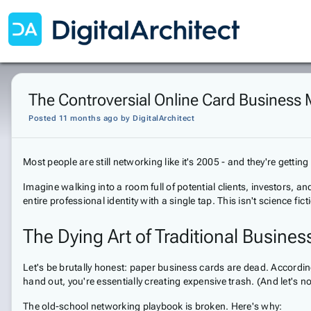
The Controversial Online Card Business
Posted 11 months ago
by
DigitalArchitect
Most people are still networking like it's 2005 - and they're gettin
Imagine walking into a room full of potential clients, investors, 
entire professional identity with a single tap. This isn't science fi
The Dying Art of Traditional Busine
Let's be brutally honest: paper business cards are dead. Accordi
hand out, you're essentially creating expensive trash. (And let's n
The old-school networking playbook is broken. Here's why: