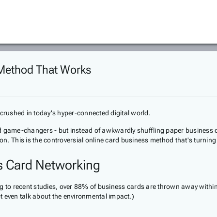
 Method That Works
g crushed in today's hyper-connected digital world.
and game-changers - but instead of awkwardly shuffling paper business car
ction. This is the controversial online card business method that's turnin
ss Card Networking
ng to recent studies, over 88% of business cards are thrown away withi
ot even talk about the environmental impact.)