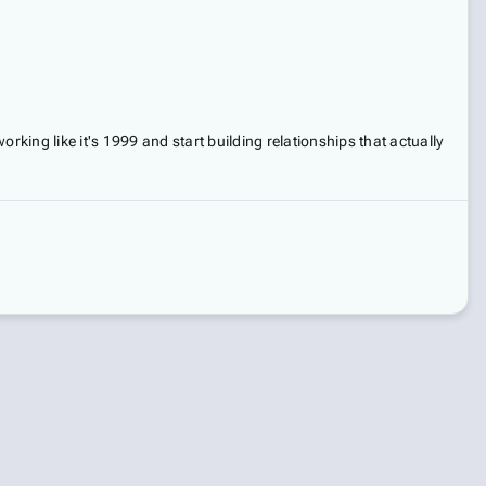
orking like it's 1999 and start building relationships that actually