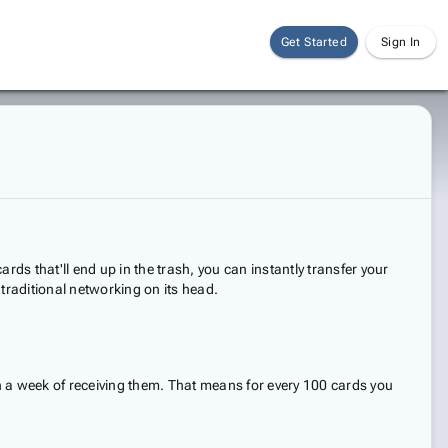
Get Started
Sign In
ds that'll end up in the trash, you can instantly transfer your
g traditional networking on its head.
n a week of receiving them. That means for every 100 cards you