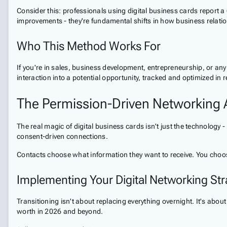
Consider this: professionals using digital business cards report 
improvements - they're fundamental shifts in how business relation
Who This Method Works For
If you're in sales, business development, entrepreneurship, or any r
interaction into a potential opportunity, tracked and optimized in r
The Permission-Driven Networking
The real magic of digital business cards isn't just the technology 
consent-driven connections.
Contacts choose what information they want to receive. You choo
Implementing Your Digital Networking Str
Transitioning isn't about replacing everything overnight. It's about
worth in 2026 and beyond.