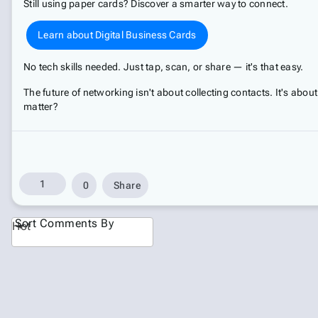
Still using paper cards? Discover a smarter way to connect.
Learn about Digital Business Cards
No tech skills needed. Just tap, scan, or share — it's that easy.
The future of networking isn't about collecting contacts. It's about
matter?
1
0
Share
Sort Comments By
Hot