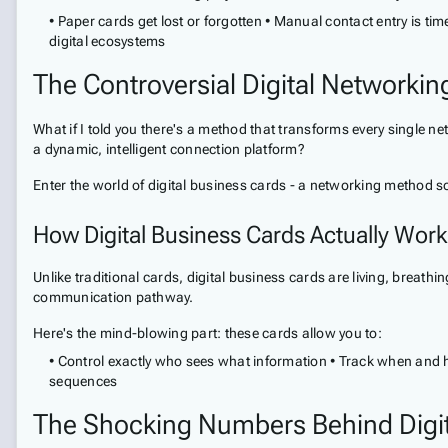
• Paper cards get lost or forgotten • Manual contact entry is t
digital ecosystems
The Controversial Digital Networkin
What if I told you there's a method that transforms every single net
a dynamic, intelligent connection platform?
Enter the world of digital business cards - a networking method so
How Digital Business Cards Actually Work
Unlike traditional cards, digital business cards are living, breath
communication pathway.
Here's the mind-blowing part: these cards allow you to:
• Control exactly who sees what information • Track when and h
sequences
The Shocking Numbers Behind Digi