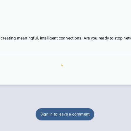
 creating meaningful, intelligent connections. Are you ready to stop netw
Sign in to leave a comment