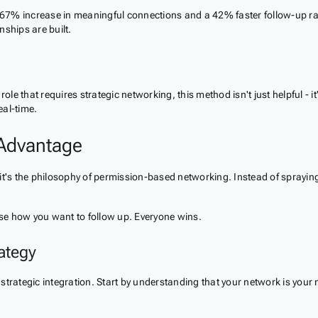
a 67% increase in meaningful connections and a 42% faster follow-up ra
ships are built.
ole that requires strategic networking, this method isn't just helpful - i
eal-time.
 Advantage
- it's the philosophy of permission-based networking. Instead of sprayin
se how you want to follow up. Everyone wins.
ategy
 strategic integration. Start by understanding that your network is your 