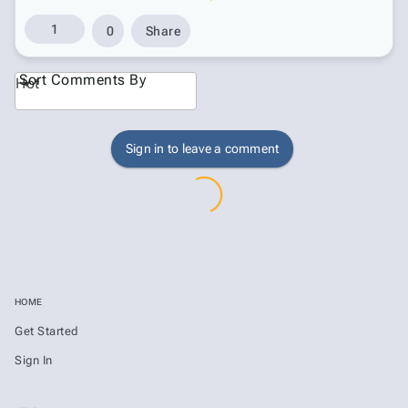
1
0
Share
Sort Comments By
Hot
Sign in to leave a comment
HOME
Get Started
Sign In