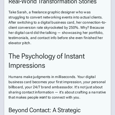
Real-World Transformation Stories
Take Sarah, a freelance graphic designer who was
struggling to convert networking events into actual clients.
After switching to a digital business card, her connection-to-
client conversion rate skyrocketed by 250%. Why? Because
her digital card did the talking — showcasing her portfolio,
testimonials, and contact info before she even finished her
elevator pitch.
The Psychology of Instant
Impressions
Humans make judgments in milliseconds. Your digital
business card becomes your first impression, your personal
billboard, your 24/7 brand ambassador. It's not just about
sharing contact information — it's about crafting a narrative
that makes people
want
to connect with you.
Beyond Contact: A Strategic