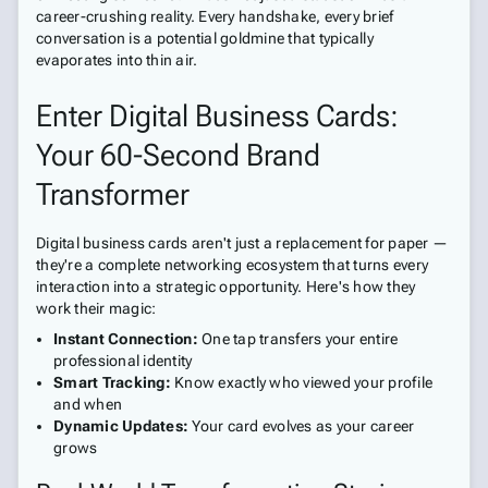
career-crushing reality. Every handshake, every brief
conversation is a potential goldmine that typically
evaporates into thin air.
Enter Digital Business Cards:
Your 60-Second Brand
Transformer
Digital business cards aren't just a replacement for paper —
they're a complete networking ecosystem that turns every
interaction into a strategic opportunity. Here's how they
work their magic:
Instant Connection:
One tap transfers your entire
professional identity
Smart Tracking:
Know exactly who viewed your profile
and when
Dynamic Updates:
Your card evolves as your career
grows