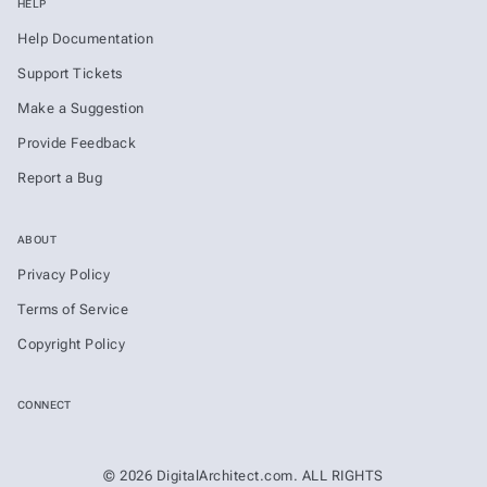
HELP
Help Documentation
Support Tickets
Make a Suggestion
Provide Feedback
Report a Bug
ABOUT
Privacy Policy
Terms of Service
Copyright Policy
CONNECT
© 2026 DigitalArchitect.com. ALL RIGHTS