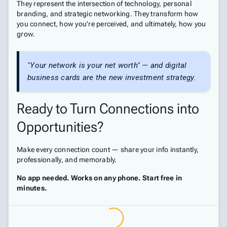
They represent the intersection of technology, personal
branding, and strategic networking. They transform how
you connect, how you're perceived, and ultimately, how you
grow.
"Your network is your net worth" — and digital
business cards are the new investment strategy.
Ready to Turn Connections into
Opportunities?
Make every connection count — share your info instantly,
professionally, and memorably.
No app needed. Works on any phone. Start free in
minutes.