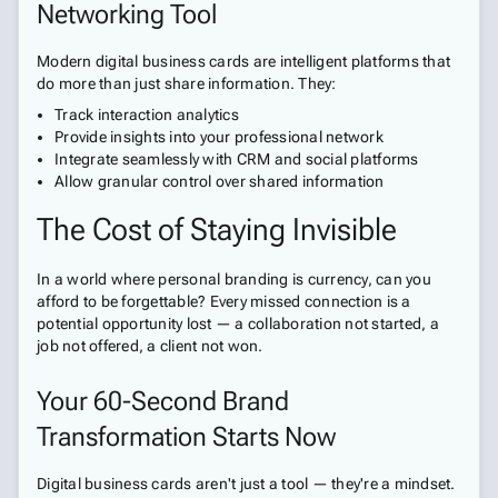
Networking Tool
Modern digital business cards are intelligent platforms that
do more than just share information. They:
Track interaction analytics
Provide insights into your professional network
Integrate seamlessly with CRM and social platforms
Allow granular control over shared information
The Cost of Staying Invisible
In a world where personal branding is currency, can you
afford to be forgettable? Every missed connection is a
potential opportunity lost — a collaboration not started, a
job not offered, a client not won.
Your 60-Second Brand
Transformation Starts Now
Digital business cards aren't just a tool — they're a mindset.