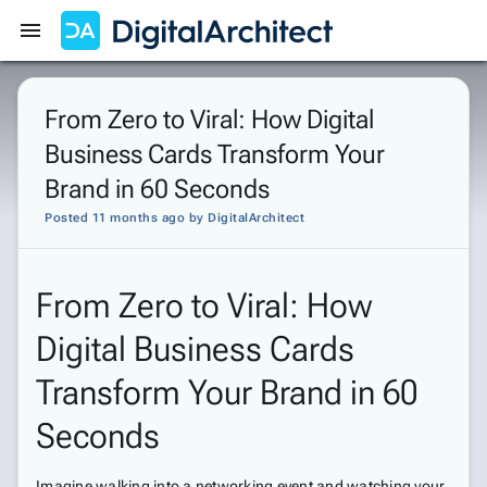
Get Started
Sign In
From Zero to Viral: How Digital
Business Cards Transform Your
Brand in 60 Seconds
Posted 11 months ago
by
DigitalArchitect
From Zero to Viral: How
Digital Business Cards
Transform Your Brand in 60
Seconds
Imagine walking into a networking event and watching your