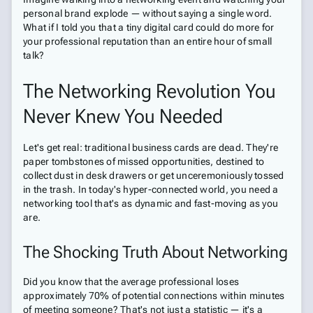
personal brand explode — without saying a single word.
What if I told you that a tiny digital card could do more for
your professional reputation than an entire hour of small
talk?
The Networking Revolution You
Never Knew You Needed
Let's get real: traditional business cards are dead. They're
paper tombstones of missed opportunities, destined to
collect dust in desk drawers or get unceremoniously tossed
in the trash. In today's hyper-connected world, you need a
networking tool that's as dynamic and fast-moving as you
are.
The Shocking Truth About Networking
Did you know that the average professional loses
approximately 70% of potential connections within minutes
of meeting someone? That's not just a statistic — it's a