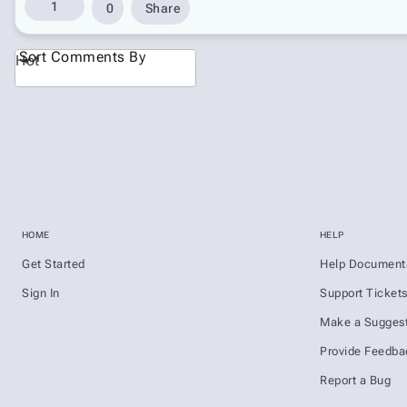
1
0
Share
Sort Comments By
Hot
HOME
HELP
Get Started
Help Document
Sign In
Support Ticket
Make a Suggest
Provide Feedba
Report a Bug