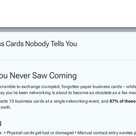
ss Cards Nobody Tells You
 You Never Saw Coming
amble to exchange crumpled, forgotten paper business cards – while you
e way you've been networking is about to become as obsolete as a fax ma
lects 10 business cards at a single networking event, and
87% of those 
rowth.
g
s: • Physical cards get lost or damaged • Manual contact entry wastes p