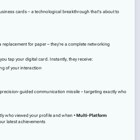
 business cards – a technological breakthrough that's about to
 a replacement for paper – they're a complete networking
 tap your digital card. Instantly, they receive:
ng of your interaction
 a precision-guided communication missile – targeting exactly who
tly who viewed your profile and when •
Multi-Platform
your latest achievements