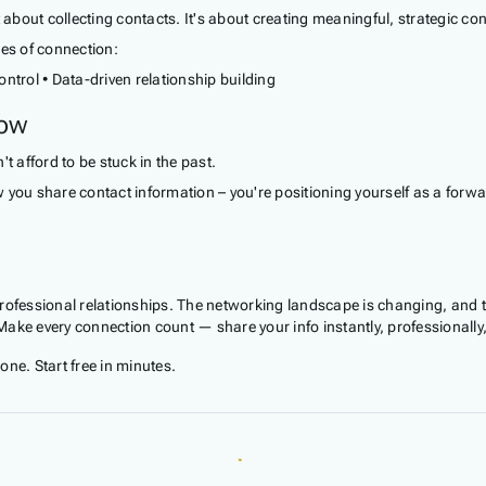
bout collecting contacts. It's about creating meaningful, strategic con
les of connection:
control • Data-driven relationship building
Now
t afford to be stuck in the past.
 you share contact information – you're positioning yourself as a forw
professional relationships. The networking landscape is changing, and
. Make every connection count — share your info instantly, professional
e. Start free in minutes.