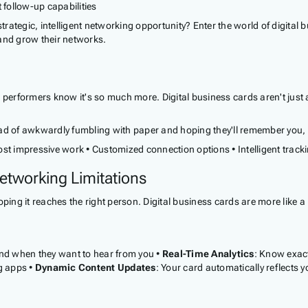
 follow-up capabilities
strategic, intelligent networking opportunity? Enter the world of digital
and grow their networks.
p performers know it's so much more. Digital business cards aren't just
d of awkwardly fumbling with paper and hoping they'll remember you, you
st impressive work • Customized connection options • Intelligent tracki
etworking Limitations
oping it reaches the right person. Digital business cards are more like
nd when they want to hear from you •
Real-Time Analytics
: Know exac
g apps •
Dynamic Content Updates
: Your card automatically reflects 