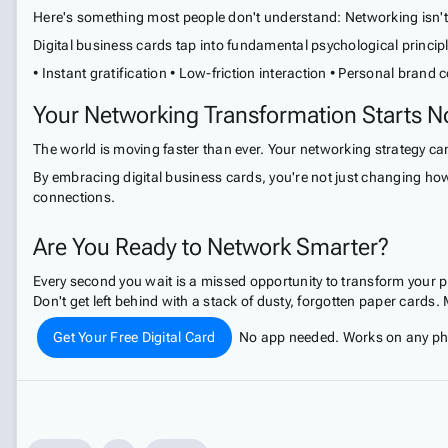
Here's something most people don't understand: Networking isn't a
Digital business cards tap into fundamental psychological princip
• Instant gratification • Low-friction interaction • Personal brand 
Your Networking Transformation Starts 
The world is moving faster than ever. Your networking strategy can'
By embracing digital business cards, you're not just changing how
connections.
Are You Ready to Network Smarter?
Every second you wait is a missed opportunity to transform your 
Don't get left behind with a stack of dusty, forgotten paper cards
Get Your Free Digital Card
No app needed. Works on any phon