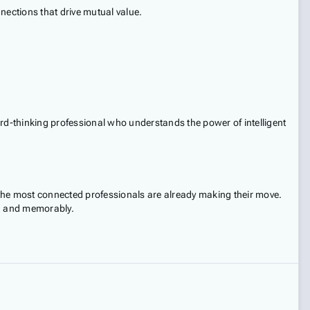
nections that drive mutual value.
ard-thinking professional who understands the power of intelligent
 the most connected professionals are already making their move.
ly, and memorably.