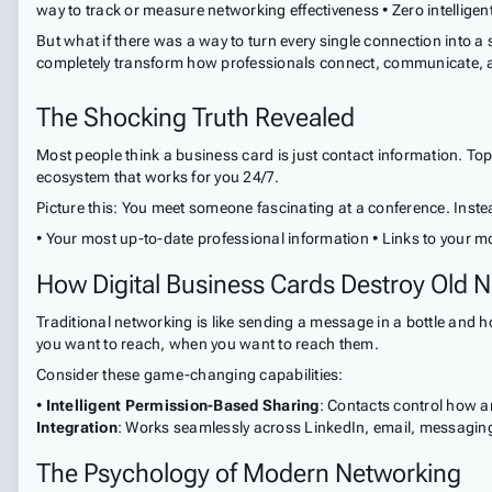
way to track or measure networking effectiveness • Zero intelligent
But what if there was a way to turn every single connection into a 
completely transform how professionals connect, communicate, 
The Shocking Truth Revealed
Most people think a business card is just contact information. To
ecosystem that works for you 24/7.
Picture this: You meet someone fascinating at a conference. Instea
• Your most up-to-date professional information • Links to your mo
How Digital Business Cards Destroy Old N
Traditional networking is like sending a message in a bottle and h
you want to reach, when you want to reach them.
Consider these game-changing capabilities:
•
Intelligent Permission-Based Sharing
: Contacts control how a
Integration
: Works seamlessly across LinkedIn, email, messagin
The Psychology of Modern Networking