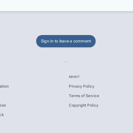
Sign in to leave a comment
ABOUT
ation
Privacy Policy
s
Terms of Service
ion
Copyright Policy
ck