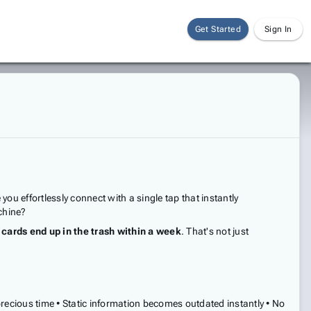
Get Started
Sign In
 effortlessly connect with a single tap that instantly
chine?
cards end up in the trash within a week
. That's not just
recious time • Static information becomes outdated instantly • No