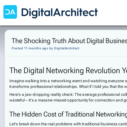
The Shocking Truth About Digital Busine
Posted 11 months ago
by
DigitalArchitect
The Digital Networking Revolution
Imagine walking into a networking event and watching everyone scr
transforms professional relationships. What if I told you that th
Here's a jaw-dropping reality check: The average professional col
wasteful – it's a massive missed opportunity for connection and g
The Hidden Cost of Traditional Networkin
Let's break down the real problems with traditional business card