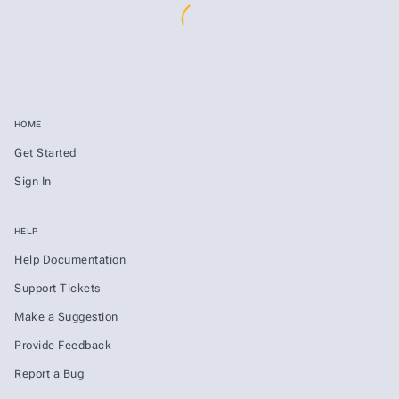
HOME
Get Started
Sign In
HELP
Help Documentation
Support Tickets
Make a Suggestion
Provide Feedback
Report a Bug