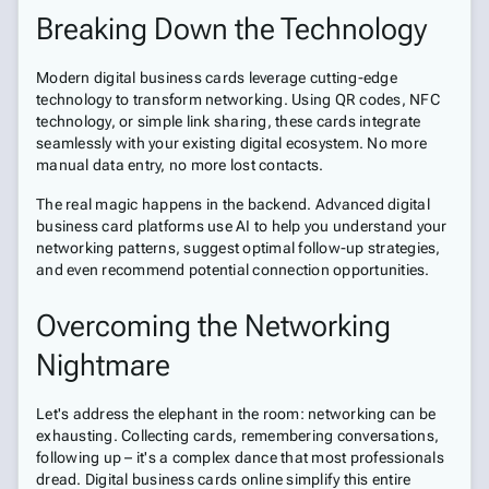
Breaking Down the Technology
Modern digital business cards leverage cutting-edge
technology to transform networking. Using QR codes, NFC
technology, or simple link sharing, these cards integrate
seamlessly with your existing digital ecosystem. No more
manual data entry, no more lost contacts.
The real magic happens in the backend. Advanced digital
business card platforms use AI to help you understand your
networking patterns, suggest optimal follow-up strategies,
and even recommend potential connection opportunities.
Overcoming the Networking
Nightmare
Let's address the elephant in the room: networking can be
exhausting. Collecting cards, remembering conversations,
following up – it's a complex dance that most professionals
dread. Digital business cards online simplify this entire