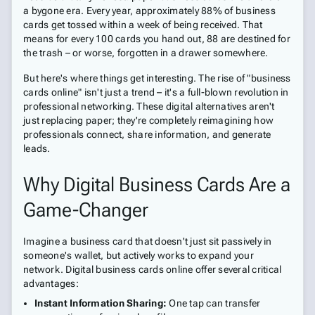
a bygone era. Every year, approximately 88% of business
cards get tossed within a week of being received. That
means for every 100 cards you hand out, 88 are destined for
the trash – or worse, forgotten in a drawer somewhere.
But here's where things get interesting. The rise of "business
cards online" isn't just a trend – it's a full-blown revolution in
professional networking. These digital alternatives aren't
just replacing paper; they're completely reimagining how
professionals connect, share information, and generate
leads.
Why Digital Business Cards Are a
Game-Changer
Imagine a business card that doesn't just sit passively in
someone's wallet, but actively works to expand your
network. Digital business cards online offer several critical
advantages:
Instant Information Sharing:
One tap can transfer