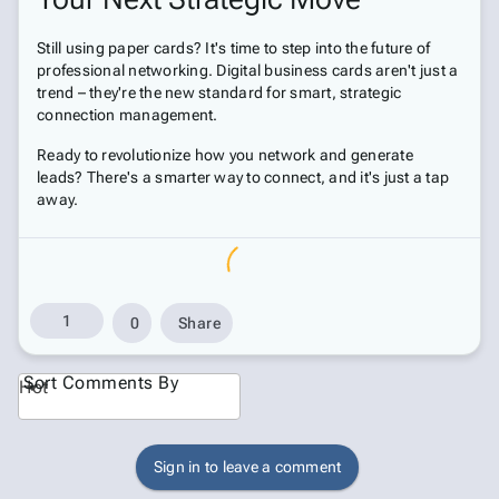
Still using paper cards? It's time to step into the future of
professional networking. Digital business cards aren't just a
trend – they're the new standard for smart, strategic
connection management.
Ready to revolutionize how you network and generate
leads? There's a smarter way to connect, and it's just a tap
away.
1
0
Share
Sort Comments By
Hot
Sign in to leave a comment