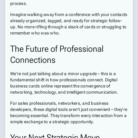
process.
Imagine walking away from a conference with your contacts
already organized, tagged, and ready for strategic follow-
up. No more rifling through a stack of cards or struggling to
remember who was who.
The Future of Professional
Connections
We're not just talking about a minor upgrade – this is a
fundamental shift in how professionals connect. Digital
business cards online represent the convergence of
networking, technology, and intelligent communication.
For sales professionals, networkers, and business
developers, these digital tools aren't just convenient – they're
becoming essential. They transform every interaction from a
simple exchange to a strategic opportunity.
Your Next Strategic Move