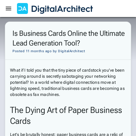
Get Started
Sign In
Is Business Cards Online the Ultimate
Lead Generation Tool?
Posted 11 months ago
by
DigitalArchitect
What if I told you that the tiny piece of cardstock you've been
carrying around is secretly sabotaging your networking
potential? In a world where digital connections move at
lightning speed, traditional business cards are becoming as
obsolete as fax machines.
The Dying Art of Paper Business
Cards
Let's be brutally honest: paper business cards are a relic of