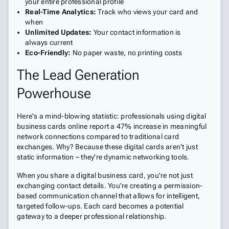
your entire professional profile
Real-Time Analytics:
Track who views your card and
when
Unlimited Updates:
Your contact information is
always current
Eco-Friendly:
No paper waste, no printing costs
The Lead Generation
Powerhouse
Here's a mind-blowing statistic: professionals using digital
business cards online report a 47% increase in meaningful
network connections compared to traditional card
exchanges. Why? Because these digital cards aren't just
static information – they're dynamic networking tools.
When you share a digital business card, you're not just
exchanging contact details. You're creating a permission-
based communication channel that allows for intelligent,
targeted follow-ups. Each card becomes a potential
gateway to a deeper professional relationship.