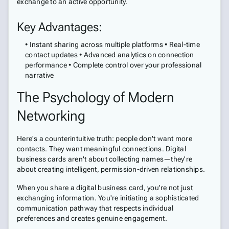
exchange to an active opportunity.
Key Advantages:
• Instant sharing across multiple platforms • Real-time
contact updates • Advanced analytics on connection
performance • Complete control over your professional
narrative
The Psychology of Modern
Networking
Here's a counterintuitive truth: people don't want more
contacts. They want meaningful connections. Digital
business cards aren't about collecting names—they're
about creating intelligent, permission-driven relationships.
When you share a digital business card, you're not just
exchanging information. You're initiating a sophisticated
communication pathway that respects individual
preferences and creates genuine engagement.