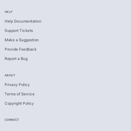
HELP
Help Documentation
Support Tickets
Make a Suggestion
Provide Feedback
Report a Bug
ABOUT
Privacy Policy
Terms of Service
Copyright Policy
CONNECT