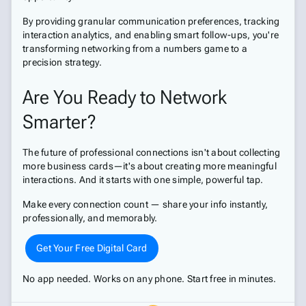
By providing granular communication preferences, tracking
interaction analytics, and enabling smart follow-ups, you're
transforming networking from a numbers game to a
precision strategy.
Are You Ready to Network
Smarter?
The future of professional connections isn't about collecting
more business cards—it's about creating more meaningful
interactions. And it starts with one simple, powerful tap.
Make every connection count — share your info instantly,
professionally, and memorably.
Get Your Free Digital Card
No app needed. Works on any phone. Start free in minutes.