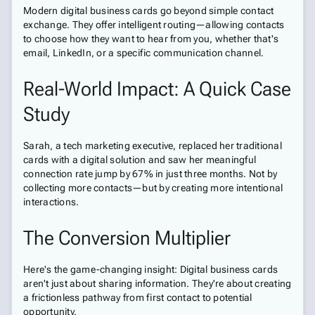
Modern digital business cards go beyond simple contact
exchange. They offer intelligent routing—allowing contacts
to choose how they want to hear from you, whether that's
email, LinkedIn, or a specific communication channel.
Real-World Impact: A Quick Case
Study
Sarah, a tech marketing executive, replaced her traditional
cards with a digital solution and saw her meaningful
connection rate jump by 67% in just three months. Not by
collecting more contacts—but by creating more intentional
interactions.
The Conversion Multiplier
Here's the game-changing insight: Digital business cards
aren't just about sharing information. They're about creating
a frictionless pathway from first contact to potential
opportunity.