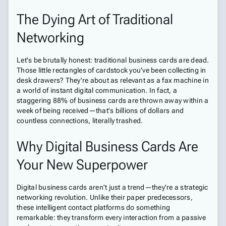
The Dying Art of Traditional
Networking
Let's be brutally honest: traditional business cards are dead.
Those little rectangles of cardstock you've been collecting in
desk drawers? They're about as relevant as a fax machine in
a world of instant digital communication. In fact, a
staggering 88% of business cards are thrown away within a
week of being received—that's billions of dollars and
countless connections, literally trashed.
Why Digital Business Cards Are
Your New Superpower
Digital business cards aren't just a trend—they're a strategic
networking revolution. Unlike their paper predecessors,
these intelligent contact platforms do something
remarkable: they transform every interaction from a passive