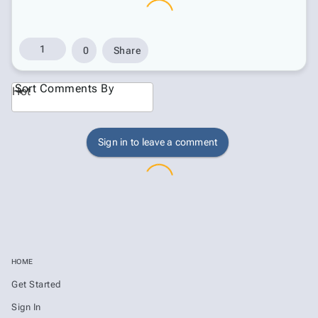
1
0
Share
Sort Comments By
Hot
Sign in to leave a comment
HOME
Get Started
Sign In