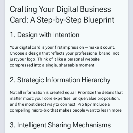
Crafting Your Digital Business
Card: A Step-by-Step Blueprint
1. Design with Intention
Your digital card is your first impression—make it count.
Choose a design that reflects your professional brand, not
just your logo. Think of it like a personal website
compressed into a single, shareable moment.
2. Strategic Information Hierarchy
Not all information is created equal. Prioritize the details that
matter most: your core expertise, unique value proposition,
and the most direct way to connect. Pro tip? Include a
compelling micro-bio that makes people want to learn more.
3. Intelligent Sharing Mechanisms