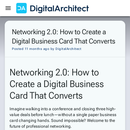
Get Started
Sign In
Networking 2.0: How to Create a
Digital Business Card That Converts
Posted 11 months ago
by
DigitalArchitect
Networking 2.0: How to
Create a Digital Business
Card That Converts
Imagine walking into a conference and closing three high-
value deals before lunch—without a single paper business
card changing hands. Sound impossible? Welcome to the
future of professional networking.