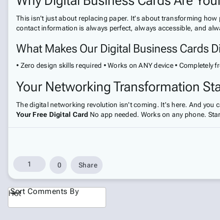
Why Digital Business Cards Are Yo
This isn't just about replacing paper. It's about transforming ho
contact information is always perfect, always accessible, and alw
What Makes Our Digital Business Cards Di
• Zero design skills required • Works on ANY device • Completely fr
Your Networking Transformation St
The digital networking revolution isn't coming. It's here. And you
Your Free Digital Card
No app needed. Works on any phone. Start
1
0
Share
Sort Comments By
Hot