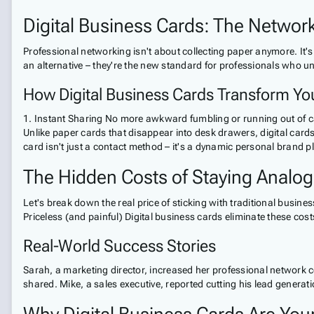
Digital Business Cards: The Network
Professional networking isn't about collecting paper anymore. It's
an alternative – they're the new standard for professionals who u
How Digital Business Cards Transform You
1. Instant Sharing No more awkward fumbling or running out of card
Unlike paper cards that disappear into desk drawers, digital cards
card isn't just a contact method – it's a dynamic personal brand 
The Hidden Costs of Staying Analog
Let's break down the real price of sticking with traditional busi
Priceless (and painful) Digital business cards eliminate these cost
Real-World Success Stories
Sarah, a marketing director, increased her professional network co
shared. Mike, a sales executive, reported cutting his lead generati