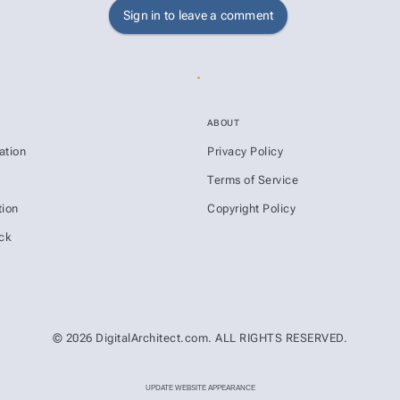
Sign in to leave a comment
ABOUT
ation
Privacy Policy
s
Terms of Service
ion
Copyright Policy
ck
© 2026 DigitalArchitect.com. ALL RIGHTS RESERVED.
UPDATE WEBSITE APPEARANCE