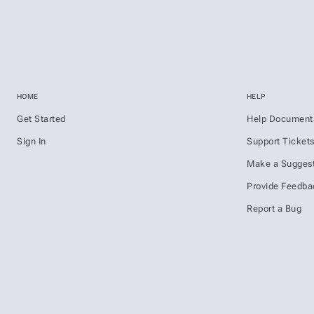
HOME
HELP
Get Started
Help Document
Sign In
Support Ticket
Make a Suggest
Provide Feedba
Report a Bug