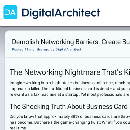
Demolish Networking Barriers: Create Bu
Posted 11 months ago
by
DigitalArchitect
The Networking Nightmare That's Kil
Imagine walking into a high-stakes business conference, reaching f
impression killer. The traditional business card is dead – and you
relevant as a fax machine at a startup. Yet most professionals are 
The Shocking Truth About Business Card
Did you know that approximately 88% of business cards are thrown a
has become. But here's the game-changing twist: What if you could
real-time