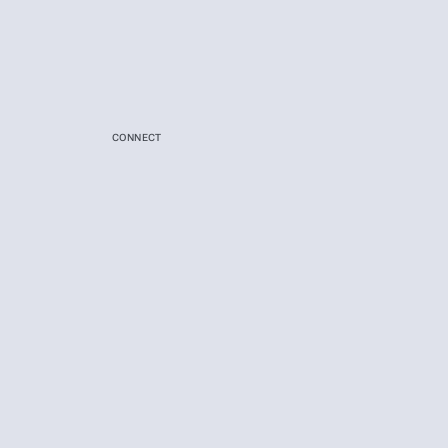
CONNECT