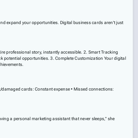
nd expand your opportunities. Digital business cards aren't just
re professional story, instantly accessible. 2. Smart Tracking
ck potential opportunities. 3. Complete Customization Your digital
achievements.
 lost/damaged cards: Constant expense • Missed connections:
aving a personal marketing assistant that never sleeps," she