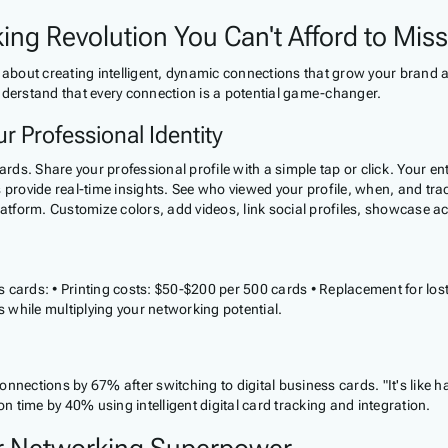
ing Revolution You Can't Afford to Miss
 about creating intelligent, dynamic connections that grow your brand a
nderstand that every connection is a potential game-changer.
r Professional Identity
s. Share your professional profile with a simple tap or click. Your enti
 provide real-time insights. See who viewed your profile, when, and tra
platform. Customize colors, add videos, link social profiles, showcase 
ness cards: • Printing costs: $50-$200 per 500 cards • Replacement for
s while multiplying your networking potential.
nnections by 67% after switching to digital business cards. "It's like h
on time by 40% using intelligent digital card tracking and integration.