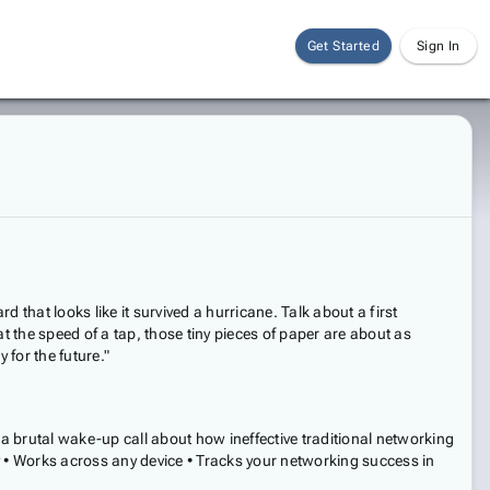
Get Started
Sign In
that looks like it survived a hurricane. Talk about a first
t the speed of a tap, those tiny pieces of paper are about as
 for the future."
 a brutal wake-up call about how ineffective traditional networking
y • Works across any device • Tracks your networking success in