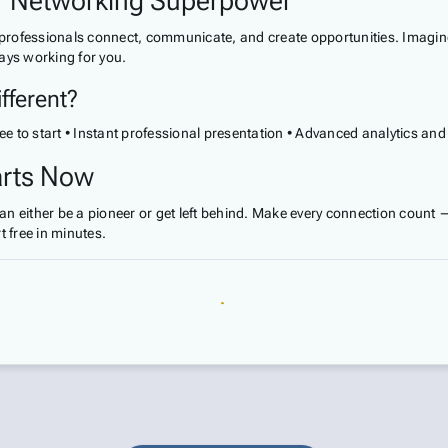
ur Networking Superpower
w professionals connect, communicate, and create opportunities. Imagine
ays working for you.
fferent?
ee to start • Instant professional presentation • Advanced analytics and
arts Now
 can either be a pioneer or get left behind. Make every connection count
 free in minutes.