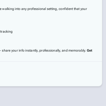
 walking into any professional setting, confident that your
 tracking
 — share your info instantly, professionally, and memorably.
Get