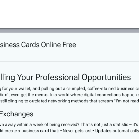
siness Cards Online Free
ling Your Professional Opportunities
or your wallet, and pulling out a crumpled, coffee-stained business card 
 didn't even get the memo. In a world where digital connections happen a
still clinging to outdated networking methods that scream "I'm not ready
 Exchanges
way within a week of being received? That's not just a statistic – it's
 create a business card that: • Never gets lost • Updates automaticall