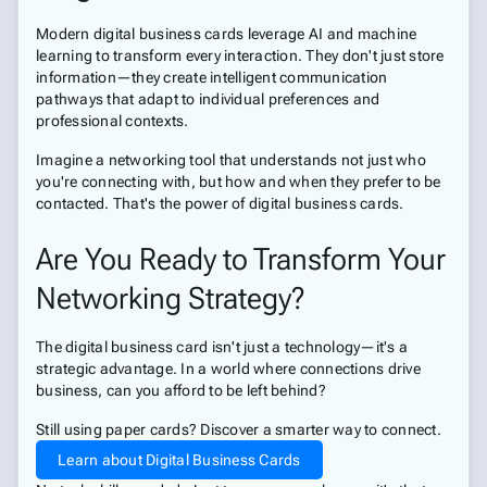
Modern digital business cards leverage AI and machine
learning to transform every interaction. They don't just store
information—they create intelligent communication
pathways that adapt to individual preferences and
professional contexts.
Imagine a networking tool that understands not just who
you're connecting with, but how and when they prefer to be
contacted. That's the power of digital business cards.
Are You Ready to Transform Your
Networking Strategy?
The digital business card isn't just a technology—it's a
strategic advantage. In a world where connections drive
business, can you afford to be left behind?
Still using paper cards? Discover a smarter way to connect.
Learn about Digital Business Cards