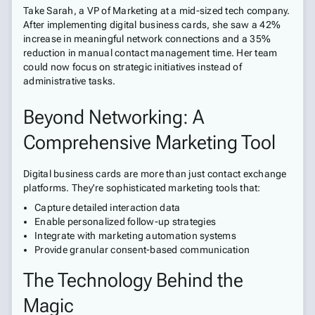
Take Sarah, a VP of Marketing at a mid-sized tech company.
After implementing digital business cards, she saw a 42%
increase in meaningful network connections and a 35%
reduction in manual contact management time. Her team
could now focus on strategic initiatives instead of
administrative tasks.
Beyond Networking: A
Comprehensive Marketing Tool
Digital business cards are more than just contact exchange
platforms. They're sophisticated marketing tools that:
Capture detailed interaction data
Enable personalized follow-up strategies
Integrate with marketing automation systems
Provide granular consent-based communication
The Technology Behind the
Magic