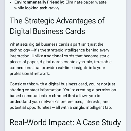
Environmentally Friendly:
Eliminate paper waste
while looking tech-savvy
The Strategic Advantages of
Digital Business Cards
What sets digital business cards apart isn't just the
technology—it's the strategic intelligence behind every
interaction. Unlike traditional cards that become static
pieces of paper, digital cards create dynamic, trackable
connections that provide real-time insights into your
professional network.
Consider this: with a digital business card, you're not just
sharing contact information. You're creating a permission-
based communication channel that allows you to
understand your network's preferences, interests, and
potential opportunities—all with a single, intelligent tap.
Real-World Impact: A Case Study