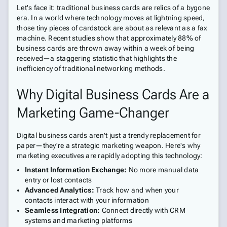
Let's face it: traditional business cards are relics of a bygone
era. In a world where technology moves at lightning speed,
those tiny pieces of cardstock are about as relevant as a fax
machine. Recent studies show that approximately 88% of
business cards are thrown away within a week of being
received—a staggering statistic that highlights the
inefficiency of traditional networking methods.
Why Digital Business Cards Are a
Marketing Game-Changer
Digital business cards aren't just a trendy replacement for
paper—they're a strategic marketing weapon. Here's why
marketing executives are rapidly adopting this technology:
Instant Information Exchange:
No more manual data
entry or lost contacts
Advanced Analytics:
Track how and when your
contacts interact with your information
Seamless Integration:
Connect directly with CRM
systems and marketing platforms