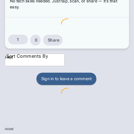
No tech skills needed. Just tap, scan, or share — it's that
easy.
1
0
Share
Sort Comments By
Hot
Sign in to leave a comment
HOME