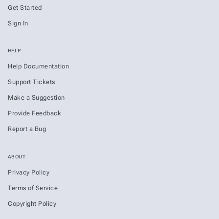
Get Started
Sign In
HELP
Help Documentation
Support Tickets
Make a Suggestion
Provide Feedback
Report a Bug
ABOUT
Privacy Policy
Terms of Service
Copyright Policy