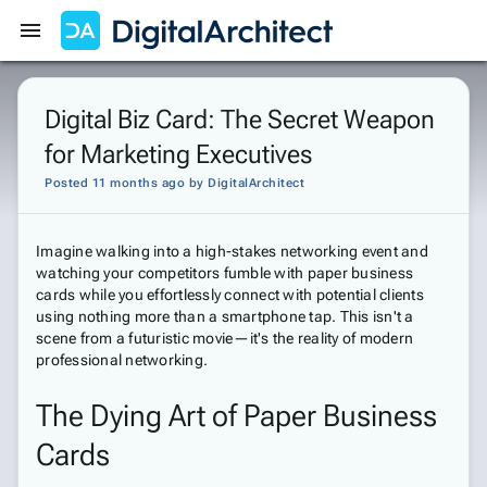
Get Started
Sign In
Digital Biz Card: The Secret Weapon
for Marketing Executives
Posted 11 months ago
by
DigitalArchitect
Imagine walking into a high-stakes networking event and
watching your competitors fumble with paper business
cards while you effortlessly connect with potential clients
using nothing more than a smartphone tap. This isn't a
scene from a futuristic movie—it's the reality of modern
professional networking.
The Dying Art of Paper Business
Cards