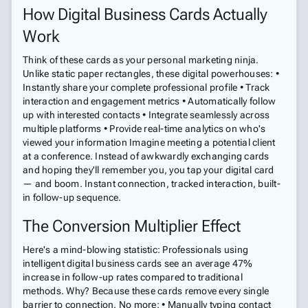
How Digital Business Cards Actually
Work
Think of these cards as your personal marketing ninja.
Unlike static paper rectangles, these digital powerhouses: •
Instantly share your complete professional profile • Track
interaction and engagement metrics • Automatically follow
up with interested contacts • Integrate seamlessly across
multiple platforms • Provide real-time analytics on who's
viewed your information Imagine meeting a potential client
at a conference. Instead of awkwardly exchanging cards
and hoping they'll remember you, you tap your digital card
— and boom. Instant connection, tracked interaction, built-
in follow-up sequence.
The Conversion Multiplier Effect
Here's a mind-blowing statistic: Professionals using
intelligent digital business cards see an average 47%
increase in follow-up rates compared to traditional
methods. Why? Because these cards remove every single
barrier to connection. No more: • Manually typing contact