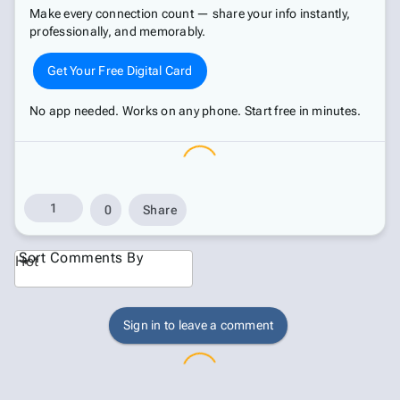
Make every connection count — share your info instantly,
professionally, and memorably.
Get Your Free Digital Card
No app needed. Works on any phone. Start free in minutes.
1
0
Share
Sort Comments By
Hot
Sign in to leave a comment