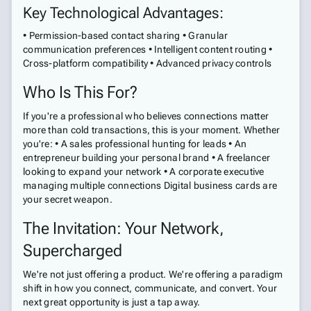
Key Technological Advantages:
• Permission-based contact sharing • Granular
communication preferences • Intelligent content routing •
Cross-platform compatibility • Advanced privacy controls
Who Is This For?
If you're a professional who believes connections matter
more than cold transactions, this is your moment. Whether
you're: • A sales professional hunting for leads • An
entrepreneur building your personal brand • A freelancer
looking to expand your network • A corporate executive
managing multiple connections Digital business cards are
your secret weapon.
The Invitation: Your Network,
Supercharged
We're not just offering a product. We're offering a paradigm
shift in how you connect, communicate, and convert. Your
next great opportunity is just a tap away.