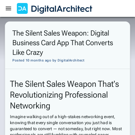
Get Started
Sign In
The Silent Sales Weapon: Digital
Business Card App That Converts
Like Crazy
Posted 10 months ago
by
DigitalArchitect
The Silent Sales Weapon That's
Revolutionizing Professional
Networking
Imagine walking out of a high-stakes networking event,
knowing that every single conversation you just had is
guaranteed to convert — not someday, but right now. Most
professionals are still fumbling with crumpled paper