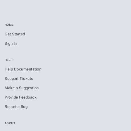
HOME
Get Started
Sign In
HELP
Help Documentation
Support Tickets
Make a Suggestion
Provide Feedback
Report a Bug
ABOUT