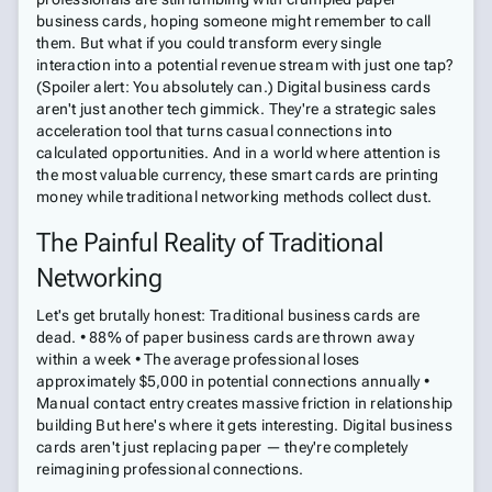
business cards, hoping someone might remember to call
them. But what if you could transform every single
interaction into a potential revenue stream with just one tap?
(Spoiler alert: You absolutely can.) Digital business cards
aren't just another tech gimmick. They're a strategic sales
acceleration tool that turns casual connections into
calculated opportunities. And in a world where attention is
the most valuable currency, these smart cards are printing
money while traditional networking methods collect dust.
The Painful Reality of Traditional
Networking
Let's get brutally honest: Traditional business cards are
dead. • 88% of paper business cards are thrown away
within a week • The average professional loses
approximately $5,000 in potential connections annually •
Manual contact entry creates massive friction in relationship
building But here's where it gets interesting. Digital business
cards aren't just replacing paper — they're completely
reimagining professional connections.