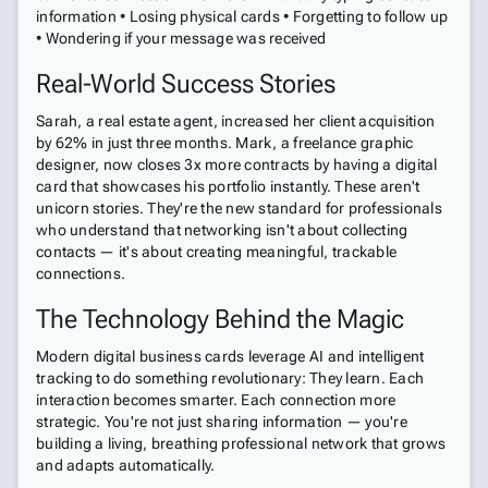
information • Losing physical cards • Forgetting to follow up
• Wondering if your message was received
Real-World Success Stories
Sarah, a real estate agent, increased her client acquisition
by 62% in just three months. Mark, a freelance graphic
designer, now closes 3x more contracts by having a digital
card that showcases his portfolio instantly. These aren't
unicorn stories. They're the new standard for professionals
who understand that networking isn't about collecting
contacts — it's about creating meaningful, trackable
connections.
The Technology Behind the Magic
Modern digital business cards leverage AI and intelligent
tracking to do something revolutionary: They learn. Each
interaction becomes smarter. Each connection more
strategic. You're not just sharing information — you're
building a living, breathing professional network that grows
and adapts automatically.