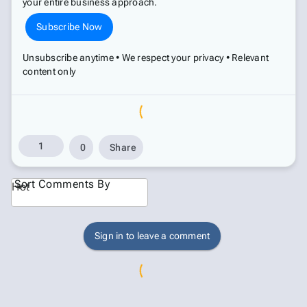
your entire business approach.
Subscribe Now
Unsubscribe anytime • We respect your privacy • Relevant
content only
1
0
Share
Sort Comments By
Hot
Sign in to leave a comment