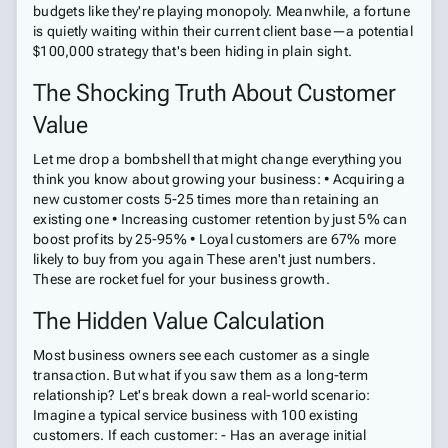
budgets like they're playing monopoly. Meanwhile, a fortune
is quietly waiting within their current client base—a potential
$100,000 strategy that's been hiding in plain sight.
The Shocking Truth About Customer
Value
Let me drop a bombshell that might change everything you
think you know about growing your business: • Acquiring a
new customer costs 5-25 times more than retaining an
existing one • Increasing customer retention by just 5% can
boost profits by 25-95% • Loyal customers are 67% more
likely to buy from you again These aren't just numbers.
These are rocket fuel for your business growth.
The Hidden Value Calculation
Most business owners see each customer as a single
transaction. But what if you saw them as a long-term
relationship? Let's break down a real-world scenario:
Imagine a typical service business with 100 existing
customers. If each customer: - Has an average initial