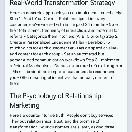
Real-World Transformation Strategy
Here's a concrete approach you can implement immediately:
Step 1: Audit Your Current Relationships - List every
customer you've worked with in the past 24 months - Note
their total spend, frequency of interaction, and potential for
referral - Categorize them into tiers (A, B, C priority) Step 2:
Create a Personalized Engagement Plan - Develop 3-5
touchpoints for each customer tier - Design specific value-
add content for each group - Set up automated but
personalized communication workflows Step 3: Implement
a Referral Mechanism - Create a structured referral program
- Make it brain-dead simple for customers to recommend
you - Offer meaningful incentives that actually matter to
them
The Psychology of Relationship
Marketing
Here's a counterintuitive truth: People don't buy services.
They buy relationships, trust, and the promise of
transformation. Your customers are silently asking three