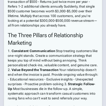
transaction of $500 - Returns just twice more per year -
Refers 1-2 additional clients annually Suddenly, that single
$500 customer becomes worth $3,000-$5,000 over their
lifetime. Multiply that across 100 customers, and you're
looking at a potential $300,000-$500,000 revenue stream—
all from relationships you already have.
The Three Pillars of Relationship
Marketing
1.
Consistent Communication
Stop treating customers like
one-night stands. Create a communication strategy that
keeps you top of mind without being annoying. Think
personalized check-ins, valuable content, and genuine care.
2.
Value Beyond the Transaction
Your relationship doesn't
end when the invoice is paid. Provide ongoing value through:
- Educational resources - Exclusive insights - Unexpected
surprises - Proactive problem-solving 3.
Strategic Follow-
Up
Most businesses die in the follow-up. A simple,
systematic approach can transform casual customers into
raving fans who can't wait to send referrals your way.