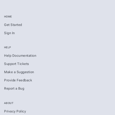
HOME
Get Started
Sign In
HELP
Help Documentation
Support Tickets
Make a Suggestion
Provide Feedback
Report a Bug
ABOUT
Privacy Policy