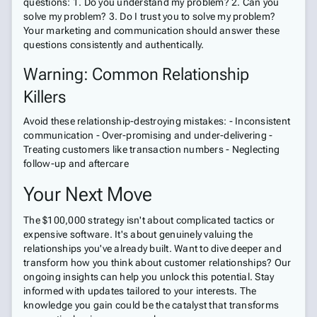
questions: 1. Do you understand my problem? 2. Can you
solve my problem? 3. Do I trust you to solve my problem?
Your marketing and communication should answer these
questions consistently and authentically.
Warning: Common Relationship
Killers
Avoid these relationship-destroying mistakes: - Inconsistent
communication - Over-promising and under-delivering -
Treating customers like transaction numbers - Neglecting
follow-up and aftercare
Your Next Move
The $100,000 strategy isn't about complicated tactics or
expensive software. It's about genuinely valuing the
relationships you've already built. Want to dive deeper and
transform how you think about customer relationships? Our
ongoing insights can help you unlock this potential. Stay
informed with updates tailored to your interests. The
knowledge you gain could be the catalyst that transforms