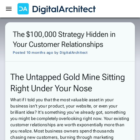
Get Started
Sign In
The $100,000 Strategy Hidden in
Your Customer Relationships
Posted 10 months ago
by
DigitalArchitect
The Untapped Gold Mine Sitting
Right Under Your Nose
What if I told you that the most valuable asset in your
business isn't your product, your website, or even your
brilliant idea? It's something you've already got, something
you might be completely overlooking right now. Your existing
customer relationships are worth exponentially more than
you realize. Most business owners spend thousands
chasing new customers, burning through marketing