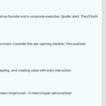
tup founder and a corporate executive. Spoiler alert: They'll both
connect. Consider this eye-opening statistic: Personalized
dapting, and creating value with every interaction.
t mean impersonal—it means hyper-personalized.