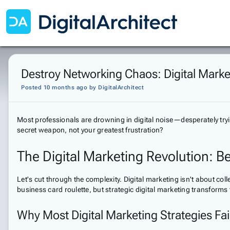
Destroy Networking Chaos: Digital Marke
Posted 10 months ago
by
DigitalArchitect
Most professionals are drowning in digital noise—desperately trying 
secret weapon, not your greatest frustration?
The Digital Marketing Revolution: B
Let's cut through the complexity. Digital marketing isn't about co
business card roulette, but strategic digital marketing transforms
Why Most Digital Marketing Strategies Fai