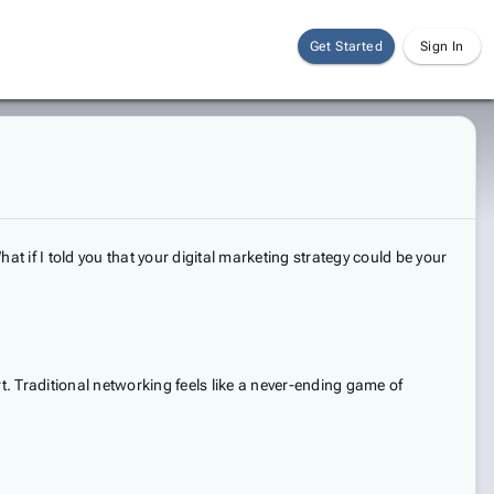
Get Started
Sign In
at if I told you that your digital marketing strategy could be your
t. Traditional networking feels like a never-ending game of