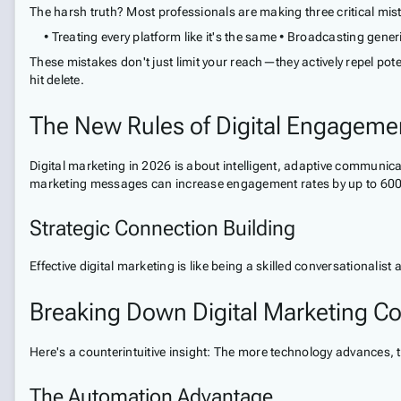
The harsh truth? Most professionals are making three critical mis
• Treating every platform like it's the same • Broadcasting gen
These mistakes don't just limit your reach—they actively repel pot
hit delete.
The New Rules of Digital Engageme
Digital marketing in 2026 is about intelligent, adaptive communic
marketing messages can increase engagement rates by up to 600
Strategic Connection Building
Effective digital marketing is like being a skilled conversationalis
Breaking Down Digital Marketing Co
Here's a counterintuitive insight: The more technology advance
The Automation Advantage