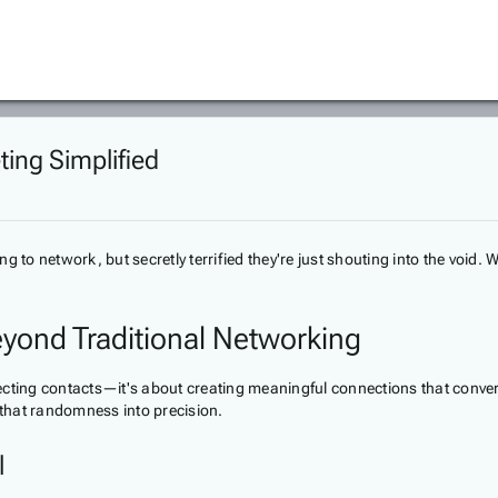
ting Simplified
to network, but secretly terrified they're just shouting into the void. Wh
eyond Traditional Networking
llecting contacts—it's about creating meaningful connections that conver
 that randomness into precision.
l