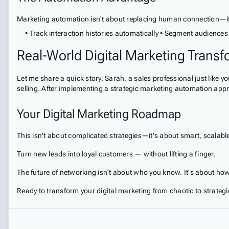
Marketing automation isn't about replacing human connection—it's 
• Track interaction histories automatically • Segment audiences 
Real-World Digital Marketing Trans
Let me share a quick story. Sarah, a sales professional just lik
selling. After implementing a strategic marketing automation app
Your Digital Marketing Roadmap
This isn't about complicated strategies—it's about smart, scalabl
Turn new leads into loyal customers — without lifting a finger.
The future of networking isn't about who you know. It's about how
Ready to transform your digital marketing from chaotic to strategi