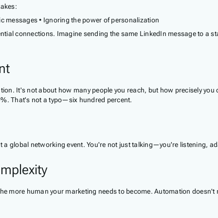
takes:
eric messages • Ignoring the power of personalization
ential connections. Imagine sending the same LinkedIn message to a star
nt
ation. It's not about how many people you reach, but how precisely you 
%. That's not a typo—six hundred percent.
t at a global networking event. You're not just talking—you're listening, a
mplexity
s, the more human your marketing needs to become. Automation doesn'