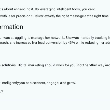
about enhancing it. By leveraging intelligent tools, you can:
with laser precision • Deliver exactly the right message at the right tim
formation
e you, was struggling to manage her network. She was manually tracking
roach, she increased her lead conversion by 45% while reducing her ad
e solutions. Digital marketing should work for you, not the other way ar
 intelligently you can connect, engage, and grow.
c?