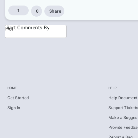
1
0
Share
Sort Comments By
Hot
HOME
HELP
Get Started
Help Document
Sign In
Support Ticket
Make a Suggest
Provide Feedba
Report a Bug