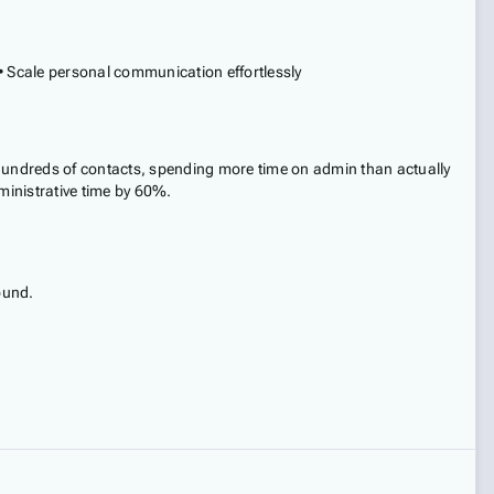
e • Scale personal communication effortlessly
 hundreds of contacts, spending more time on admin than actually
ministrative time by 60%.
ound.