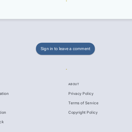
Sign in to leave a comment
ABOUT
ation
Privacy Policy
s
Terms of Service
ion
Copyright Policy
ck