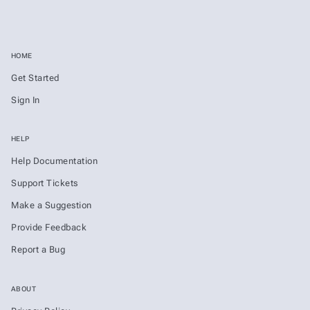
HOME
Get Started
Sign In
HELP
Help Documentation
Support Tickets
Make a Suggestion
Provide Feedback
Report a Bug
ABOUT