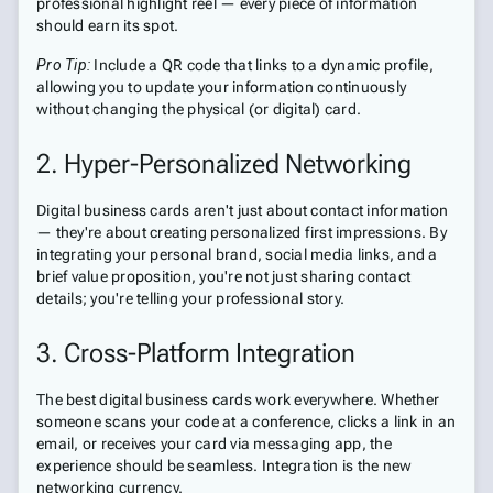
professional highlight reel — every piece of information
should earn its spot.
Pro Tip:
Include a QR code that links to a dynamic profile,
allowing you to update your information continuously
without changing the physical (or digital) card.
2. Hyper-Personalized Networking
Digital business cards aren't just about contact information
— they're about creating personalized first impressions. By
integrating your personal brand, social media links, and a
brief value proposition, you're not just sharing contact
details; you're telling your professional story.
3. Cross-Platform Integration
The best digital business cards work everywhere. Whether
someone scans your code at a conference, clicks a link in an
email, or receives your card via messaging app, the
experience should be seamless. Integration is the new
networking currency.