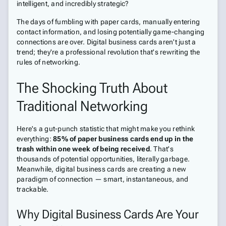
intelligent, and incredibly strategic?
The days of fumbling with paper cards, manually entering
contact information, and losing potentially game-changing
connections are over. Digital business cards aren't just a
trend; they're a professional revolution that's rewriting the
rules of networking.
The Shocking Truth About
Traditional Networking
Here's a gut-punch statistic that might make you rethink
everything:
85% of paper business cards end up in the
trash within one week of being received
. That's
thousands of potential opportunities, literally garbage.
Meanwhile, digital business cards are creating a new
paradigm of connection — smart, instantaneous, and
trackable.
Why Digital Business Cards Are Your