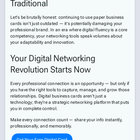
Traditional
Let's be brutally honest: continuing to use paper business
cards isn't just outdated — it's potentially damaging your
professional brand. In an era where digital fluency is a core
competency, your networking tools speak volumes about
your adaptability and innovation.
Your Digital Networking
Revolution Starts Now
Every professional connection is an opportunity — but only if
you have the right tools to capture, manage, and grow those
relationships. Digital business cards aren't just a
technology; they're a strategic networking platform that puts
you in complete control.
Make every connection count — share your info instantly,
professionally, and memorably.
Get Your Free Digital Card