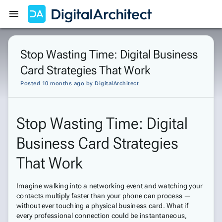
Get Started
Sign In
Stop Wasting Time: Digital Business
Card Strategies That Work
Posted 10 months ago
by
DigitalArchitect
Stop Wasting Time: Digital
Business Card Strategies
That Work
Imagine walking into a networking event and watching your
contacts multiply faster than your phone can process —
without ever touching a physical business card. What if
every professional connection could be instantaneous,