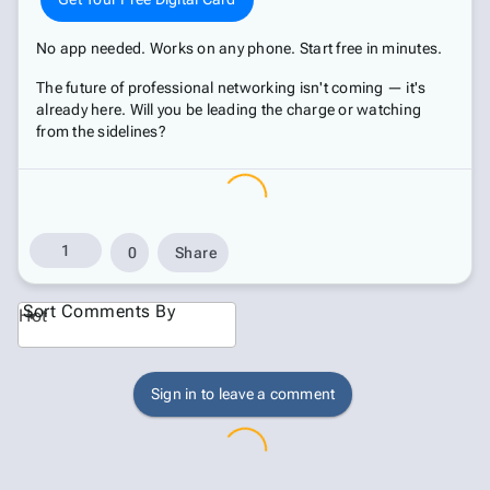
No app needed. Works on any phone. Start free in minutes.
The future of professional networking isn't coming — it's
already here. Will you be leading the charge or watching
from the sidelines?
1
0
Share
Sort Comments By
Hot
Sign in to leave a comment