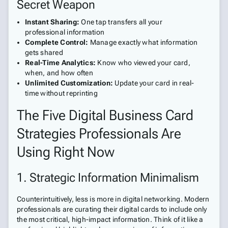
Secret Weapon
Instant Sharing:
One tap transfers all your
professional information
Complete Control:
Manage exactly what information
gets shared
Real-Time Analytics:
Know who viewed your card,
when, and how often
Unlimited Customization:
Update your card in real-
time without reprinting
The Five Digital Business Card
Strategies Professionals Are
Using Right Now
1. Strategic Information Minimalism
Counterintuitively, less is more in digital networking. Modern
professionals are curating their digital cards to include only
the most critical, high-impact information. Think of it like a