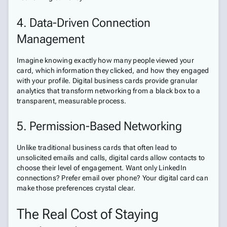
4. Data-Driven Connection
Management
Imagine knowing exactly how many people viewed your
card, which information they clicked, and how they engaged
with your profile. Digital business cards provide granular
analytics that transform networking from a black box to a
transparent, measurable process.
5. Permission-Based Networking
Unlike traditional business cards that often lead to
unsolicited emails and calls, digital cards allow contacts to
choose their level of engagement. Want only LinkedIn
connections? Prefer email over phone? Your digital card can
make those preferences crystal clear.
The Real Cost of Staying