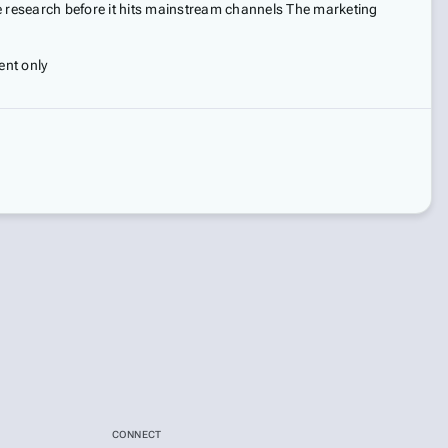
ge research before it hits mainstream channels The marketing
ent only
CONNECT