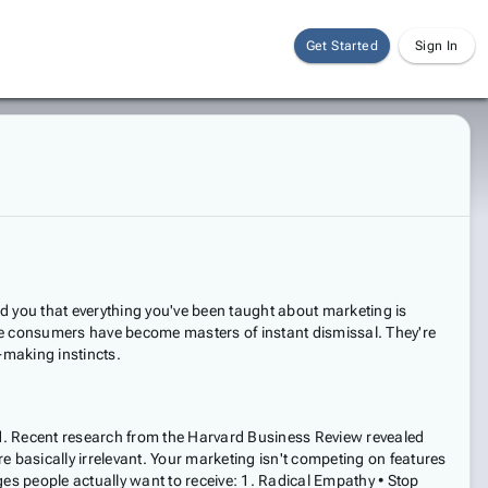
Get Started
Sign In
ld you that everything you've been taught about marketing is
e consumers have become masters of instant dismissal. They're
-making instincts.
ood. Recent research from the Harvard Business Review revealed
basically irrelevant. Your marketing isn't competing on features
s people actually want to receive: 1. Radical Empathy • Stop