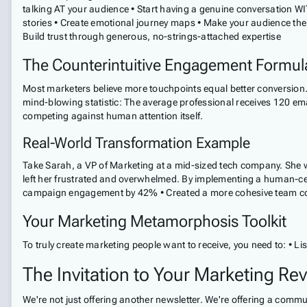
talking AT your audience • Start having a genuine conversation WI
stories • Create emotional journey maps • Make your audience the 
Build trust through generous, no-strings-attached expertise
The Counterintuitive Engagement Formul
Most marketers believe more touchpoints equal better conversion. W
mind-blowing statistic: The average professional receives 120 em
competing against human attention itself.
Real-World Transformation Example
Take Sarah, a VP of Marketing at a mid-sized tech company. She 
left her frustrated and overwhelmed. By implementing a human-ce
campaign engagement by 42% • Created a more cohesive team commu
Your Marketing Metamorphosis Toolkit
To truly create marketing people want to receive, you need to: • Li
The Invitation to Your Marketing Rev
We're not just offering another newsletter. We're offering a comm