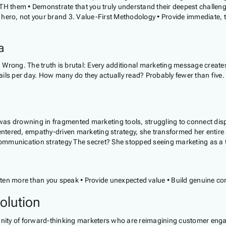
TH them • Demonstrate that you truly understand their deepest challeng
hero, not your brand 3. Value-First Methodology • Provide immediate, ta
a
rong. The truth is brutal: Every additional marketing message creates po
ails per day. How many do they actually read? Probably fewer than five
was drowning in fragmented marketing tools, struggling to connect di
ntered, empathy-driven marketing strategy, she transformed her entire
nication strategy The secret? She stopped seeing marketing as a tran
sten more than you speak • Provide unexpected value • Build genuine conn
olution
unity of forward-thinking marketers who are reimagining customer engag