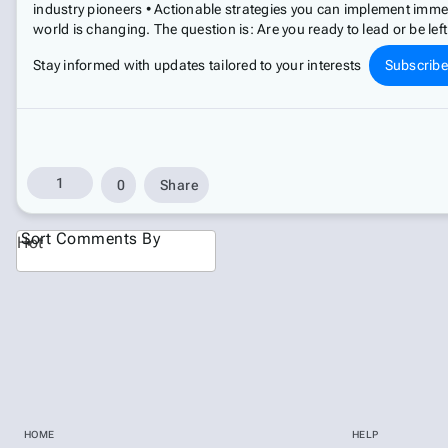
industry pioneers • Actionable strategies you can implement imme
world is changing. The question is: Are you ready to lead or be lef
Stay informed with updates tailored to your interests
Subscrib
1
0
Share
Sort Comments By
Hot
HOME
HELP