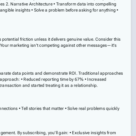
es 2. Narrative Architecture • Transform data into compelling
ngible insights • Solve a problem before asking for anything •
tential friction unless it delivers genuine value. Consider this
. Your marketing isn't competing against other messages—it's
sparate data points and demonstrate ROI. Traditional approaches
 approach: • Reduced reporting time by 67% • Increased
saction and started treating it as a relationship.
ections • Tell stories that matter • Solve real problems quickly
ement. By subscribing, you'll gain: • Exclusive insights from