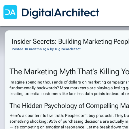
Insider Secrets: Building Marketing Peop
Posted 10 months ago
by
DigitalArchitect
The Marketing Myth That's Killing 
Imagine spending thousands of dollars on marketing campaigns that 
fundamentally backwards? Most marketers are playing a losing ga
treating potential customers like faceless data points instead of 
The Hidden Psychology of Compelling Ma
Here's a counterintuitive truth: People don't buy products. They 
something shocking: 95% of purchasing decisions are actually mad
—it's competing on emotional resonance. Let me break down the th