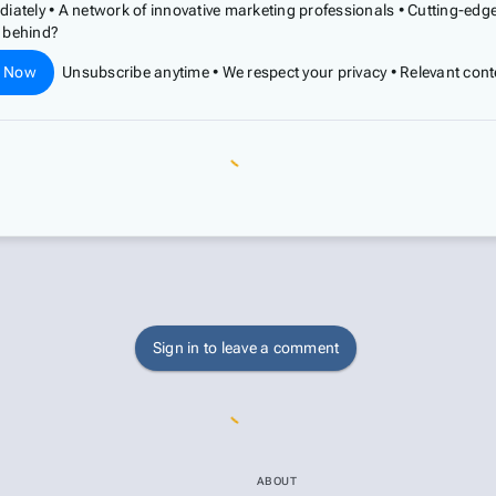
diately • A network of innovative marketing professionals • Cutting-ed
t behind?
e Now
Unsubscribe anytime • We respect your privacy • Relevant cont
Sign in to leave a comment
ABOUT