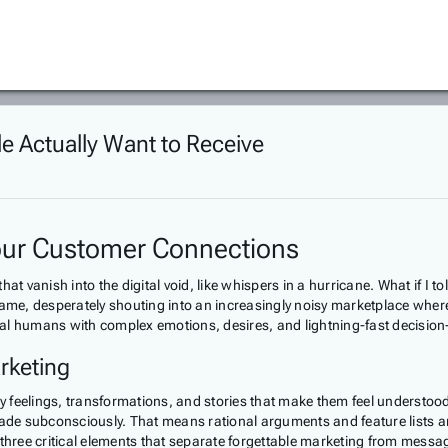
le Actually Want to Receive
Your Customer Connections
vanish into the digital void, like whispers in a hurricane. What if I to
me, desperately shouting into an increasingly noisy marketplace wher
real humans with complex emotions, desires, and lightning-fast decision
rketing
buy feelings, transformations, and stories that make them feel underst
e subconsciously. That means rational arguments and feature lists are 
ree critical elements that separate forgettable marketing from message