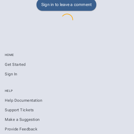
Sign in to leave a comment
HOME
Get Started
Sign In
HELP
Help Documentation
Support Tickets
Make a Suggestion
Provide Feedback