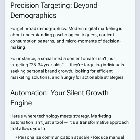
Precision Targeting: Beyond
Demographics
Forget broad demographics. Modern digital marketing is
about understanding psychological triggers, content
consumption patterns, and micro-moments of decision-
making.
For instance, a social media content creator isn't just
targeting "25-34 year olds" — they're targeting individuals
seeking personal brand growth, looking for efficient
marketing solutions, and hungry for actionable strategies.
Automation: Your Silent Growth
Engine
Here's where technology meets strategy. Marketing
automation isn't just a tool — it's a transformative approach
that allows you to:
• Personalize communication at scale • Reduce manual