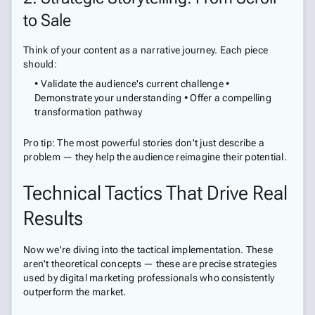
to Sale
Think of your content as a narrative journey. Each piece
should:
• Validate the audience's current challenge •
Demonstrate your understanding • Offer a compelling
transformation pathway
Pro tip: The most powerful stories don't just describe a
problem — they help the audience reimagine their potential.
Technical Tactics That Drive Real
Results
Now we're diving into the tactical implementation. These
aren't theoretical concepts — these are precise strategies
used by digital marketing professionals who consistently
outperform the market.