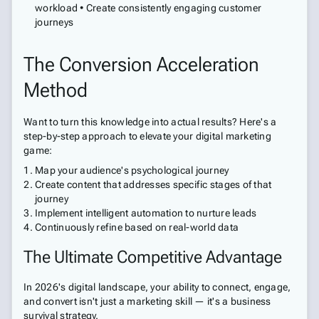
workload • Create consistently engaging customer
journeys
The Conversion Acceleration
Method
Want to turn this knowledge into actual results? Here's a
step-by-step approach to elevate your digital marketing
game:
Map your audience's psychological journey
Create content that addresses specific stages of that
journey
Implement intelligent automation to nurture leads
Continuously refine based on real-world data
The Ultimate Competitive Advantage
In 2026's digital landscape, your ability to connect, engage,
and convert isn't just a marketing skill — it's a business
survival strategy.