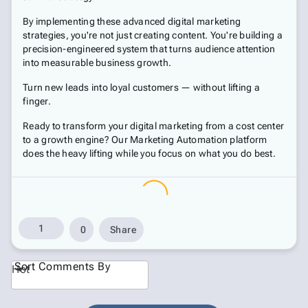
By implementing these advanced digital marketing
strategies, you're not just creating content. You're building a
precision-engineered system that turns audience attention
into measurable business growth.
Turn new leads into loyal customers — without lifting a
finger.
Ready to transform your digital marketing from a cost center
to a growth engine? Our Marketing Automation platform
does the heavy lifting while you focus on what you do best.
1
0
Share
Sort Comments By
Hot