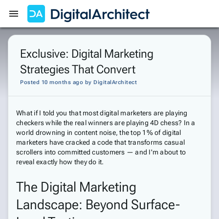
Get Started
Sign In
Exclusive: Digital Marketing
Strategies That Convert
Posted 10 months ago
by
DigitalArchitect
What if I told you that most digital marketers are playing
checkers while the real winners are playing 4D chess? In a
world drowning in content noise, the top 1% of digital
marketers have cracked a code that transforms casual
scrollers into committed customers — and I'm about to
reveal exactly how they do it.
The Digital Marketing
Landscape: Beyond Surface-