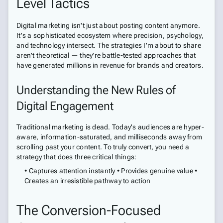
Level Tactics
Digital marketing isn't just about posting content anymore.
It's a sophisticated ecosystem where precision, psychology,
and technology intersect. The strategies I'm about to share
aren't theoretical — they're battle-tested approaches that
have generated millions in revenue for brands and creators.
Understanding the New Rules of
Digital Engagement
Traditional marketing is dead. Today's audiences are hyper-
aware, information-saturated, and milliseconds away from
scrolling past your content. To truly convert, you need a
strategy that does three critical things:
• Captures attention instantly • Provides genuine value •
Creates an irresistible pathway to action
The Conversion-Focused