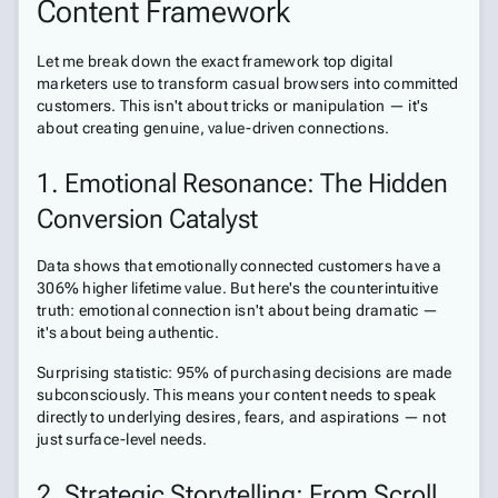
Content Framework
Let me break down the exact framework top digital
marketers use to transform casual browsers into committed
customers. This isn't about tricks or manipulation — it's
about creating genuine, value-driven connections.
1. Emotional Resonance: The Hidden
Conversion Catalyst
Data shows that emotionally connected customers have a
306% higher lifetime value. But here's the counterintuitive
truth: emotional connection isn't about being dramatic —
it's about being authentic.
Surprising statistic: 95% of purchasing decisions are made
subconsciously. This means your content needs to speak
directly to underlying desires, fears, and aspirations — not
just surface-level needs.
2. Strategic Storytelling: From Scroll