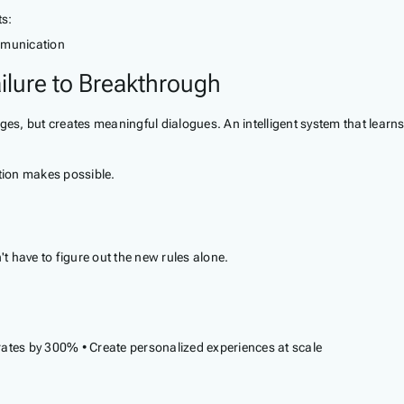
ts:
ommunication
ilure to Breakthrough
s, but creates meaningful dialogues. An intelligent system that learn
tion makes possible.
't have to figure out the new rules alone.
ates by 300% • Create personalized experiences at scale