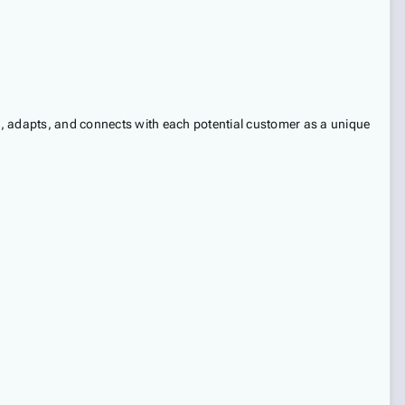
s, adapts, and connects with each potential customer as a unique