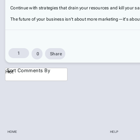
Continue with strategies that drain your resources and kill your 
The future of your business isn't about more marketing—it's abou
1
0
Share
Sort Comments By
Hot
HOME
HELP