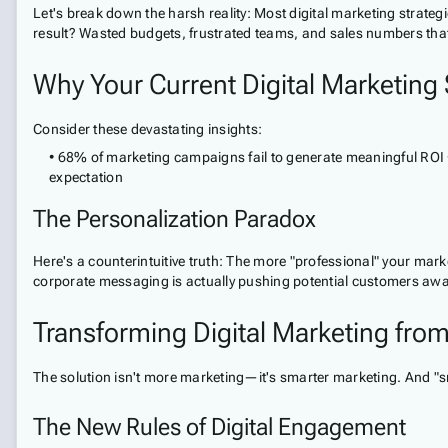
Let's break down the harsh reality: Most digital marketing stra
result? Wasted budgets, frustrated teams, and sales numbers that l
Why Your Current Digital Marketing S
Consider these devastating insights:
• 68% of marketing campaigns fail to generate meaningful ROI 
expectation
The Personalization Paradox
Here's a counterintuitive truth: The more "professional" your mar
corporate messaging is actually pushing potential customers awa
Transforming Digital Marketing from
The solution isn't more marketing—it's smarter marketing. And "s
The New Rules of Digital Engagement