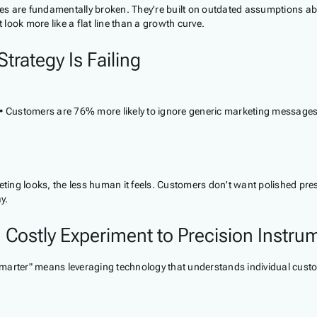
tegies are fundamentally broken. They're built on outdated assumption
ook more like a flat line than a growth curve.
trategy Is Failing
• Customers are 76% more likely to ignore generic marketing messages •
keting looks, the less human it feels. Customers don't want polished p
y.
 Costly Experiment to Precision Instru
marter" means leveraging technology that understands individual custo