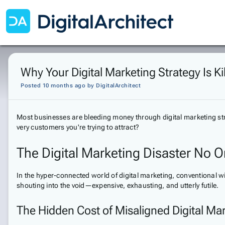
Why Your Digital Marketing Strategy Is Ki
Posted 10 months ago
by
DigitalArchitect
Most businesses are bleeding money through digital marketing strat
very customers you're trying to attract?
The Digital Marketing Disaster No O
In the hyper-connected world of digital marketing, conventional wi
shouting into the void—expensive, exhausting, and utterly futile.
The Hidden Cost of Misaligned Digital Ma