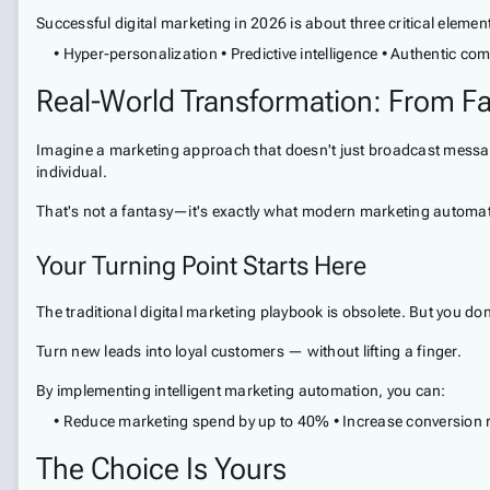
Successful digital marketing in 2026 is about three critical elemen
• Hyper-personalization • Predictive intelligence • Authentic c
Real-World Transformation: From Fa
Imagine a marketing approach that doesn't just broadcast message
individual.
That's not a fantasy—it's exactly what modern marketing automa
Your Turning Point Starts Here
The traditional digital marketing playbook is obsolete. But you don
Turn new leads into loyal customers — without lifting a finger.
By implementing intelligent marketing automation, you can:
• Reduce marketing spend by up to 40% • Increase conversion r
The Choice Is Yours