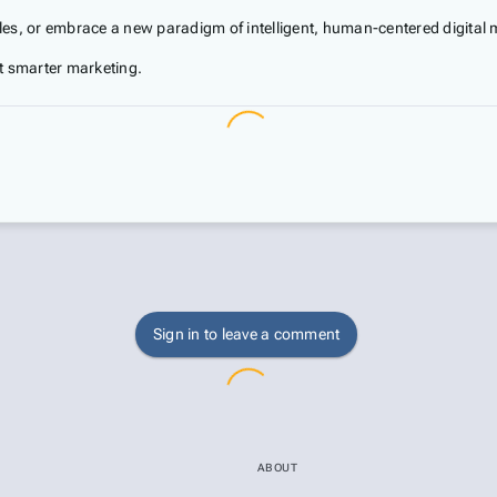
sales, or embrace a new paradigm of intelligent, human-centered digital 
t smarter marketing.
Sign in to leave a comment
ABOUT