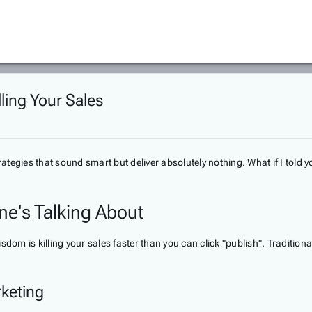
lling Your Sales
egies that sound smart but deliver absolutely nothing. What if I told yo
ne's Talking About
sdom is killing your sales faster than you can click "publish". Traditi
rketing