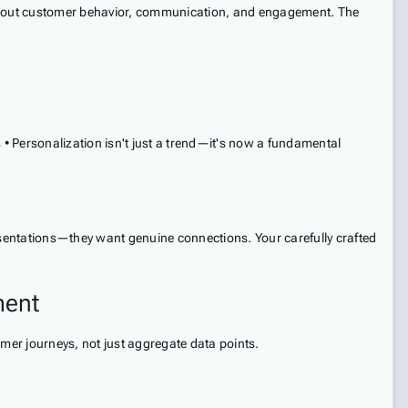
s about customer behavior, communication, and engagement. The
 Personalization isn't just a trend—it's now a fundamental
resentations—they want genuine connections. Your carefully crafted
ment
mer journeys, not just aggregate data points.