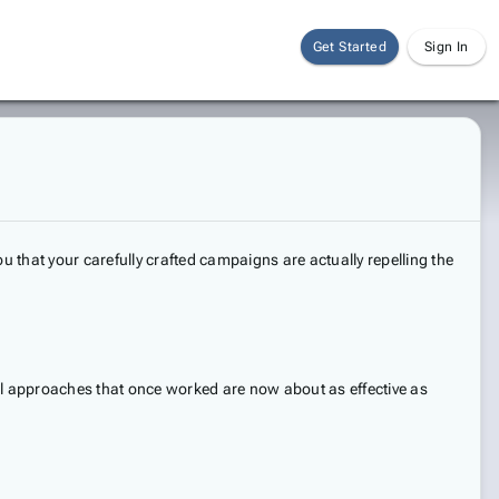
Get Started
Sign In
u that your carefully crafted campaigns are actually repelling the
onal approaches that once worked are now about as effective as