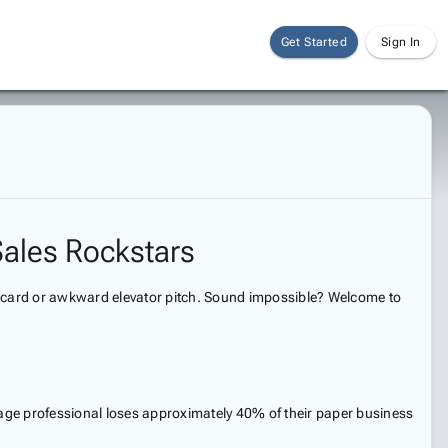
Get Started
Sign In
Sales Rockstars
ss card or awkward elevator pitch. Sound impossible? Welcome to
erage professional loses approximately 40% of their paper business