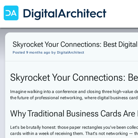
Skyrocket Your Connections: Best Digita
Posted 9 months ago
by
DigitalArchitect
Skyrocket Your Connections: Be
Imagine walking into a conference and closing three high-value d
the future of professional networking, where digital business card
Why Traditional Business Cards Ar
Let's be brutally honest: those paper rectangles you've been coll
cards within a week of receiving them. That's not networking — tha