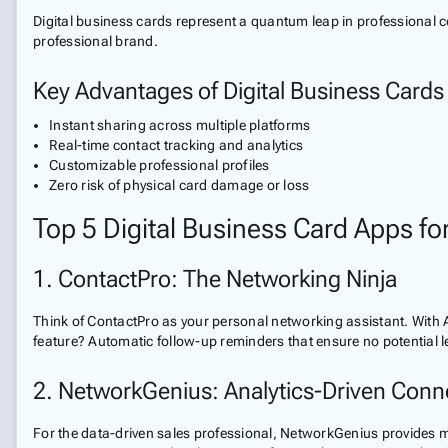
Digital business cards represent a quantum leap in professional c
professional brand.
Key Advantages of Digital Business Cards
Instant sharing across multiple platforms
Real-time contact tracking and analytics
Customizable professional profiles
Zero risk of physical card damage or loss
Top 5 Digital Business Card Apps fo
1. ContactPro: The Networking Ninja
Think of ContactPro as your personal networking assistant. With 
feature? Automatic follow-up reminders that ensure no potential l
2. NetworkGenius: Analytics-Driven Conn
For the data-driven sales professional, NetworkGenius provides mi