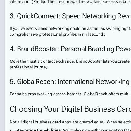
interaction. (Pro tip: Their heat map of networking success is bord
3. QuickConnect: Speed Networking Revo
If you've ever wished networking could be as fast as swiping ri
comprehensive professional profiles in milliseconds.
4. BrandBooster: Personal Branding Pow
More than just a contact exchange, BrandBooster lets you create 
professional journey.
5. GlobalReach: International Networking
For sales pros working across borders, GlobalReach offers multi-
Choosing Your Digital Business Card
Not all digital business card apps are created equal. When select
Integration Capabilities:
Will it play nice with your existing C