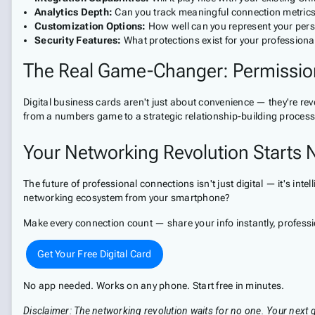
Analytics Depth:
Can you track meaningful connection metric
Customization Options:
How well can you represent your per
Security Features:
What protections exist for your professiona
The Real Game-Changer: Permissio
Digital business cards aren't just about convenience — they're re
from a numbers game to a strategic relationship-building process
Your Networking Revolution Starts
The future of professional connections isn't just digital — it's i
networking ecosystem from your smartphone?
Make every connection count — share your info instantly, profess
Get Your Free Digital Card
No app needed. Works on any phone. Start free in minutes.
Disclaimer: The networking revolution waits for no one. Your next