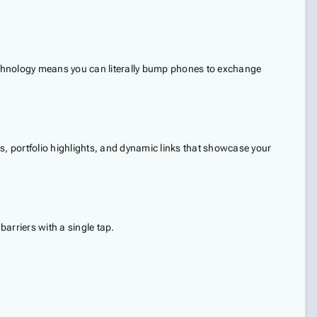
echnology means you can literally bump phones to exchange
, portfolio highlights, and dynamic links that showcase your
rriers with a single tap.