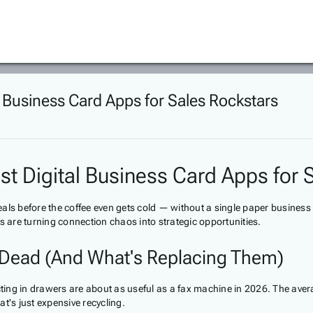
l Business Card Apps for Sales Rockstars
st Digital Business Card Apps for 
eals before the coffee even gets cold — without a single paper busine
s are turning connection chaos into strategic opportunities.
e Dead (And What's Replacing Them)
ecting in drawers are about as useful as a fax machine in 2026. The av
t's just expensive recycling.