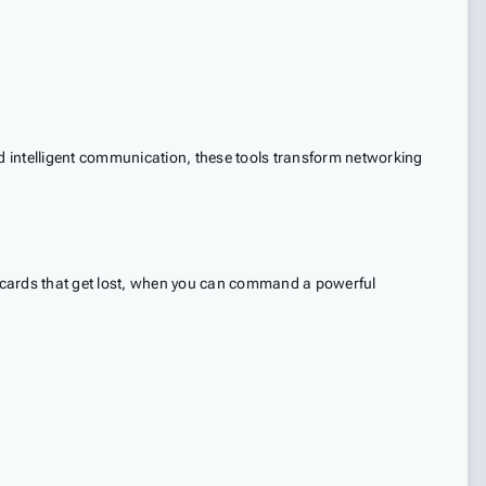
nd intelligent communication, these tools transform networking
per cards that get lost, when you can command a powerful