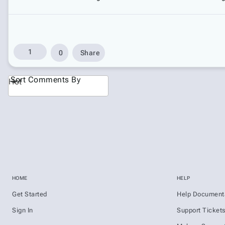
1
0
Share
Sort Comments By
Hot
HOME
HELP
Get Started
Help Document
Sign In
Support Ticket