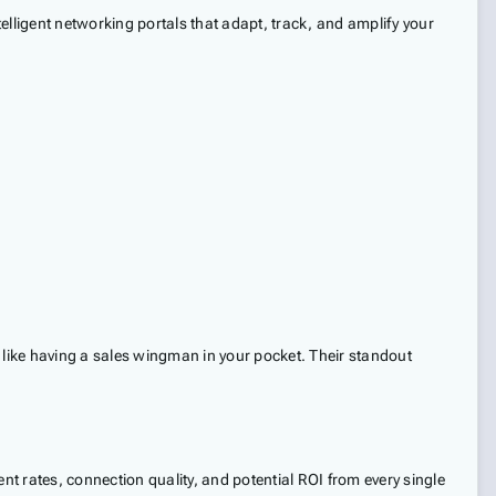
elligent networking portals that adapt, track, and amplify your
like having a sales wingman in your pocket. Their standout
t rates, connection quality, and potential ROI from every single