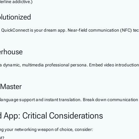
erline addictive.)
lutionized
ght, QuickConnect is your dream app. Near-field communication (NFC) t
erhouse
a dynamic, multimedia professional persona. Embed video introductions
 Master
language support and instant translation. Break down communication ba
 App: Critical Considerations
ing your networking weapon of choice, consider:
RM?