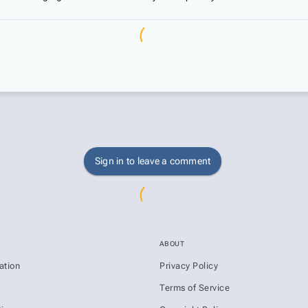
Sign in to leave a comment
ABOUT
ation
Privacy Policy
s
Terms of Service