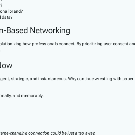
s?
sonal brand?
l data?
n-Based Networking
volutionizing how professionals connect. By prioritizing user consent a
.
 Now
ntelligent, strategic, and instantaneous. Why continue wrestling with pa
ionally, and memorably.
 game-changing connection could be just a tap away.