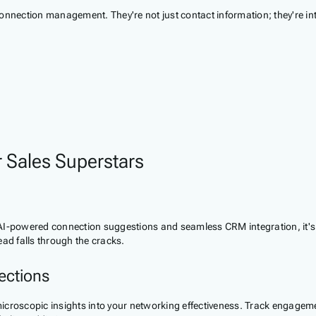
onnection management. They're not just contact information; they're int
r Sales Superstars
AI-powered connection suggestions and seamless CRM integration, it's 
ead falls through the cracks.
ections
croscopic insights into your networking effectiveness. Track engagemen