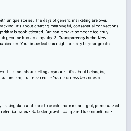
h unique stories. The days of generic marketing are over.
 tracking. It's about creating meaningful, consensual connections
orithm is sophisticated. But can it make someone feel truly
 with genuine human empathy. 3.
Transparency is the New
ication. Your imperfections might actually be your greatest
evant. It's not about selling anymore—it's about belonging.
 connection, not replaces it • Your business becomes a
—using data and tools to create more meaningful, personalized
 retention rates • 3x faster growth compared to competitors •