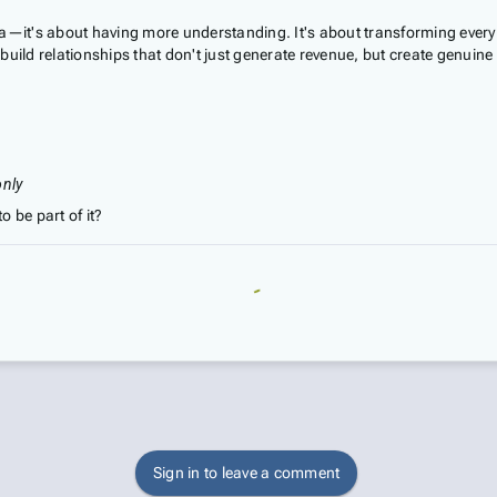
a—it's about having more understanding. It's about transforming every 
uild relationships that don't just generate revenue, but create genuine 
only
o be part of it?
Sign in to leave a comment