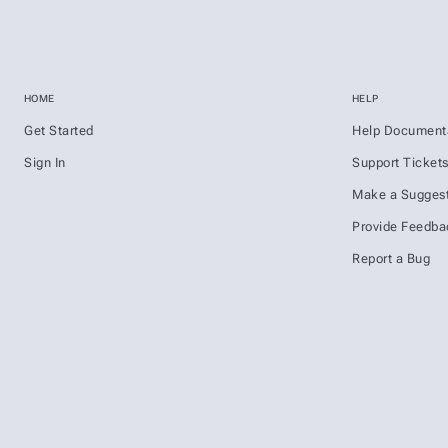
HOME
HELP
Get Started
Help Document
Sign In
Support Ticket
Make a Suggest
Provide Feedba
Report a Bug