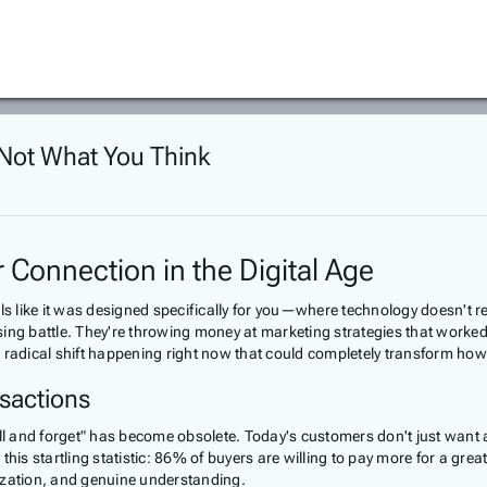
 Not What You Think
Connection in the Digital Age
ls like it was designed specifically for you—where technology doesn't r
sing battle. They're throwing money at marketing strategies that work
s a radical shift happening right now that could completely transform h
sactions
sell and forget" has become obsolete. Today's customers don't just want
his startling statistic: 86% of buyers are willing to pay more for a gre
alization, and genuine understanding.