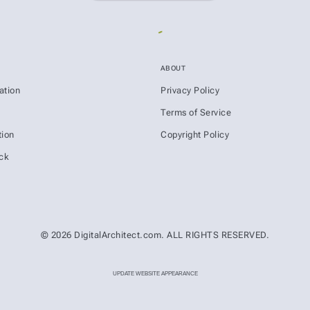
ABOUT
ation
Privacy Policy
s
Terms of Service
ion
Copyright Policy
ck
© 2026 DigitalArchitect.com. ALL RIGHTS RESERVED.
UPDATE WEBSITE APPEARANCE