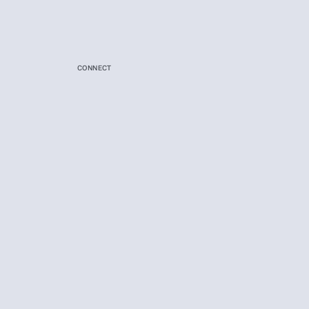
CONNECT