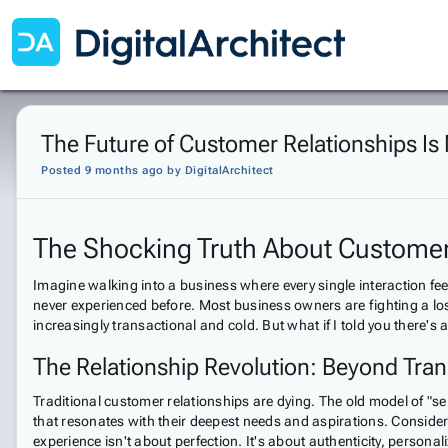
The Future of Customer Relationships Is
Posted 9 months ago
by
DigitalArchitect
The Shocking Truth About Customer 
Imagine walking into a business where every single interaction fee
never experienced before. Most business owners are fighting a lo
increasingly transactional and cold. But what if I told you there'
The Relationship Revolution: Beyond Tran
Traditional customer relationships are dying. The old model of "
that resonates with their deepest needs and aspirations. Consider t
experience isn't about perfection. It's about authenticity, person