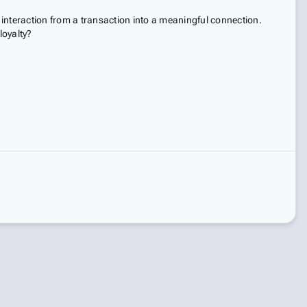
interaction from a transaction into a meaningful connection.
loyalty?