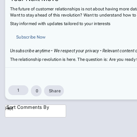
The future of customer relationships is not about having more dat
Want to stay ahead of this revolution? Want to understand how to b
Stay informed with updates tailored to your interests
Subscribe Now
Unsubscribe anytime • We respect your privacy • Relevant content 
The relationship revolution is here. The question is: Are you ready t
1
0
Share
Sort Comments By
Hot