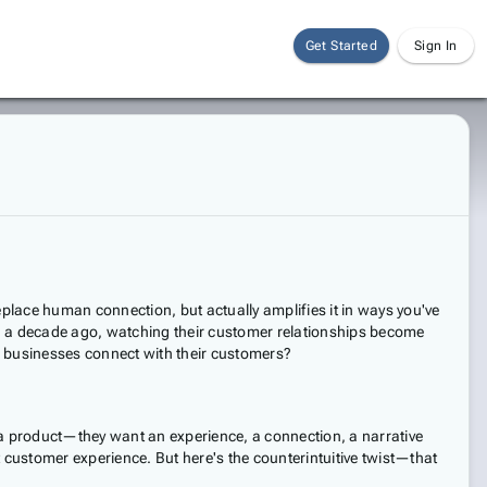
Get Started
Sign In
eplace human connection, but actually amplifies it in ways you've
ed a decade ago, watching their customer relationships become
ow businesses connect with their customers?
 a product—they want an experience, a connection, a narrative
at customer experience. But here's the counterintuitive twist—that