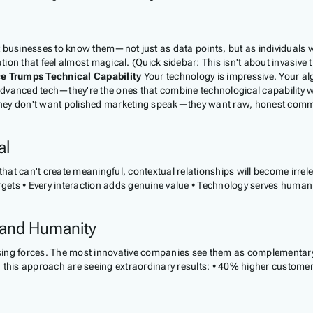
usinesses to know them—not just as data points, but as individuals wit
ion that feel almost magical. (Quick sidebar: This isn't about invasive
ce Trumps Technical Capability
Your technology is impressive. Your alg
advanced tech—they're the ones that combine technological capability
They don't want polished marketing speak—they want raw, honest commun
al
 that can't create meaningful, contextual relationships will become irrel
argets • Every interaction adds genuine value • Technology serves human
 and Humanity
ng forces. The most innovative companies see them as complementary
 this approach are seeing extraordinary results: • 40% higher customer