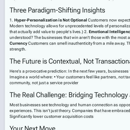
Three Paradigm-Shifting Insights
1.
Hyper-Personalization is Not Optional
Customers now expect b
Modern technology allows for unprecedented levels of personalizat
that actually add value to people's lives.) 2.
Emotional Intelligen
understood? The businesses that win aren't those with the most 
Currency
Customers can smell inauthenticity from a mile away. 
strength.
The Future is Contextual, Not Transaction
Here's a provocative prediction: In the next few years, businesses
Imagine a world where: • Your customers feel like partners, not t
community, not just a service provider
The Real Challenge: Bridging Technology
Most businesses see technology and human connection as opposi
experiences. This isn't just theory. Companies that have embraced
Significantly lower customer acquisition costs
Your Next Move