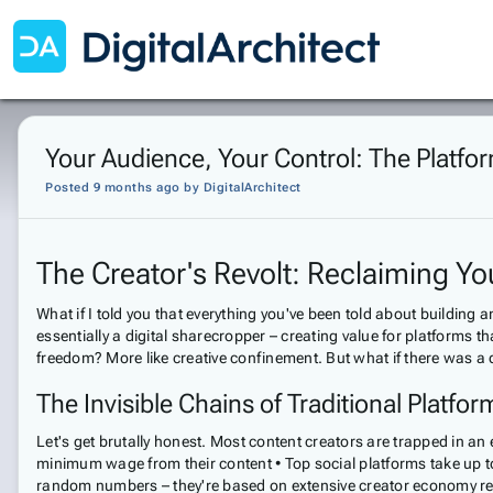
Your Audience, Your Control: The Platfo
Posted 9 months ago
by
DigitalArchitect
The Creator's Revolt: Reclaiming You
What if I told you that everything you've been told about building
essentially a digital sharecropper – creating value for platforms 
freedom? More like creative confinement. But what if there was a 
The Invisible Chains of Traditional Platfor
Let's get brutally honest. Most content creators are trapped in a
minimum wage from their content • Top social platforms take up to
random numbers – they're based on extensive creator economy rese