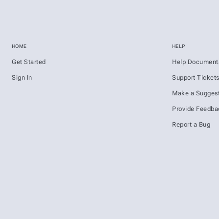
HOME
HELP
Get Started
Help Document
Sign In
Support Ticket
Make a Suggest
Provide Feedba
Report a Bug