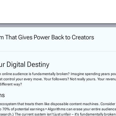
rm That Gives Power Back to Creators
r Digital Destiny
 an online audience is fundamentally broken? Imagine spending years pour
that control your every move. Your followers? Not really yours. Your reve
different way?
ms
n ecosystem that treats them like disposable content machines. Consider
 70% of potential earnings • Algorithms can erase your entire audience 
arch.) The current system isn't just unfair – it's fundamentally broke