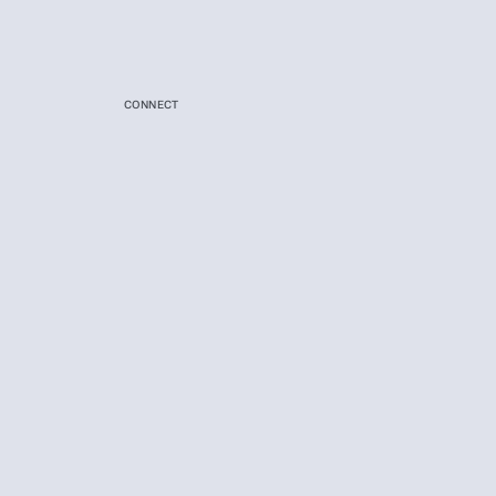
CONNECT