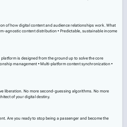
ion of how digital content and audience relationships work. What
rm-agnostic content distribution • Predictable, sustainable income
ur platform is designed from the ground up to solve the core
ationship management • Multi-platform content synchronization •
ive liberation. No more second-guessing algorithms. No more
tect of your digital destiny.
ontent. Are you ready to stop being a passenger and become the