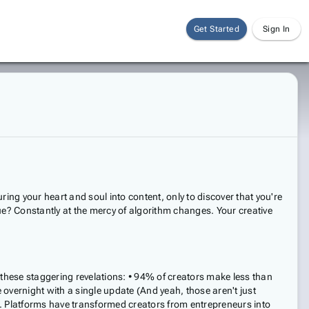
Get Started
Sign In
ing your heart and soul into content, only to discover that you're
nue? Constantly at the mercy of algorithm changes. Your creative
 these staggering revelations: • 94% of creators make less than
overnight with a single update (And yeah, those aren't just
n. Platforms have transformed creators from entrepreneurs into