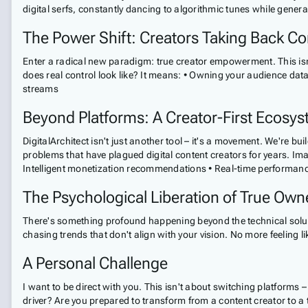
digital serfs, constantly dancing to algorithmic tunes while genera
The Power Shift: Creators Taking Back Co
Enter a radical new paradigm: true creator empowerment. This isn
does real control look like? It means: • Owning your audience dat
streams
Beyond Platforms: A Creator-First Ecosy
DigitalArchitect isn't just another tool – it's a movement. We're b
problems that have plagued digital content creators for years. I
Intelligent monetization recommendations • Real-time performance an
The Psychological Liberation of True Own
There's something profound happening beyond the technical solut
chasing trends that don't align with your vision. No more feeling l
A Personal Challenge
I want to be direct with you. This isn't about switching platforms
driver? Are you prepared to transform from a content creator to a 