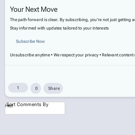
Your Next Move
The path forward is clear. By subscribing, you're not just getting 
Stay informed with updates tailored to your interests
Subscribe Now
Unsubscribe anytime • We respect your privacy • Relevant content 
1
0
Share
Sort Comments By
Hot