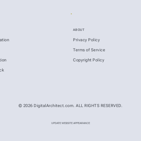
ABOUT
ation
Privacy Policy
s
Terms of Service
ion
Copyright Policy
ck
© 2026 DigitalArchitect.com. ALL RIGHTS RESERVED.
UPDATE WEBSITE APPEARANCE