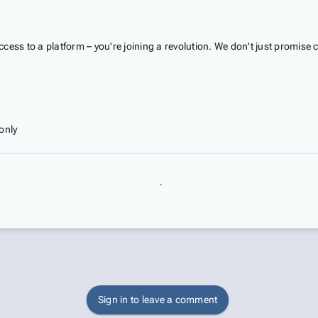
access to a platform – you're joining a revolution. We don't just promise
only
Sign in to leave a comment