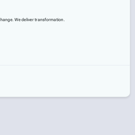
 change. We deliver transformation.