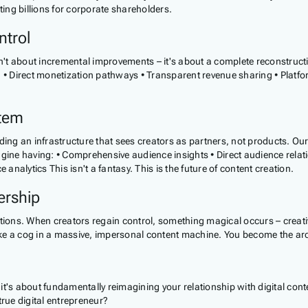
ting billions for corporate shareholders.
ntrol
't about incremental improvements – it's about a complete reconstruct
a • Direct monetization pathways • Transparent revenue sharing • Platfo
stem
uilding an infrastructure that sees creators as partners, not products. O
magine having: • Comprehensive audience insights • Direct audience rel
alytics This isn't a fantasy. This is the future of content creation.
ership
ions. When creators regain control, something magical occurs – creat
ike a cog in a massive, impersonal content machine. You become the archi
 – it's about fundamentally reimagining your relationship with digital c
true digital entrepreneur?