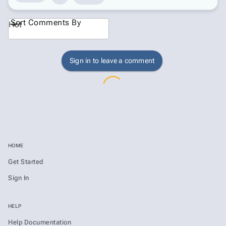
Sort Comments By
Hot
Sign in to leave a comment
HOME
Get Started
Sign In
HELP
Help Documentation