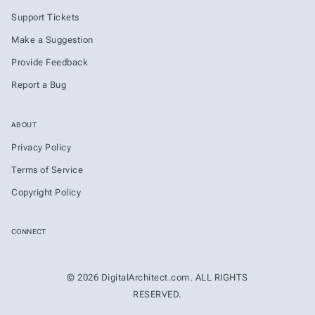
Support Tickets
Make a Suggestion
Provide Feedback
Report a Bug
ABOUT
Privacy Policy
Terms of Service
Copyright Policy
CONNECT
© 2026 DigitalArchitect.com. ALL RIGHTS
RESERVED.