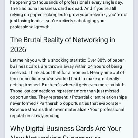
happening to thousands of professionals every single day.
The traditional business card is dead. And if you're still
relying on paper rectangles to grow your network, you're not
just losing leads—you're actively sabotaging your
professional growth.
The Brutal Reality of Networking in
2026
Let me hit you with a shocking statistic: Over 88% of paper
business cards are thrown away within 24 hours of being
received. Think about that for a moment. Nearly nine out of
ten connections you've worked hard to make are literally
getting trashed. But here's where it gets even more painful:
Those lost connections represent more than just missed
opportunities. They represent: • Potential client relationships
never formed • Partnership opportunities that evaporate •
Revenue streams that never materialize • Your professional
reputation slowly eroding
Why Digital Business Cards Are Your