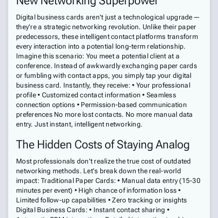
New Networking Superpower
Digital business cards aren't just a technological upgrade—
they're a strategic networking revolution. Unlike their paper
predecessors, these intelligent contact platforms transform
every interaction into a potential long-term relationship.
Imagine this scenario: You meet a potential client at a
conference. Instead of awkwardly exchanging paper cards
or fumbling with contact apps, you simply tap your digital
business card. Instantly, they receive: • Your professional
profile • Customized contact information • Seamless
connection options • Permission-based communication
preferences No more lost contacts. No more manual data
entry. Just instant, intelligent networking.
The Hidden Costs of Staying Analog
Most professionals don't realize the true cost of outdated
networking methods. Let's break down the real-world
impact: Traditional Paper Cards: • Manual data entry (15-30
minutes per event) • High chance of information loss •
Limited follow-up capabilities • Zero tracking or insights
Digital Business Cards: • Instant contact sharing •