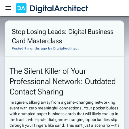
Get Started
Sign In
Stop Losing Leads: Digital Business
Card Masterclass
Posted 9 months ago
by
DigitalArchitect
The Silent Killer of Your
Professional Network: Outdated
Contact Sharing
Imagine walking away from a game-changing networking
event with zero meaningful connections. Your pocket bulges
with crumpled paper business cards that will likely end up in
the trash, while potential game-changing opportunities slip
through your fingers like sand. This isn't just a scenario—it's