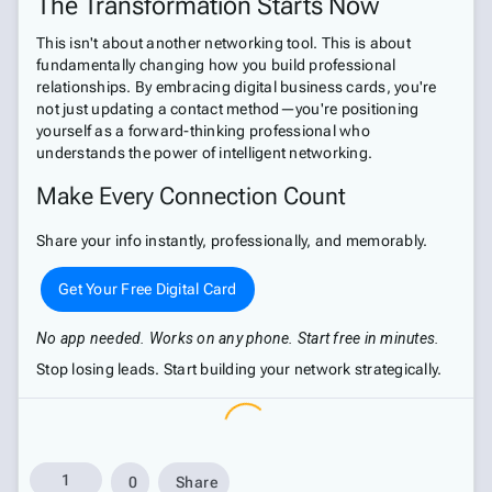
The Transformation Starts Now
This isn't about another networking tool. This is about
fundamentally changing how you build professional
relationships. By embracing digital business cards, you're
not just updating a contact method—you're positioning
yourself as a forward-thinking professional who
understands the power of intelligent networking.
Make Every Connection Count
Share your info instantly, professionally, and memorably.
Get Your Free Digital Card
No app needed. Works on any phone. Start free in minutes.
Stop losing leads. Start building your network strategically.
1
0
Share