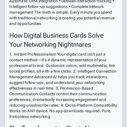
Automatic CRM integration • Detailed interaction tracking •
Intelligent follow-up suggestions • Complete network
management The math is simple: Every minute you spend
with traditional networking is costing you potential revenue
and opportunities.
How Digital Business Cards Solve
Your Networking Nightmares
1. Instant Professionalism Your digital card isn't just a
contact method—it's a dynamic representation of your
professional brand. Customize colors, add multimedia, link
social profiles, all with a few clicks. 2. Intelligent Connection
Management Advanced AI helps you track interactions,
suggest follow-ups, and understand your networking
effectiveness in real-time. 3. Permission-Based
Communication Contacts control their communication
preferences, dramatically increasing engagement and
reducing unsubscribe rates. 4. Cross-Platform Compatibility
Works on ANY device. No app downloads required. Pure,
frictionless networking.