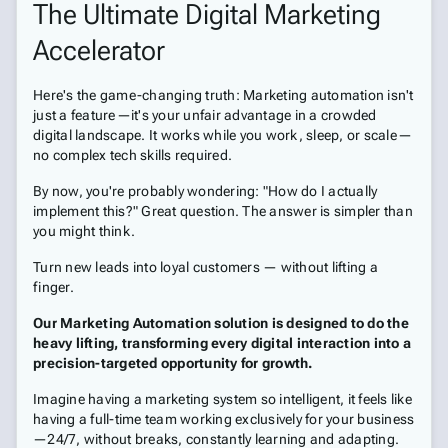
The Ultimate Digital Marketing
Accelerator
Here's the game-changing truth: Marketing automation isn't
just a feature—it's your unfair advantage in a crowded
digital landscape. It works while you work, sleep, or scale—
no complex tech skills required.
By now, you're probably wondering: "How do I actually
implement this?" Great question. The answer is simpler than
you might think.
Turn new leads into loyal customers — without lifting a
finger.
Our Marketing Automation solution is designed to do the
heavy lifting, transforming every digital interaction into a
precision-targeted opportunity for growth.
Imagine having a marketing system so intelligent, it feels like
having a full-time team working exclusively for your business
—24/7, without breaks, constantly learning and adapting.