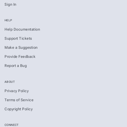
Sign In
HELP
Help Documentation
Support Tickets
Make a Suggestion
Provide Feedback
Report a Bug
ABOUT
Privacy Policy
Terms of Service
Copyright Policy
CONNECT