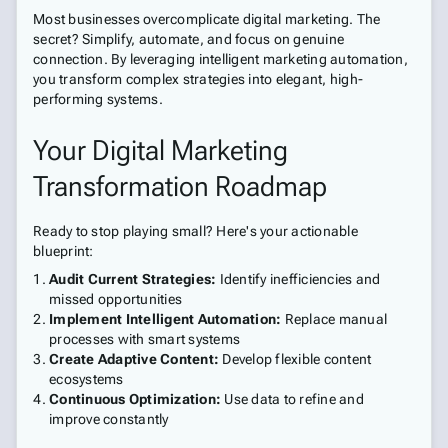
Most businesses overcomplicate digital marketing. The
secret? Simplify, automate, and focus on genuine
connection. By leveraging intelligent marketing automation,
you transform complex strategies into elegant, high-
performing systems.
Your Digital Marketing
Transformation Roadmap
Ready to stop playing small? Here's your actionable
blueprint:
Audit Current Strategies:
Identify inefficiencies and
missed opportunities
Implement Intelligent Automation:
Replace manual
processes with smart systems
Create Adaptive Content:
Develop flexible content
ecosystems
Continuous Optimization:
Use data to refine and
improve constantly