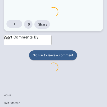
1
0
Share
Sort Comments By
Hot
Sign in to leave a comment
HOME
Get Started