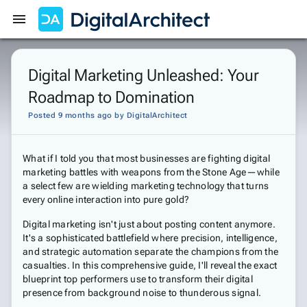
Get Started
Sign In
Digital Marketing Unleashed: Your
Roadmap to Domination
Posted 9 months ago
by
DigitalArchitect
What if I told you that most businesses are fighting digital
marketing battles with weapons from the Stone Age—while
a select few are wielding marketing technology that turns
every online interaction into pure gold?
Digital marketing isn't just about posting content anymore.
It's a sophisticated battlefield where precision, intelligence,
and strategic automation separate the champions from the
casualties. In this comprehensive guide, I'll reveal the exact
blueprint top performers use to transform their digital
presence from background noise to thunderous signal.