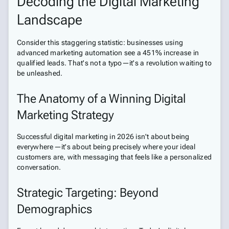
Decoding the Digital Marketing
Landscape
Consider this staggering statistic: businesses using
advanced marketing automation see a 451% increase in
qualified leads. That's not a typo—it's a revolution waiting to
be unleashed.
The Anatomy of a Winning Digital
Marketing Strategy
Successful digital marketing in 2026 isn't about being
everywhere—it's about being precisely where your ideal
customers are, with messaging that feels like a personalized
conversation.
Strategic Targeting: Beyond
Demographics