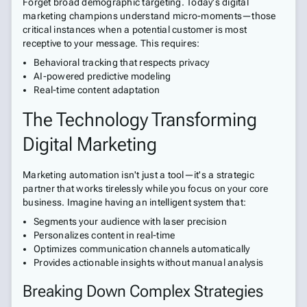
Forget broad demographic targeting. Today's digital
marketing champions understand micro-moments—those
critical instances when a potential customer is most
receptive to your message. This requires:
Behavioral tracking that respects privacy
AI-powered predictive modeling
Real-time content adaptation
The Technology Transforming
Digital Marketing
Marketing automation isn't just a tool—it's a strategic
partner that works tirelessly while you focus on your core
business. Imagine having an intelligent system that:
Segments your audience with laser precision
Personalizes content in real-time
Optimizes communication channels automatically
Provides actionable insights without manual analysis
Breaking Down Complex Strategies