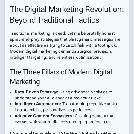
The Digital Marketing Revolution:
Beyond Traditional Tactics
Traditional marketing is dead. Let me be brutally honest:
spray-and-pray strategies that blast generic messages are
about as effective as trying to catch fish with a toothpick.
Modern digital marketing demands surgical precision,
intelligent targeting, and relentless optimization.
The Three Pillars of Modern Digital
Marketing
Data-Driven Strategy:
Using advanced analytics to
understand your audience at a molecular level
Intelligent Automation:
Transforming repetitive tasks
into seamless, personalized experiences
Adaptive Content Ecosystem:
Creating content that
evolves with your audience's changing preferences