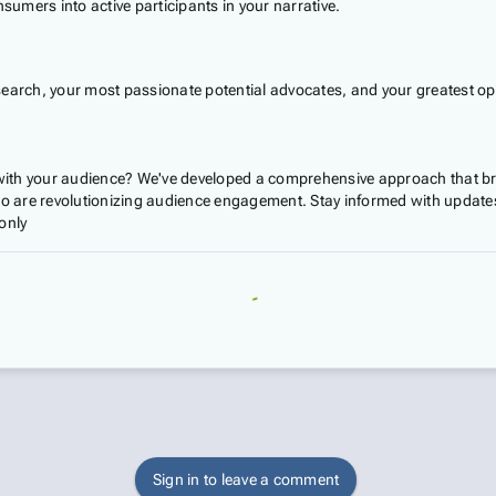
umers into active participants in your narrative.
search, your most passionate potential advocates, and your greatest op
ith your audience? We've developed a comprehensive approach that bre
 are revolutionizing audience engagement. Stay informed with updates
only
Sign in to leave a comment