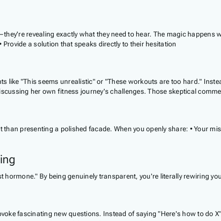
they're revealing exactly what they need to hear. The magic happens wh
Provide a solution that speaks directly to their hesitation
like "This seems unrealistic" or "These workouts are too hard." Instead
y discussing her own fitness journey's challenges. Those skeptical c
st than presenting a polished facade. When you openly share: • Your mi
ing
t hormone." By being genuinely transparent, you're literally rewiring yo
oke fascinating new questions. Instead of saying "Here's how to do X"