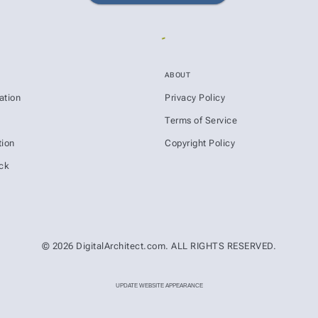
ABOUT
ation
Privacy Policy
s
Terms of Service
ion
Copyright Policy
ck
© 2026 DigitalArchitect.com. ALL RIGHTS RESERVED.
UPDATE WEBSITE APPEARANCE