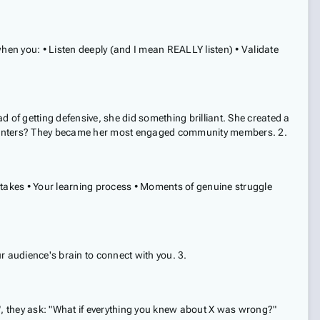
en you: • Listen deeply (and I mean REALLY listen) • Validate
 of getting defensive, she did something brilliant. She created a
ommenters? They became her most engaged community members. 2.
stakes • Your learning process • Moments of genuine struggle
ur audience's brain to connect with you. 3.
, they ask: "What if everything you knew about X was wrong?"