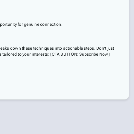
portunity for genuine connection.
aks down these techniques into actionable steps. Don't just
 tailored to your interests: [CTA BUTTON: Subscribe Now]