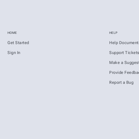
HOME
HELP
Get Started
Help Document
Sign In
Support Ticket
Make a Suggest
Provide Feedba
Report a Bug