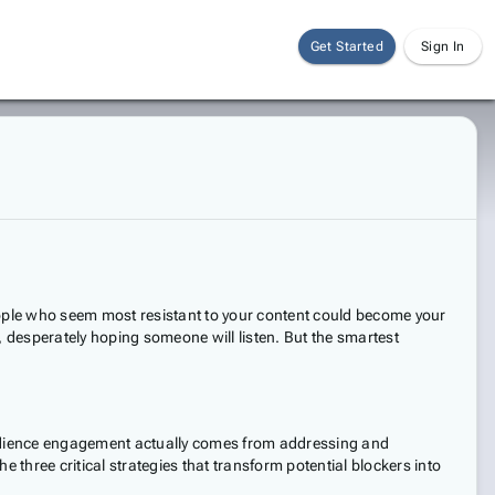
Get Started
Sign In
people who seem most resistant to your content could become your
d, desperately hoping someone will listen. But the smartest
 audience engagement actually comes from addressing and
 three critical strategies that transform potential blockers into