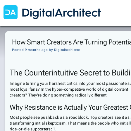
How Smart Creators Are Turning Potentia
Posted 9 months ago
by
DigitalArchitect
The Counterintuitive Secret to Buil
Imagine turning your harshest critics into your most passionate 
most loyal fans? In the hyper-competitive world of digital content,
creators? They're doing something radically different.
Why Resistance is Actually Your Greatest
Most people see pushback as a roadblock. Top creators see it as 
transforming initial skepticism. That means the people who initiall
ride-or-die supporters: 1.