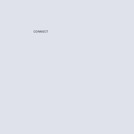
CONNECT