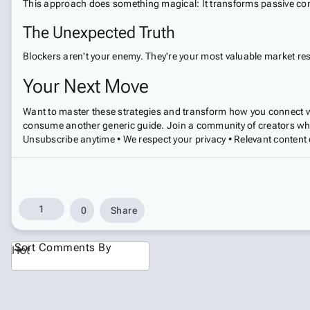
This approach does something magical: It transforms passive cons
The Unexpected Truth
Blockers aren't your enemy. They're your most valuable market re
Your Next Move
Want to master these strategies and transform how you connect w
consume another generic guide. Join a community of creators who
Unsubscribe anytime • We respect your privacy • Relevant content 
1
0
Share
Sort Comments By
Hot