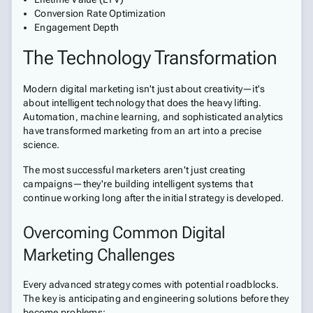
Conversion Rate Optimization
Engagement Depth
The Technology Transformation
Modern digital marketing isn't just about creativity—it's
about intelligent technology that does the heavy lifting.
Automation, machine learning, and sophisticated analytics
have transformed marketing from an art into a precise
science.
The most successful marketers aren't just creating
campaigns—they're building intelligent systems that
continue working long after the initial strategy is developed.
Overcoming Common Digital
Marketing Challenges
Every advanced strategy comes with potential roadblocks.
The key is anticipating and engineering solutions before they
become problems: