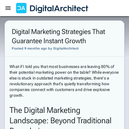
Get Started
Sign In
Digital Marketing Strategies That
Guarantee Instant Growth
Posted 9 months ago
by
DigitalArchitect
What if I told you that most businesses are leaving 80% of
their potential marketing power on the table? While everyone
else is stuck in outdated marketing strategies, there's a
revolutionary approach that's quietly transforming how
companies connect with customers and drive explosive
growth.
The Digital Marketing
Landscape: Beyond Traditional