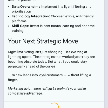
Data Overwhelm:
Implement intelligent filtering and
prioritization
Technology Integration:
Choose flexible, API-friendly
platforms
Skill Gaps:
Invest in continuous learning and adaptive
training
Your Next Strategic Move
Digital marketing isn't just changing—it's evolving at
lightning speed. The strategies that worked yesterday are
becoming obsolete today. But what if you could stay
perpetually ahead of the curve?
Turn new leads into loyal customers — without lifting a
finger.
Marketing automation isn't just a tool—it's your unfair
competitive advantage.