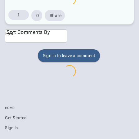
1
0
Share
Sort Comments By
Hot
Sign in to leave a comment
HOME
Get Started
Sign In