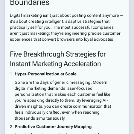
Boundaries
Digital marketing isn't just about posting content anymore—
it's about creating intelligent, adaptive strategies that
practically sell for you. The most successful companies
aren't just marketing; they're engineering precise customer
experiences that convert browsers into loyal advocates.
Five Breakthrough Strategies for
Instant Marketing Acceleration
Hyper-Personalization at Scale
Gone are the days of generic messaging. Modern
digital marketing demands laser-focused
personalization that makes each customer feel like
you're speaking directly to them. By leveraging AI-
driven insights, you can create communication that
feels individually crafted, even when reaching
thousands simultaneously.
Predictive Customer Journey Mapping