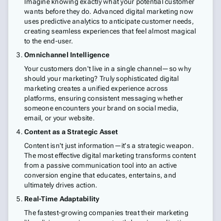
Imagine knowing exactly what your potential customer
wants before they do. Advanced digital marketing now
uses predictive analytics to anticipate customer needs,
creating seamless experiences that feel almost magical
to the end-user.
Omnichannel Intelligence
Your customers don't live in a single channel—so why
should your marketing? Truly sophisticated digital
marketing creates a unified experience across
platforms, ensuring consistent messaging whether
someone encounters your brand on social media,
email, or your website.
Content as a Strategic Asset
Content isn't just information—it's a strategic weapon.
The most effective digital marketing transforms content
from a passive communication tool into an active
conversion engine that educates, entertains, and
ultimately drives action.
Real-Time Adaptability
The fastest-growing companies treat their marketing