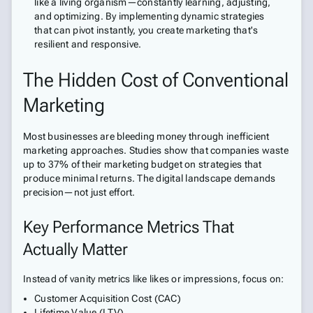
like a living organism—constantly learning, adjusting,
and optimizing. By implementing dynamic strategies
that can pivot instantly, you create marketing that's
resilient and responsive.
The Hidden Cost of Conventional
Marketing
Most businesses are bleeding money through inefficient
marketing approaches. Studies show that companies waste
up to 37% of their marketing budget on strategies that
produce minimal returns. The digital landscape demands
precision—not just effort.
Key Performance Metrics That
Actually Matter
Instead of vanity metrics like likes or impressions, focus on:
Customer Acquisition Cost (CAC)
Lifetime Value (LTV)