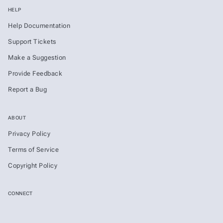
HELP
Help Documentation
Support Tickets
Make a Suggestion
Provide Feedback
Report a Bug
ABOUT
Privacy Policy
Terms of Service
Copyright Policy
CONNECT