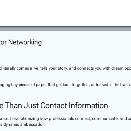
ator Networking
literally comes alive, tells your story, and connects you with dream opp
ging tiny pieces of paper that get lost, forgotten, or tossed in the tras
re Than Just Contact Information
e about revolutionizing how professionals connect, communicate, and cre
nd's dynamic ambassador.