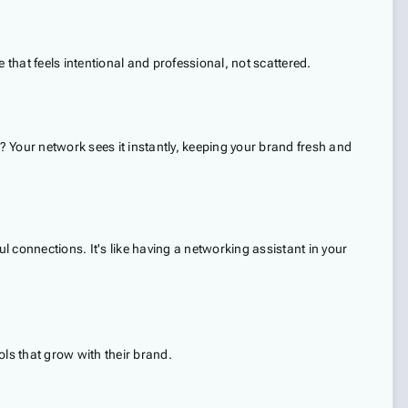
e that feels intentional and professional, not scattered.
 Your network sees it instantly, keeping your brand fresh and
connections. It's like having a networking assistant in your
ls that grow with their brand.