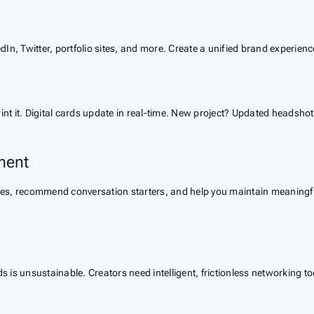
dIn, Twitter, portfolio sites, and more. Create a unified brand experienc
 it. Digital cards update in real-time. New project? Updated headshot?
ment
s, recommend conversation starters, and help you maintain meaningful 
is unsustainable. Creators need intelligent, frictionless networking too