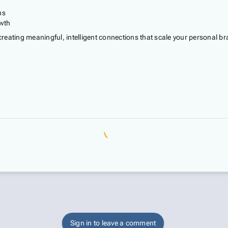
ns
owth
 creating meaningful, intelligent connections that scale your personal br
Sign in to leave a comment