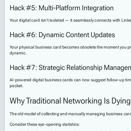
Hack #5: Multi-Platform Integration
Your digital card isn't isolated — it seamlessly connects with Linke
Hack #6: Dynamic Content Updates
Your physical business card becomes obsolete the moment you print
dynamic.
Hack #7: Strategic Relationship Manage
AI-powered digital business cards can now suggest follow-up time
pocket.
Why Traditional Networking Is Dying
The old model of collecting and manually managing business cards 
Consider these eye-opening statistics: