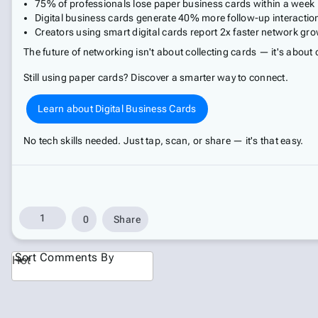
75% of professionals lose paper business cards within a week
Digital business cards generate 40% more follow-up interactio
Creators using smart digital cards report 2x faster network gr
The future of networking isn't about collecting cards — it's about
Still using paper cards? Discover a smarter way to connect.
Learn about Digital Business Cards
No tech skills needed. Just tap, scan, or share — it's that easy.
1
0
Share
Sort Comments By
Hot