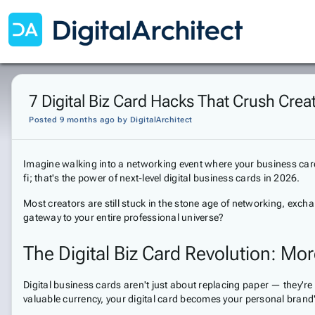
7 Digital Biz Card Hacks That Crush Cre
Posted 9 months ago
by
DigitalArchitect
Imagine walking into a networking event where your business card 
fi; that's the power of next-level digital business cards in 2026.
Most creators are still stuck in the stone age of networking, exchan
gateway to your entire professional universe?
The Digital Biz Card Revolution: Mo
Digital business cards aren't just about replacing paper — they'r
valuable currency, your digital card becomes your personal bra