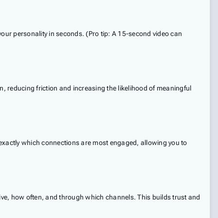
 your personality in seconds. (Pro tip: A 15-second video can
 reducing friction and increasing the likelihood of meaningful
now exactly which connections are most engaged, allowing you to
eive, how often, and through which channels. This builds trust and