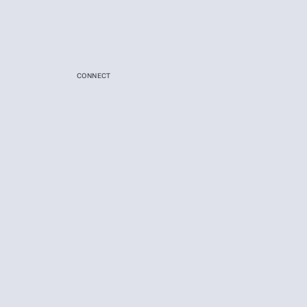
CONNECT