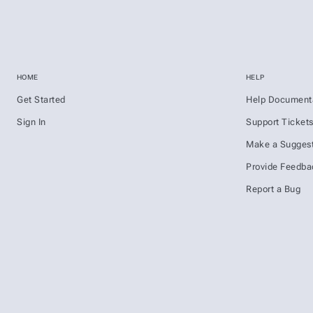
HOME
HELP
Get Started
Help Document
Sign In
Support Ticket
Make a Suggest
Provide Feedba
Report a Bug