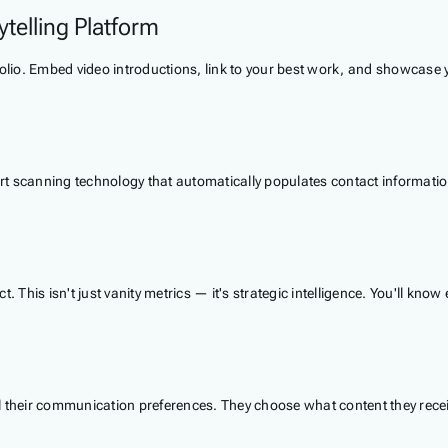
telling Platform
rtfolio. Embed video introductions, link to your best work, and showcase
 scanning technology that automatically populates contact information,
. This isn't just vanity metrics — it's strategic intelligence. You'll k
trol their communication preferences. They choose what content they rec