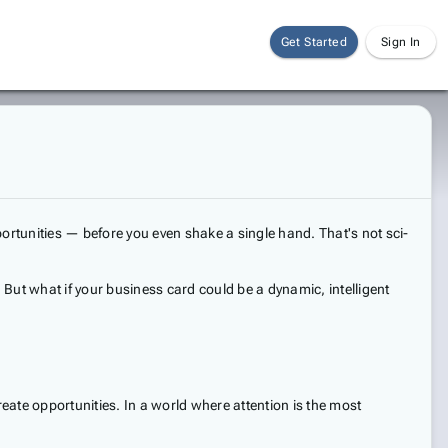
Get Started
Sign In
ortunities — before you even shake a single hand. That's not sci-
h. But what if your business card could be a dynamic, intelligent
ate opportunities. In a world where attention is the most