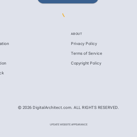
ABOUT
ation
Privacy Policy
s
Terms of Service
ion
Copyright Policy
ck
© 2026 DigitalArchitect.com. ALL RIGHTS RESERVED.
UPDATE WEBSITE APPEARANCE