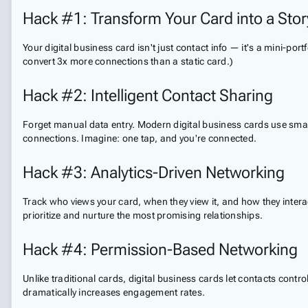
Hack #1: Transform Your Card into a Story
Your digital business card isn't just contact info — it's a mini-po
convert 3x more connections than a static card.)
Hack #2: Intelligent Contact Sharing
Forget manual data entry. Modern digital business cards use smart
connections. Imagine: one tap, and you're connected.
Hack #3: Analytics-Driven Networking
Track who views your card, when they view it, and how they interact
prioritize and nurture the most promising relationships.
Hack #4: Permission-Based Networking
Unlike traditional cards, digital business cards let contacts con
dramatically increases engagement rates.