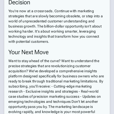
Decision
You're now at a crossroads. Continue with marketing
strategies that are slowly becoming obsolete, or step into a
world of unprecedented customer understanding and
business growth. The billion-dollar opportunity isn't about
working harder. It's about working smarter, leveraging
technology and insights that transform how you connect
with potential customers.
Your Next Move
Want to stay ahead of the curve? Want to understand the
precise strategies that are revolutionizing customer
acquisition? We've developed a comprehensive insights
platform designed specifically for business owners who are
ready to break through traditional marketing limitations. By
subscribing, you'll receive: - Cutting-edge marketing
research - Exclusive insights and strategies - Real-world
case studies of precision marketing success - Updates on
emerging technologies and techniques Don't let another
opportunity pass you by. The marketing landscape is
evolving rapidly, and knowledge is your most powerful