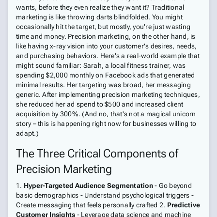
wants, before they even realize they want it? Traditional
marketing is like throwing darts blindfolded. You might
occasionally hit the target, but mostly, you're just wasting
time and money. Precision marketing, on the other hand, is
like having x-ray vision into your customer's desires, needs,
and purchasing behaviors. Here's a real-world example that
might sound familiar: Sarah, a local fitness trainer, was
spending $2,000 monthly on Facebook ads that generated
minimal results. Her targeting was broad, her messaging
generic. After implementing precision marketing techniques,
she reduced her ad spend to $500 and increased client
acquisition by 300%. (And no, that's not a magical unicorn
story – this is happening right now for businesses willing to
adapt.)
The Three Critical Components of
Precision Marketing
1.
Hyper-Targeted Audience Segmentation
- Go beyond
basic demographics - Understand psychological triggers -
Create messaging that feels personally crafted 2.
Predictive
Customer Insights
- Leverage data science and machine