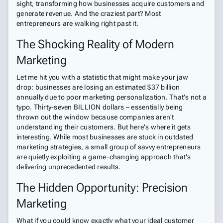
sight, transforming how businesses acquire customers and
generate revenue. And the craziest part? Most
entrepreneurs are walking right past it.
The Shocking Reality of Modern
Marketing
Let me hit you with a statistic that might make your jaw
drop: businesses are losing an estimated $37 billion
annually due to poor marketing personalization. That's not a
typo. Thirty-seven BILLION dollars – essentially being
thrown out the window because companies aren't
understanding their customers. But here's where it gets
interesting. While most businesses are stuck in outdated
marketing strategies, a small group of savvy entrepreneurs
are quietly exploiting a game-changing approach that's
delivering unprecedented results.
The Hidden Opportunity: Precision
Marketing
What if you could know exactly what your ideal customer