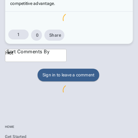
competitive advantage.
1
0
Share
Sort Comments By
Hot
Sign in to leave a comment
HOME
Get Started