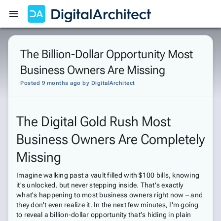
Get Started
Sign In
The Billion-Dollar Opportunity Most
Business Owners Are Missing
Posted 9 months ago
by
DigitalArchitect
The Digital Gold Rush Most
Business Owners Are Completely
Missing
Imagine walking past a vault filled with $100 bills, knowing
it's unlocked, but never stepping inside. That's exactly
what's happening to most business owners right now – and
they don't even realize it. In the next few minutes, I'm going
to reveal a billion-dollar opportunity that's hiding in plain