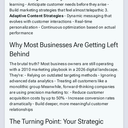
learning - Anticipate customer needs before they arise -
Build marketing strategies that feel almost telepathic 3.
Adaptive Content Strategies
- Dynamic messaging that
evolves with customer interactions - Real-time
personalization - Continuous optimization based on actual
performance
Why Most Businesses Are Getting Left
Behind
The brutal truth? Most business owners are still operating
with a 2010 marketing playbook in a 2026 digital landscape.
They're: - Relying on outdated targeting methods - Ignoring
advanced data analytics - Treating all customers like a
monolithic group Meanwhile, forward-thinking companies
are using precision marketing to: - Reduce customer
acquisition costs by up to 50% - Increase conversion rates
dramatically - Build deeper, more meaningful customer
relationships
The Turning Point: Your Strategic