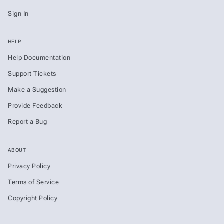
Sign In
HELP
Help Documentation
Support Tickets
Make a Suggestion
Provide Feedback
Report a Bug
ABOUT
Privacy Policy
Terms of Service
Copyright Policy