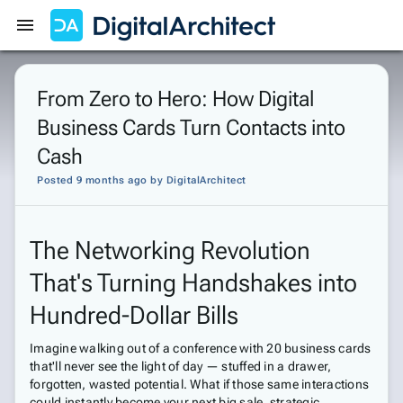
Get Started
Sign In
From Zero to Hero: How Digital
Business Cards Turn Contacts into
Cash
Posted 9 months ago
by
DigitalArchitect
The Networking Revolution
That's Turning Handshakes into
Hundred-Dollar Bills
Imagine walking out of a conference with 20 business cards
that'll never see the light of day — stuffed in a drawer,
forgotten, wasted potential. What if those same interactions
could instantly become your next big sale, strategic