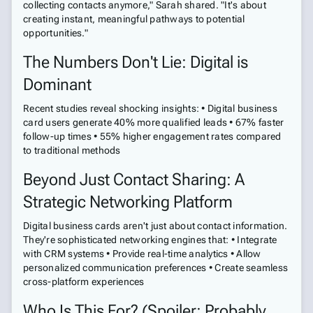
collecting contacts anymore," Sarah shared. "It's about
creating instant, meaningful pathways to potential
opportunities."
The Numbers Don't Lie: Digital is
Dominant
Recent studies reveal shocking insights: • Digital business
card users generate 40% more qualified leads • 67% faster
follow-up times • 55% higher engagement rates compared
to traditional methods
Beyond Just Contact Sharing: A
Strategic Networking Platform
Digital business cards aren't just about contact information.
They're sophisticated networking engines that: • Integrate
with CRM systems • Provide real-time analytics • Allow
personalized communication preferences • Create seamless
cross-platform experiences
Who Is This For? (Spoiler: Probably