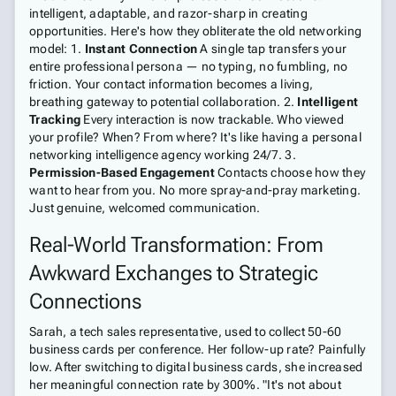
intelligent, adaptable, and razor-sharp in creating
opportunities. Here's how they obliterate the old networking
model: 1.
Instant Connection
A single tap transfers your
entire professional persona — no typing, no fumbling, no
friction. Your contact information becomes a living,
breathing gateway to potential collaboration. 2.
Intelligent
Tracking
Every interaction is now trackable. Who viewed
your profile? When? From where? It's like having a personal
networking intelligence agency working 24/7. 3.
Permission-Based Engagement
Contacts choose how they
want to hear from you. No more spray-and-pray marketing.
Just genuine, welcomed communication.
Real-World Transformation: From
Awkward Exchanges to Strategic
Connections
Sarah, a tech sales representative, used to collect 50-60
business cards per conference. Her follow-up rate? Painfully
low. After switching to digital business cards, she increased
her meaningful connection rate by 300%. "It's not about