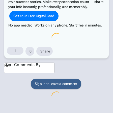
own success stories. Make every connection count — share
your info instantly, professionally, and memorably.
Get Your Free Digital Card
No app needed. Works on any phone. Start free in minutes.
1
0
Share
Sort Comments By
Hot
Sign in to leave a comment