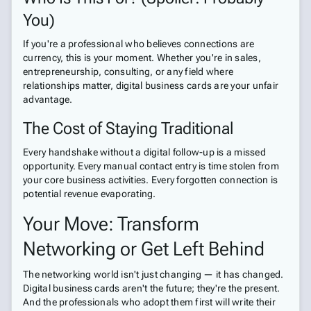
You)
If you're a professional who believes connections are
currency, this is your moment. Whether you're in sales,
entrepreneurship, consulting, or any field where
relationships matter, digital business cards are your unfair
advantage.
The Cost of Staying Traditional
Every handshake without a digital follow-up is a missed
opportunity. Every manual contact entry is time stolen from
your core business activities. Every forgotten connection is
potential revenue evaporating.
Your Move: Transform
Networking or Get Left Behind
The networking world isn't just changing — it has changed.
Digital business cards aren't the future; they're the present.
And the professionals who adopt them first will write their