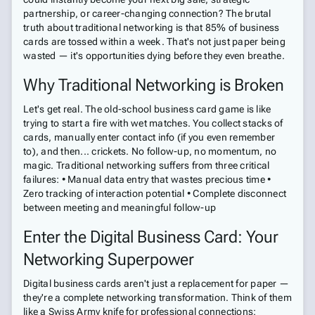
partnership, or career-changing connection? The brutal
truth about traditional networking is that 85% of business
cards are tossed within a week. That's not just paper being
wasted — it's opportunities dying before they even breathe.
Why Traditional Networking is Broken
Let's get real. The old-school business card game is like
trying to start a fire with wet matches. You collect stacks of
cards, manually enter contact info (if you even remember
to), and then... crickets. No follow-up, no momentum, no
magic. Traditional networking suffers from three critical
failures: • Manual data entry that wastes precious time •
Zero tracking of interaction potential • Complete disconnect
between meeting and meaningful follow-up
Enter the Digital Business Card: Your
Networking Superpower
Digital business cards aren't just a replacement for paper —
they're a complete networking transformation. Think of them
like a Swiss Army knife for professional connections: