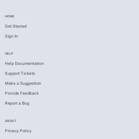
HOME
Get Started
Sign In
HELP
Help Documentation
Support Tickets
Make a Suggestion
Provide Feedback
Report a Bug
ABOUT
Privacy Policy