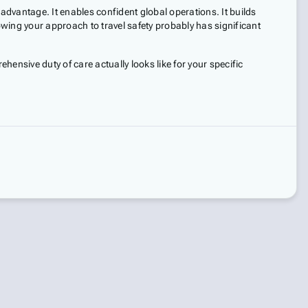
advantage. It enables confident global operations. It builds
wing your approach to travel safety probably has significant
ensive duty of care actually looks like for your specific