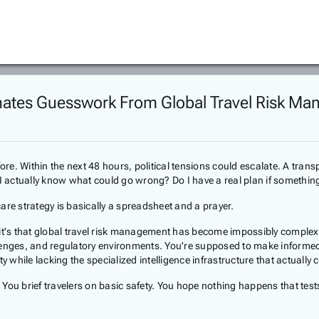
iminates Guesswork From Global Travel Risk M
fore. Within the next 48 hours, political tensions could escalate. A tra
 I actually know what could go wrong? Do I have a real plan if somethi
are strategy is basically a spreadsheet and a prayer.
it's that global travel risk management has become impossibly complex.
hallenges, and regulatory environments. You're supposed to make inform
y while lacking the specialized intelligence infrastructure that actuall
es. You brief travelers on basic safety. You hope nothing happens that 