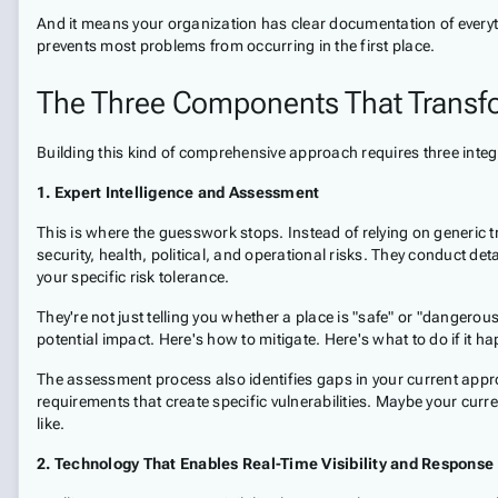
And it means your organization has clear documentation of everythi
prevents most problems from occurring in the first place.
The Three Components That Transf
Building this kind of comprehensive approach requires three inte
1. Expert Intelligence and Assessment
This is where the guesswork stops. Instead of relying on generic 
security, health, political, and operational risks. They conduct de
your specific risk tolerance.
They're not just telling you whether a place is "safe" or "dangerou
potential impact. Here's how to mitigate. Here's what to do if it 
The assessment process also identifies gaps in your current appr
requirements that create specific vulnerabilities. Maybe your curr
like.
2. Technology That Enables Real-Time Visibility and Response