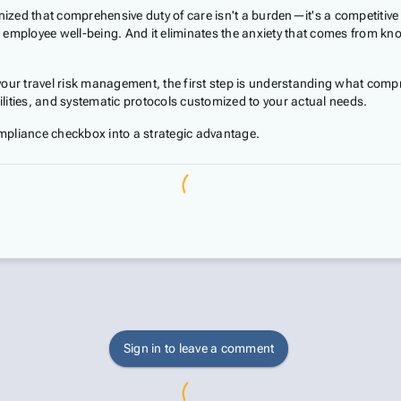
nized that comprehensive duty of care isn't a burden—it's a competitive 
employee well-being. And it eliminates the anxiety that comes from kno
ur travel risk management, the first step is understanding what compreh
bilities, and systematic protocols customized to your actual needs.
mpliance checkbox into a strategic advantage.
Sign in to leave a comment