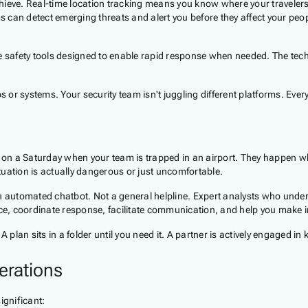
 achieve. Real-time location tracking means you know where your travel
 can detect emerging threats and alert you before they affect your pe
e safety tools designed to enable rapid response when needed. The techn
s or systems. Your security team isn't juggling different platforms. Ever
 on a Saturday when your team is trapped in an airport. They happen 
uation is actually dangerous or just uncomfortable.
n automated chatbot. Not a general helpline. Expert analysts who underst
e, coordinate response, facilitate communication, and help you make 
 plan sits in a folder until you need it. A partner is actively engaged in
erations
ignificant: