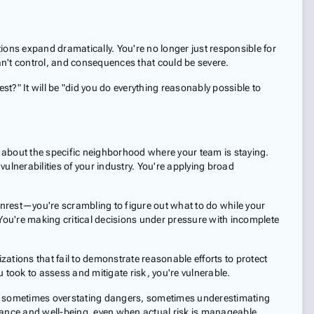
ions expand dramatically. You're no longer just responsible for
an't control, and consequences that could be severe.
st?" It will be "did you do everything reasonably possible to
you about the specific neighborhood where your team is staying.
vulnerabilities of your industry. You're applying broad
nrest—you're scrambling to figure out what to do while your
 You're making critical decisions under pressure with incomplete
izations that fail to demonstrate reasonable efforts to protect
u took to assess and mitigate risk, you're vulnerable.
s, sometimes overstating dangers, sometimes underestimating
mance and well-being, even when actual risk is manageable.