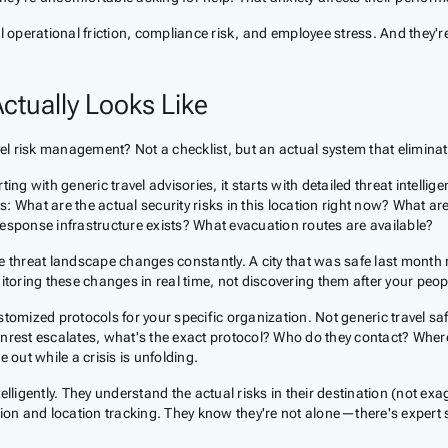
l operational friction, compliance risk, and employee stress. And they'r
ctually Looks Like
avel risk management? Not a checklist, but an actual system that elimin
g with generic travel advisories, it starts with detailed threat intellige
s: What are the actual security risks in this location right now? What are
ponse infrastructure exists? What evacuation routes are available?
the threat landscape changes constantly. A city that was safe last month
oring these changes in real time, not discovering them after your peop
tomized protocols for your specific organization. Not generic travel saf
il unrest escalates, what's the exact protocol? Who do they contact? Wh
out while a crisis is unfolding.
elligently. They understand the actual risks in their destination (not e
n and location tracking. They know they're not alone—there's expert su