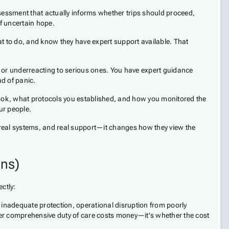
sessment that actually informs whether trips should proceed,
f uncertain hope.
 to do, and know they have expert support available. That
 or underreacting to serious ones. You have expert guidance
d of panic.
ook, what protocols you established, and how you monitored the
ur people.
 real systems, and real support—it changes how they view the
ns)
ctly:
m inadequate protection, operational disruption from poorly
er comprehensive duty of care costs money—it's whether the cost