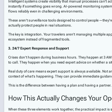
Intelligent systems create visibility that manual processes can't
instantly if something goes wrong. AI-powered monitoring systems
flows reliably even in challenging environments.
These aren't surveillance tools designed to control people—they'r
actually protect people in real situations.
The key is integration. Your travelers aren't managing multiple app
ecosystem instead of fragmented tools.
3. 24/7 Expert Response and Support
Crises don't happen during business hours. They happen at 3 AM
to call. They happen when you need expert advice on whether a sit
Real duty of care means expert support is always available. Not a
context of what's happening. They can provide immediate guidanc
This is the difference between having a plan and having a partner. A
How This Actually Changes Your Op
When these three elements work together, the practical impact is s