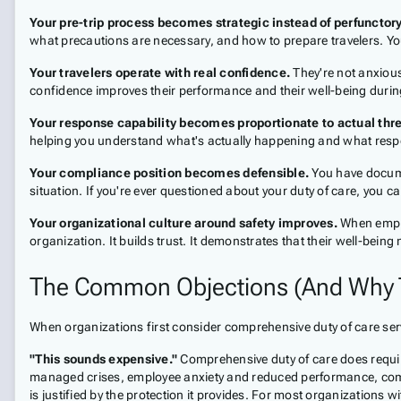
Your pre-trip process becomes strategic instead of perfunctory
what precautions are necessary, and how to prepare travelers. Yo
Your travelers operate with real confidence.
They're not anxious
confidence improves their performance and their well-being during
Your response capability becomes proportionate to actual thre
helping you understand what's actually happening and what respon
Your compliance position becomes defensible.
You have docume
situation. If you're ever questioned about your duty of care, you 
Your organizational culture around safety improves.
When employ
organization. It builds trust. It demonstrates that their well-being 
The Common Objections (And Why T
When organizations first consider comprehensive duty of care serv
"This sounds expensive."
Comprehensive duty of care does require
managed crises, employee anxiety and reduced performance, comp
is justified by the protection it provides. For most organizations with