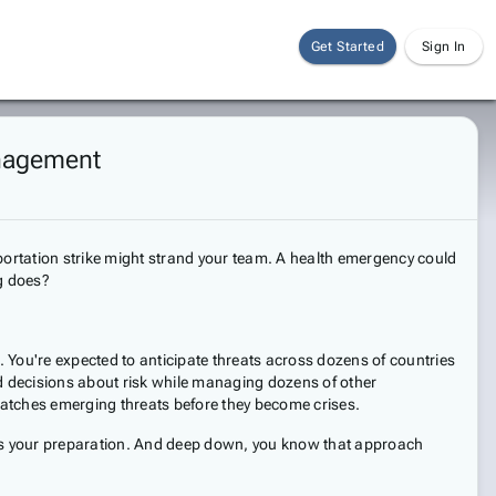
Get Started
Sign In
anagement
nsportation strike might strand your team. A health emergency could
ng does?
 You're expected to anticipate threats across dozens of countries
ed decisions about risk while managing dozens of other
y catches emerging threats before they become crises.
tests your preparation. And deep down, you know that approach