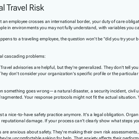
l Travel Risk
 an employee crosses an international border, your duty of care obligat
ple in environments you may not fully understand, with variables you c
pens to a traveling employee, the question won't be "did you try your be
ral cascading problems:
Travel advisories are helpful, but they're generalized. They don't tell 
ey don't consider your organization's specific profile or the particular 
 something goes wrong—a natural disaster, a security incident, civil u
fragmented. Your response protocols might not fit the actual situation.
ust a nice-to-have safety practice anymore. It's a legal obligation. Organ
and reputational damage. If your process can't clearly show what steps yo
s are anxious about safety. They're making their own risk assessment
hey're uncomfortable asking for help. That anxiety affects their perfor