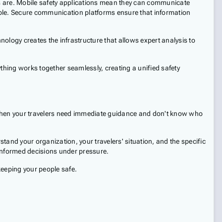
ers are. Mobile safety applications mean they can communicate
ople. Secure communication platforms ensure that information
ology creates the infrastructure that allows expert analysis to
ything works together seamlessly, creating a unified safety
when your travelers need immediate guidance and don't know who
and your organization, your travelers' situation, and the specific
informed decisions under pressure.
 keeping your people safe.