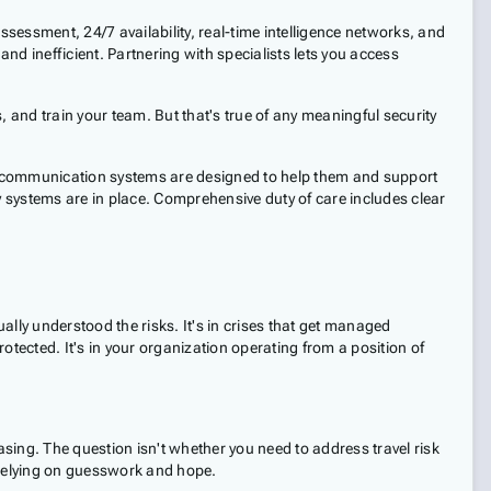
ssessment, 24/7 availability, real-time intelligence networks, and
and inefficient. Partnering with specialists lets you access
 and train your team. But that's true of any meaningful security
nd communication systems are designed to help them and support
y systems are in place. Comprehensive duty of care includes clear
ally understood the risks. It's in crises that get managed
tected. It's in your organization operating from a position of
asing. The question isn't whether you need to address travel risk
 relying on guesswork and hope.