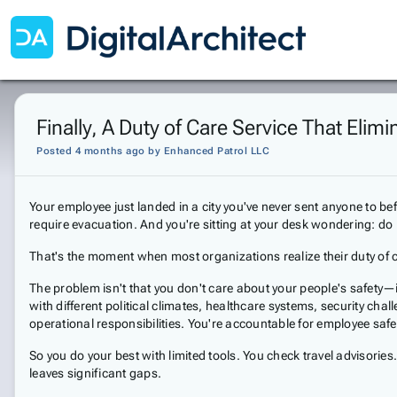
Finally, A Duty of Care Service That El
Posted 4 months ago
by
Enhanced Patrol LLC
Your employee just landed in a city you've never sent anyone to be
require evacuation. And you're sitting at your desk wondering: do
That's the moment when most organizations realize their duty of c
The problem isn't that you don't care about your people's safety—
with different political climates, healthcare systems, security c
operational responsibilities. You're accountable for employee safet
So you do your best with limited tools. You check travel advisori
leaves significant gaps.