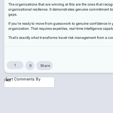
The organizations that are winning at this are the ones that recog
organizational resilience. It demonstrates genuine commitment to 
gaps.
If you're ready to move from guesswork to genuine confidence in yo
organization. That requires expertise, real-time intelligence capa
That's exactly what transforms travel risk management from a co
1
0
Share
Sort Comments By
Hot