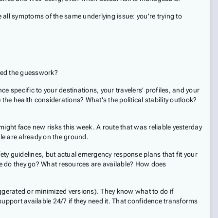
e all symptoms of the same underlying issue: you're trying to
ated the guesswork?
nce specific to your destinations, your travelers' profiles, and your
 the health considerations? What's the political stability outlook?
 might face new risks this week. A route that was reliable yesterday
le are already on the ground.
ety guidelines, but actual emergency response plans that fit your
ere do they go? What resources are available? How does
xaggerated or minimized versions). They know what to do if
pport available 24/7 if they need it. That confidence transforms