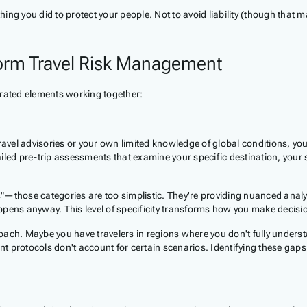
ng you did to protect your people. Not to avoid liability (though that 
orm Travel Risk Management
grated elements working together:
travel advisories or your own limited knowledge of global conditions, y
tailed pre-trip assessments that examine your specific destination, your 
s"—those categories are too simplistic. They're providing nuanced analysi
happens anyway. This level of specificity transforms how you make decisi
oach. Maybe you have travelers in regions where you don't fully unders
ent protocols don't account for certain scenarios. Identifying these ga