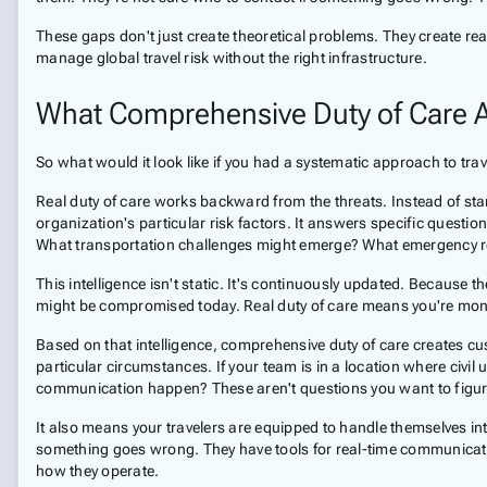
These gaps don't just create theoretical problems. They create rea
manage global travel risk without the right infrastructure.
What Comprehensive Duty of Care A
So what would it look like if you had a systematic approach to tr
Real duty of care works backward from the threats. Instead of startin
organization's particular risk factors. It answers specific question
What transportation challenges might emerge? What emergency res
This intelligence isn't static. It's continuously updated. Because 
might be compromised today. Real duty of care means you're monit
Based on that intelligence, comprehensive duty of care creates cus
particular circumstances. If your team is in a location where civ
communication happen? These aren't questions you want to figure 
It also means your travelers are equipped to handle themselves int
something goes wrong. They have tools for real-time communicatio
how they operate.