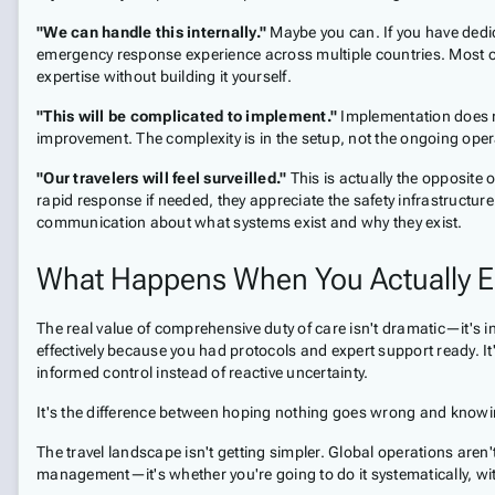
"We can handle this internally."
Maybe you can. If you have dedica
emergency response experience across multiple countries. Most organ
expertise without building it yourself.
"This will be complicated to implement."
Implementation does re
improvement. The complexity is in the setup, not the ongoing oper
"Our travelers will feel surveilled."
This is actually the opposit
rapid response if needed, they appreciate the safety infrastructur
communication about what systems exist and why they exist.
What Happens When You Actually E
The real value of comprehensive duty of care isn't dramatic—it's in
effectively because you had protocols and expert support ready. It
informed control instead of reactive uncertainty.
It's the difference between hoping nothing goes wrong and knowing
The travel landscape isn't getting simpler. Global operations aren
management—it's whether you're going to do it systematically, wi