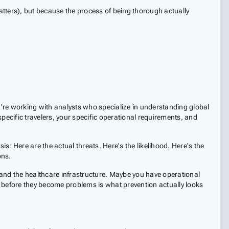
matters), but because the process of being thorough actually
ou're working with analysts who specialize in understanding global
specific travelers, your specific operational requirements, and
s: Here are the actual threats. Here's the likelihood. Here's the
ons.
tand the healthcare infrastructure. Maybe you have operational
ps before they become problems is what prevention actually looks