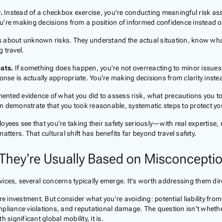
.
Instead of a checkbox exercise, you're conducting meaningful risk as
u're making decisions from a position of informed confidence instead o
 about unknown risks. They understand the actual situation, know what
 travel.
ats.
If something does happen, you're not overreacting to minor issues
se is actually appropriate. You're making decisions from clarity instea
nted evidence of what you did to assess risk, what precautions you t
can demonstrate that you took reasonable, systematic steps to protect yo
ees see that you're taking their safety seriously—with real expertise,
matters. That cultural shift has benefits far beyond travel safety.
hey're Usually Based on Misconceptio
ices, several concerns typically emerge. It's worth addressing them dire
 investment. But consider what you're avoiding: potential liability fro
liance violations, and reputational damage. The question isn't wheth
 significant global mobility, it is.