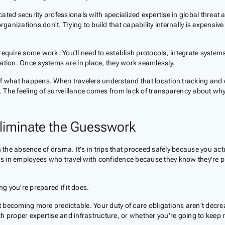
ted security professionals with specialized expertise in global threat a
izations don't. Trying to build that capability internally is expensive 
quire some work. You'll need to establish protocols, integrate systems,
ation. Once systems are in place, they work seamlessly.
e of what happens. When travelers understand that location tracking a
e. The feeling of surveillance comes from lack of transparency about wh
liminate the Guesswork
 the absence of drama. It's in trips that proceed safely because you actu
's in employees who travel with confidence because they know they're pro
 you're prepared if it does.
't becoming more predictable. Your duty of care obligations aren't decre
th proper expertise and infrastructure, or whether you're going to keep