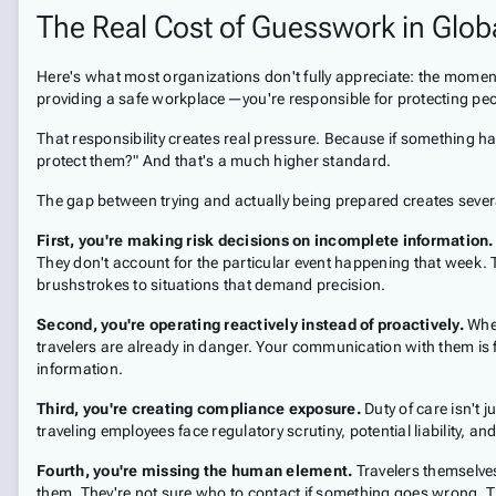
The Real Cost of Guesswork in Globa
Here's what most organizations don't fully appreciate: the moment
providing a safe workplace—you're responsible for protecting peo
That responsibility creates real pressure. Because if something hap
protect them?" And that's a much higher standard.
The gap between trying and actually being prepared creates seve
First, you're making risk decisions on incomplete information.
They don't account for the particular event happening that week. Th
brushstrokes to situations that demand precision.
Second, you're operating reactively instead of proactively.
When
travelers are already in danger. Your communication with them is 
information.
Third, you're creating compliance exposure.
Duty of care isn't j
traveling employees face regulatory scrutiny, potential liability, 
Fourth, you're missing the human element.
Travelers themselve
them. They're not sure who to contact if something goes wrong. T