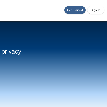
Get Started
Sign In
 privacy