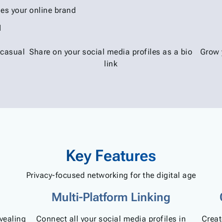
es your online brand
d
 casual
Share on your social media profiles as a bio
Grow 
link
Key Features
Privacy-focused networking for the digital age
Multi-Platform Linking
evealing
Connect all your social media profiles in
Creat