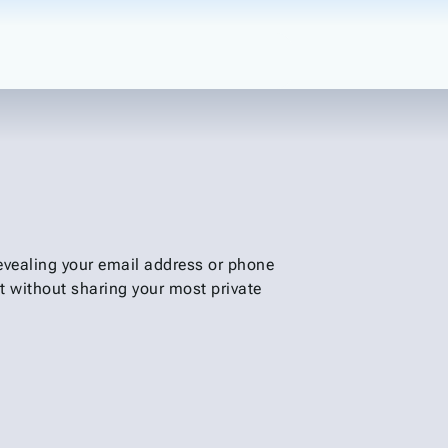
revealing your email address or phone
t without sharing your most private