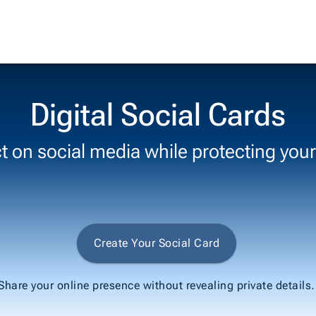
Digital Social Cards
 on social media while protecting your
Create Your Social Card
Share your online presence without revealing private details.