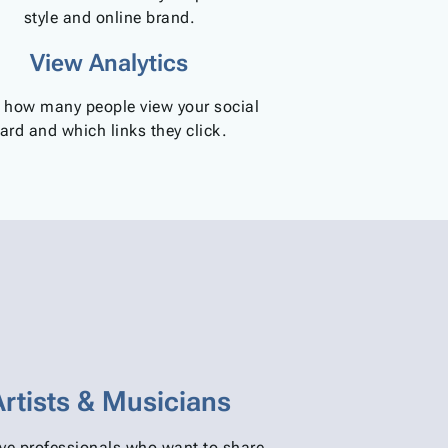
style and online brand.
View Analytics
 how many people view your social
ard and which links they click.
Artists & Musicians
ive professionals who want to share