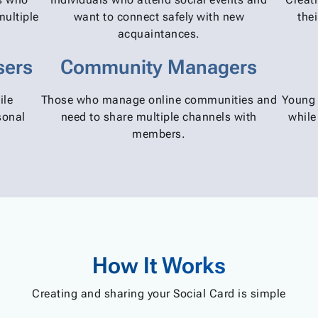
multiple
want to connect safely with new
the
acquaintances.
sers
Community Managers
ile
Those who manage online communities and
Young 
sonal
need to share multiple channels with
while
members.
How It Works
Creating and sharing your Social Card is simple