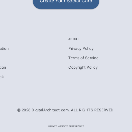
Create Your Social Card
ABOUT
ation
Privacy Policy
s
Terms of Service
ion
Copyright Policy
ck
© 2026 DigitalArchitect.com. ALL RIGHTS RESERVED.
UPDATE WEBSITE APPEARANCE