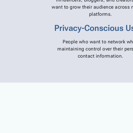
want to grow their audience across 
platforms.
Privacy-Conscious U
People who want to network wh
maintaining control over their per
contact information.