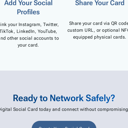
Add Your Social
Share Your Card
Profiles
Share your card via QR cod
ink your Instagram, Twitter,
custom URL, or optional NF
TikTok, LinkedIn, YouTube,
equipped physical cards.
nd other social accounts to
your card.
Ready to Network Safely?
Digital Social Card today and connect without compromising 