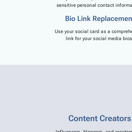
sensitive personal contact informa
Bio Link Replacemen
Use your social card as a compreh
link for your social media bios
Content Creators
Influencers, bloggers, and creato