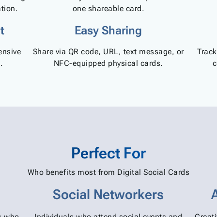
tion.
one shareable card.
t
Easy Sharing
ensive
Share via QR code, URL, text message, or
Track
.
NFC-equipped physical cards.
c
Perfect For
Who benefits most from Digital Social Cards
Social Networkers
rs who
Individuals who attend social events and
Creat