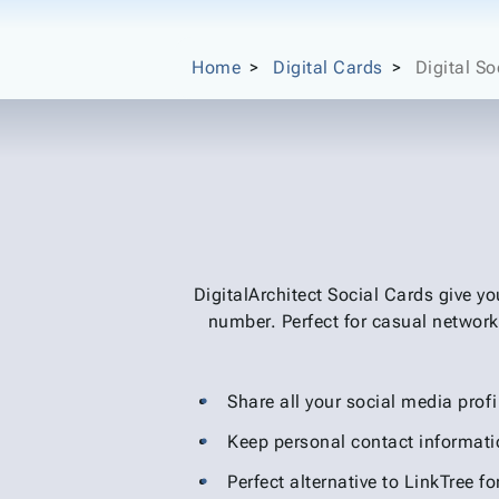
Home
Digital Cards
Digital So
DigitalArchitect Social Cards give y
number. Perfect for casual network
Share all your social media profi
Keep personal contact informati
Perfect alternative to LinkTree fo