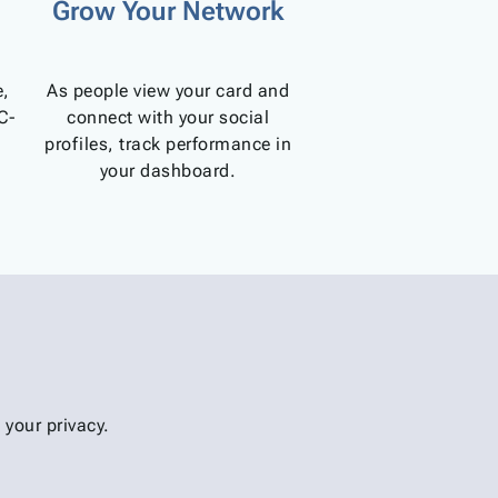
Grow Your Network
e,
As people view your card and
C-
connect with your social
profiles, track performance in
your dashboard.
your privacy.