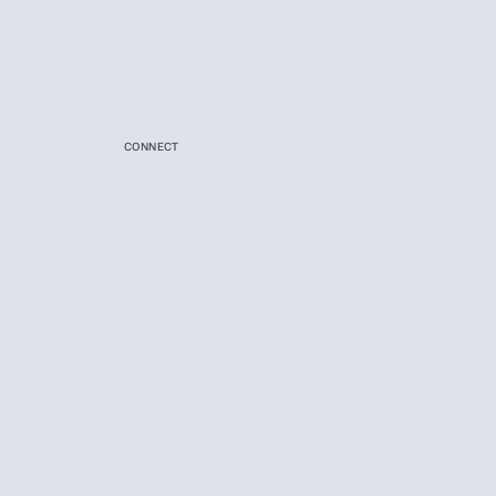
CONNECT