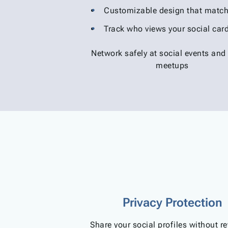
Customizable design that match
Track who views your social car
Network safely at social events and
meetups
Privacy Protection
Share your social profiles without r