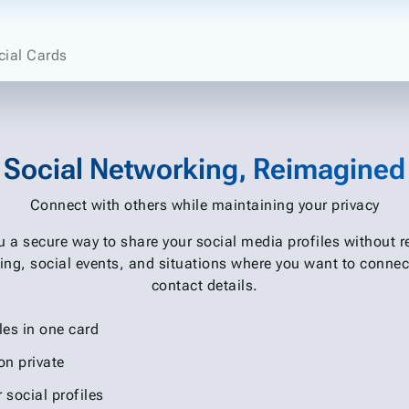
cial Cards
Social Networking, Reimagined
Connect with others while maintaining your privacy
ou a secure way to share your social media profiles without 
ing, social events, and situations where you want to connec
contact details.
les in one card
on private
r social profiles