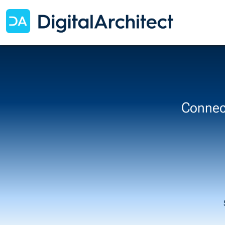
Connect