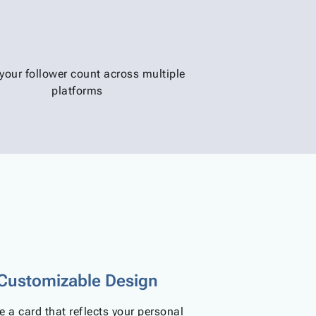
your follower count across multiple
platforms
Customizable Design
e a card that reflects your personal