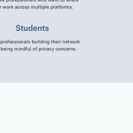
ir work across multiple platforms.
Students
professionals building their network
 being mindful of privacy concerns.