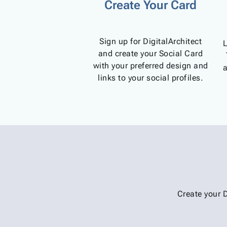
Create Your Card
Sign up for DigitalArchitect
L
and create your Social Card
with your preferred design and
a
links to your social profiles.
Create your 