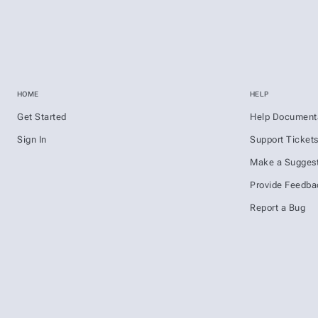
HOME
HELP
Get Started
Help Document
Sign In
Support Ticket
Make a Suggest
Provide Feedba
Report a Bug