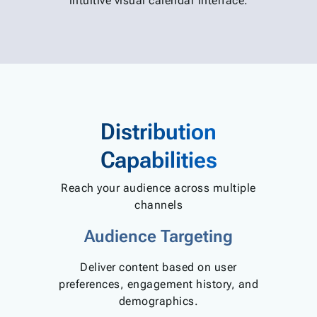
intuitive visual calendar interface.
Distribution
Capabilities
Reach your audience across multiple
channels
Audience Targeting
Deliver content based on user
preferences, engagement history, and
demographics.