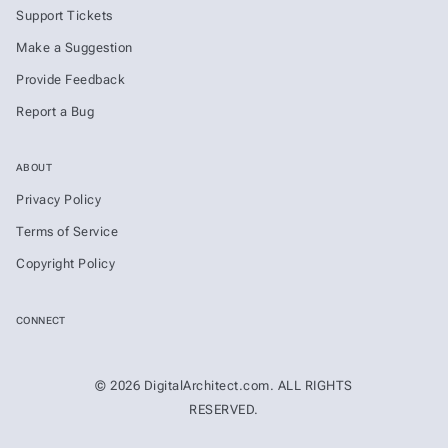
Support Tickets
Make a Suggestion
Provide Feedback
Report a Bug
ABOUT
Privacy Policy
Terms of Service
Copyright Policy
CONNECT
© 2026 DigitalArchitect.com. ALL RIGHTS
RESERVED.