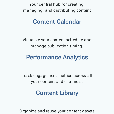
Your central hub for creating,
managing, and distributing content
Content Calendar
Visualize your content schedule and
manage publication timing.
Performance Analytics
Track engagement metrics across all
your content and channels.
Content Library
Organize and reuse your content assets