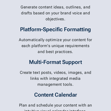
Generate content ideas, outlines, and
drafts based on your brand voice and
objectives.
Platform-Specific Formatting
Automatically optimize your content for
each platform's unique requirements
and best practices.
Multi-Format Support
Create text posts, videos, images, and
links with integrated media
management tools.
Content Calendar
Plan and schedule your content with an