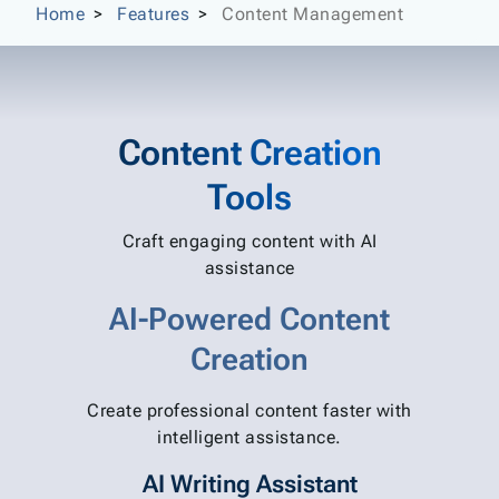
Home
Features
Content Management
Content Creation
Tools
Craft engaging content with AI
assistance
AI-Powered Content
Creation
Create professional content faster with
intelligent assistance.
AI Writing Assistant