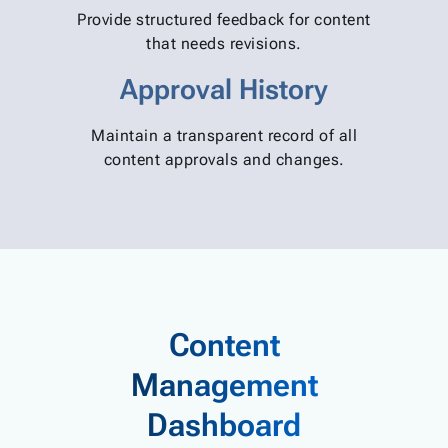
Provide structured feedback for content
that needs revisions.
Approval History
Maintain a transparent record of all
content approvals and changes.
Content
Management
Dashboard