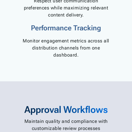
Respect user communication
preferences while maximizing relevant
content delivery.
Performance Tracking
Monitor engagement metrics across all
distribution channels from one
dashboard.
Approval Workflows
Maintain quality and compliance with
customizable review processes