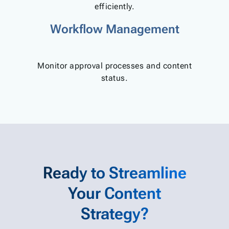
efficiently.
Workflow Management
Monitor approval processes and content
status.
Ready to Streamline
Your Content
Strategy?