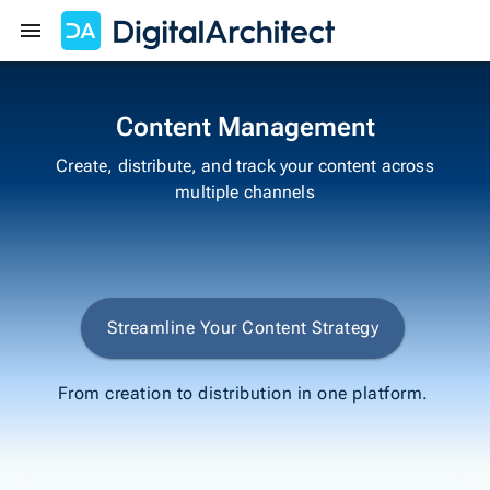
Get Started
Sign In
Content Management
Create, distribute, and track your content across
multiple channels
Streamline Your Content Strategy
From creation to distribution in one platform.