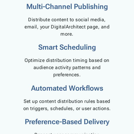
Multi-Channel Publishing
Distribute content to social media,
email, your DigitalArchitect page, and
more.
Smart Scheduling
Optimize distribution timing based on
audience activity patterns and
preferences.
Automated Workflows
Set up content distribution rules based
on triggers, schedules, or user actions.
Preference-Based Delivery