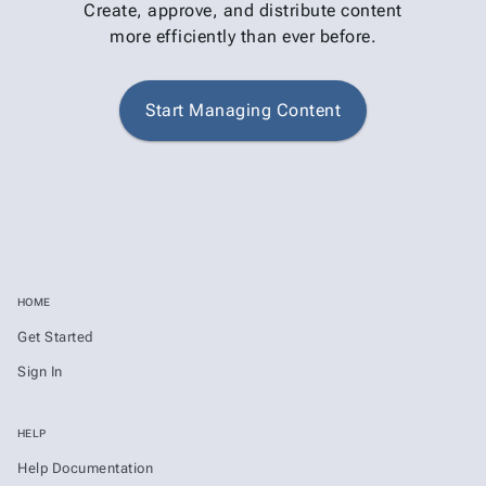
Create, approve, and distribute content
more efficiently than ever before.
Start Managing Content
HOME
Get Started
Sign In
HELP
Help Documentation