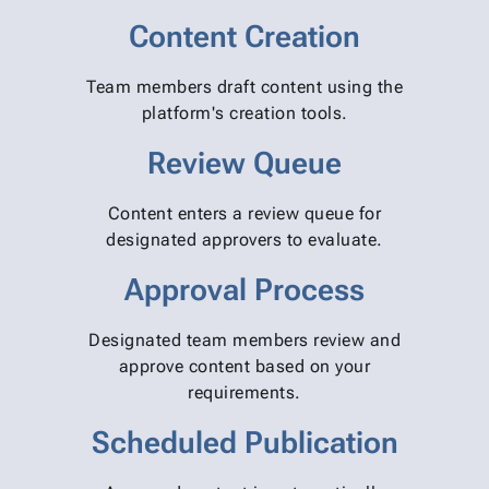
Content Creation
Team members draft content using the
platform's creation tools.
Review Queue
Content enters a review queue for
designated approvers to evaluate.
Approval Process
Designated team members review and
approve content based on your
requirements.
Scheduled Publication