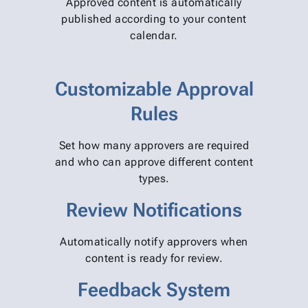
Approved content is automatically
published according to your content
calendar.
Customizable Approval
Rules
Set how many approvers are required
and who can approve different content
types.
Review Notifications
Automatically notify approvers when
content is ready for review.
Feedback System