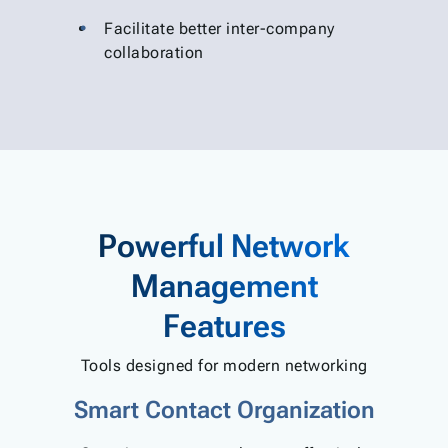
Facilitate better inter-company
collaboration
Powerful Network
Management
Features
Tools designed for modern networking
Smart Contact Organization