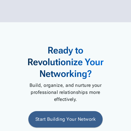
Ready to
Revolutionize Your
Networking?
Build, organize, and nurture your
professional relationships more
effectively.
Start Building Your Network