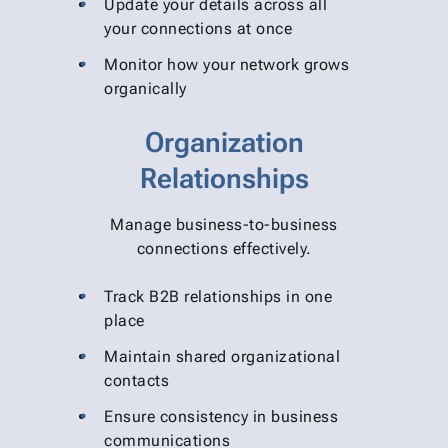
Update your details across all
your connections at once
Monitor how your network grows
organically
Organization
Relationships
Manage business-to-business
connections effectively.
Track B2B relationships in one
place
Maintain shared organizational
contacts
Ensure consistency in business
communications