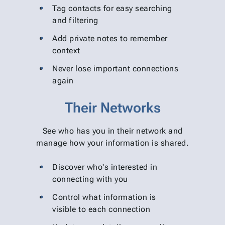
Tag contacts for easy searching
and filtering
Add private notes to remember
context
Never lose important connections
again
Their Networks
See who has you in their network and
manage how your information is shared.
Discover who's interested in
connecting with you
Control what information is
visible to each connection