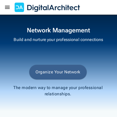
Get Started
Sign In
Network Management
Build and nurture your professional connections
Organize Your Network
The modern way to manage your professional
relationships.