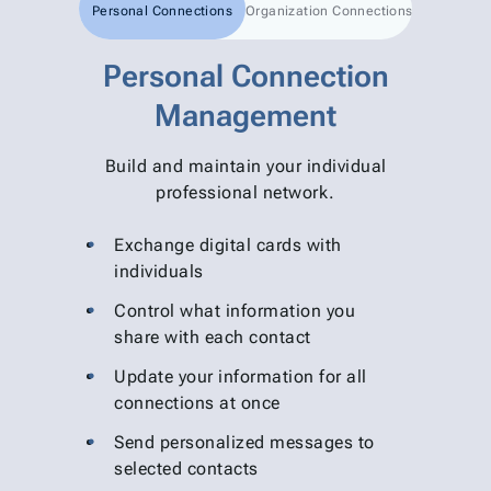
Personal Connections
Organization Connections
Personal Connection
Management
Build and maintain your individual
professional network.
Exchange digital cards with
individuals
Control what information you
share with each contact
Update your information for all
connections at once
Send personalized messages to
selected contacts