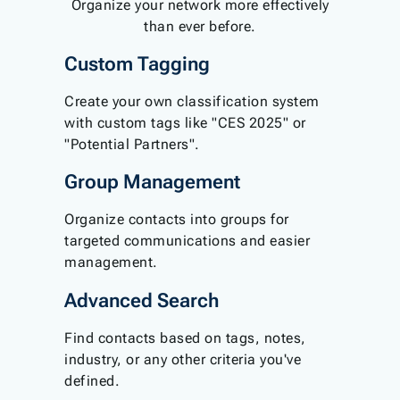
Organize your network more effectively
than ever before.
Custom Tagging
Create your own classification system
with custom tags like "CES 2025" or
"Potential Partners".
Group Management
Organize contacts into groups for
targeted communications and easier
management.
Advanced Search
Find contacts based on tags, notes,
industry, or any other criteria you've
defined.