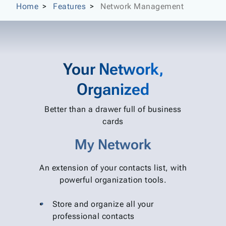
Home
Features
Network Management
Your Network,
Organized
Better than a drawer full of business
cards
My Network
An extension of your contacts list, with
powerful organization tools.
Store and organize all your
professional contacts