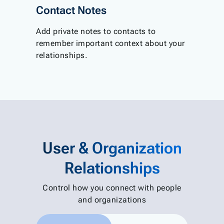
Contact Notes
Add private notes to contacts to
remember important context about your
relationships.
User & Organization
Relationships
Control how you connect with people
and organizations