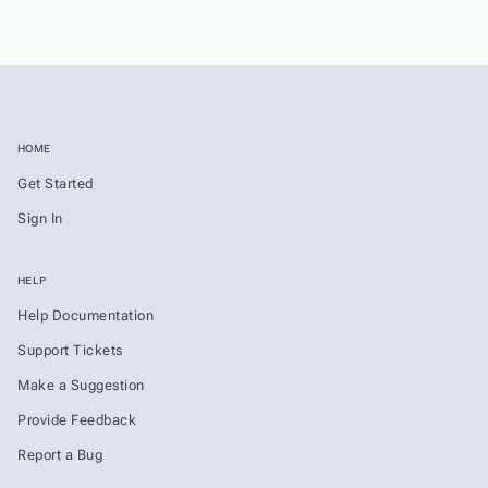
HOME
Get Started
Sign In
HELP
Help Documentation
Support Tickets
Make a Suggestion
Provide Feedback
Report a Bug