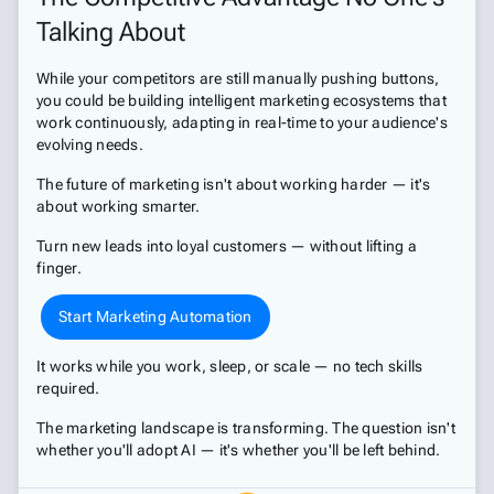
Talking About
While your competitors are still manually pushing buttons,
you could be building intelligent marketing ecosystems that
work continuously, adapting in real-time to your audience's
evolving needs.
The future of marketing isn't about working harder — it's
about working smarter.
Turn new leads into loyal customers — without lifting a
finger.
Start Marketing Automation
It works while you work, sleep, or scale — no tech skills
required.
The marketing landscape is transforming. The question isn't
whether you'll adopt AI — it's whether you'll be left behind.