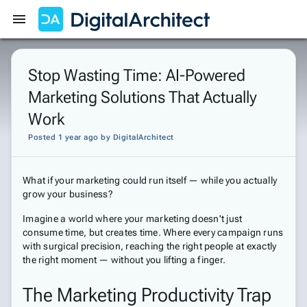
Get Started
Sign In
Stop Wasting Time: AI-Powered
Marketing Solutions That Actually
Work
Posted 1 year ago
by
DigitalArchitect
What if your marketing could run itself — while you actually
grow your business?
Imagine a world where your marketing doesn't just
consume time, but creates time. Where every campaign runs
with surgical precision, reaching the right people at exactly
the right moment — without you lifting a finger.
The Marketing Productivity Trap