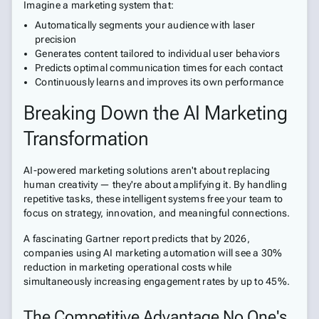
Imagine a marketing system that:
Automatically segments your audience with laser
precision
Generates content tailored to individual user behaviors
Predicts optimal communication times for each contact
Continuously learns and improves its own performance
Breaking Down the AI Marketing
Transformation
AI-powered marketing solutions aren't about replacing
human creativity — they're about amplifying it. By handling
repetitive tasks, these intelligent systems free your team to
focus on strategy, innovation, and meaningful connections.
A fascinating Gartner report predicts that by 2026,
companies using AI marketing automation will see a 30%
reduction in marketing operational costs while
simultaneously increasing engagement rates by up to 45%.
The Competitive Advantage No One's