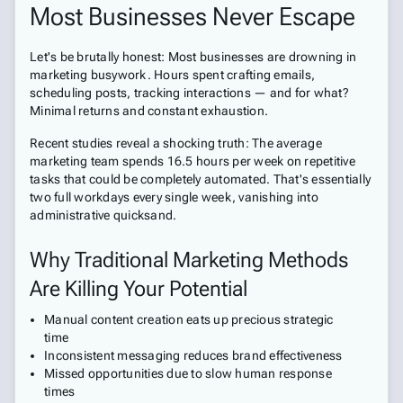
Most Businesses Never Escape
Let's be brutally honest: Most businesses are drowning in
marketing busywork. Hours spent crafting emails,
scheduling posts, tracking interactions — and for what?
Minimal returns and constant exhaustion.
Recent studies reveal a shocking truth: The average
marketing team spends 16.5 hours per week on repetitive
tasks that could be completely automated. That's essentially
two full workdays every single week, vanishing into
administrative quicksand.
Why Traditional Marketing Methods
Are Killing Your Potential
Manual content creation eats up precious strategic
time
Inconsistent messaging reduces brand effectiveness
Missed opportunities due to slow human response
times