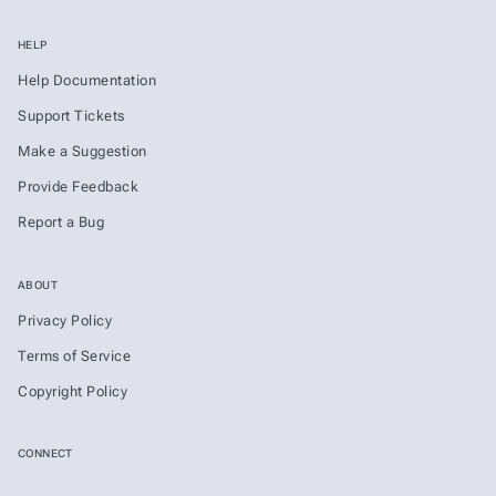
HELP
Help Documentation
Support Tickets
Make a Suggestion
Provide Feedback
Report a Bug
ABOUT
Privacy Policy
Terms of Service
Copyright Policy
CONNECT