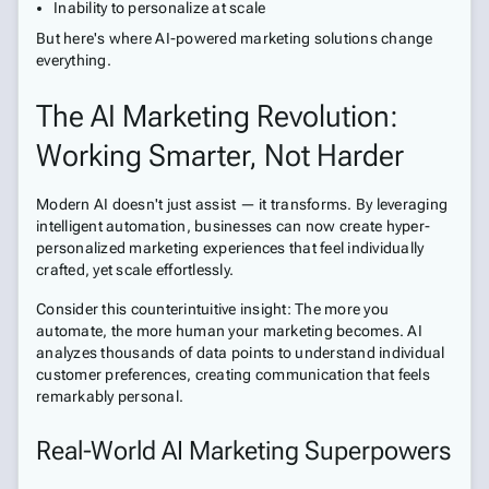
Inability to personalize at scale
But here's where AI-powered marketing solutions change
everything.
The AI Marketing Revolution:
Working Smarter, Not Harder
Modern AI doesn't just assist — it transforms. By leveraging
intelligent automation, businesses can now create hyper-
personalized marketing experiences that feel individually
crafted, yet scale effortlessly.
Consider this counterintuitive insight: The more you
automate, the more human your marketing becomes. AI
analyzes thousands of data points to understand individual
customer preferences, creating communication that feels
remarkably personal.
Real-World AI Marketing Superpowers