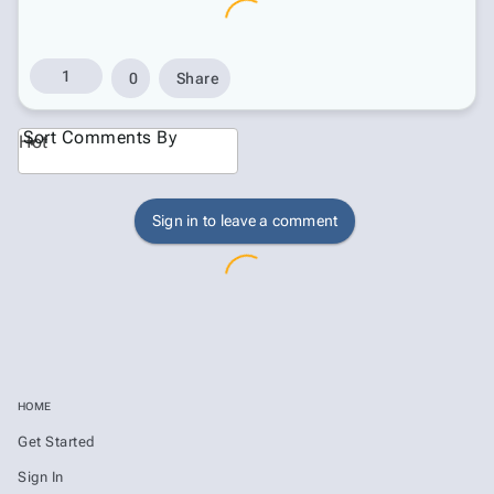
1
0
Share
Sort Comments By
Hot
Sign in to leave a comment
HOME
Get Started
Sign In