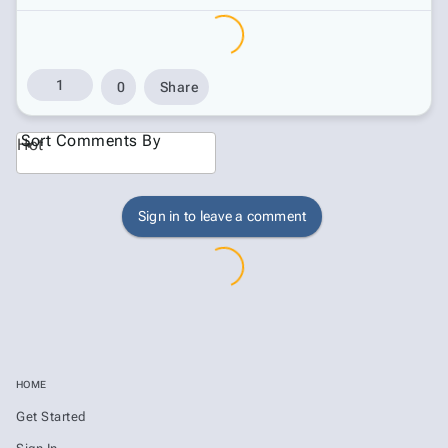
1
0
Share
Sort Comments By
Hot
Sign in to leave a comment
HOME
Get Started