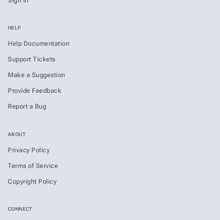
Sign In
HELP
Help Documentation
Support Tickets
Make a Suggestion
Provide Feedback
Report a Bug
ABOUT
Privacy Policy
Terms of Service
Copyright Policy
CONNECT