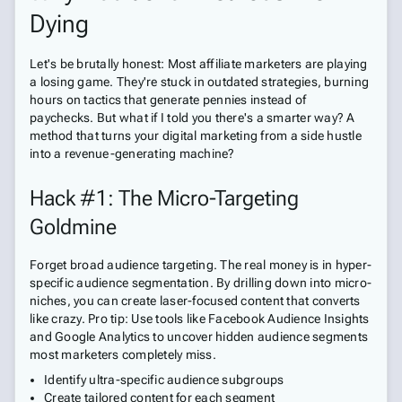
Dying
Let's be brutally honest: Most affiliate marketers are playing
a losing game. They're stuck in outdated strategies, burning
hours on tactics that generate pennies instead of
paychecks. But what if I told you there's a smarter way? A
method that turns your digital marketing from a side hustle
into a revenue-generating machine?
Hack #1: The Micro-Targeting
Goldmine
Forget broad audience targeting. The real money is in hyper-
specific audience segmentation. By drilling down into micro-
niches, you can create laser-focused content that converts
like crazy. Pro tip: Use tools like Facebook Audience Insights
and Google Analytics to uncover hidden audience segments
most marketers completely miss.
Identify ultra-specific audience subgroups
Create tailored content for each segment