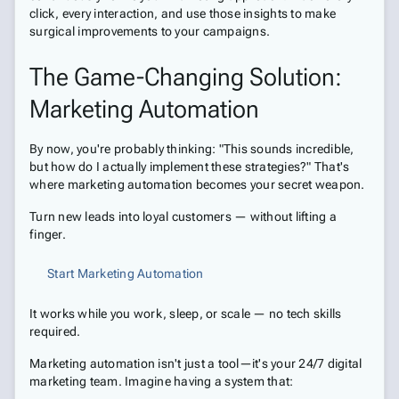
click, every interaction, and use those insights to make
surgical improvements to your campaigns.
The Game-Changing Solution:
Marketing Automation
By now, you're probably thinking: "This sounds incredible,
but how do I actually implement these strategies?" That's
where marketing automation becomes your secret weapon.
Turn new leads into loyal customers — without lifting a
finger.
Start Marketing Automation
It works while you work, sleep, or scale — no tech skills
required.
Marketing automation isn't just a tool—it's your 24/7 digital
marketing team. Imagine having a system that: