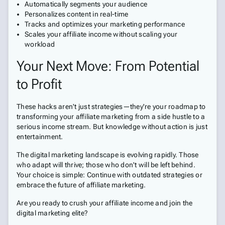
Automatically segments your audience
Personalizes content in real-time
Tracks and optimizes your marketing performance
Scales your affiliate income without scaling your
workload
Your Next Move: From Potential
to Profit
These hacks aren't just strategies—they're your roadmap to
transforming your affiliate marketing from a side hustle to a
serious income stream. But knowledge without action is just
entertainment.
The digital marketing landscape is evolving rapidly. Those
who adapt will thrive; those who don't will be left behind.
Your choice is simple: Continue with outdated strategies or
embrace the future of affiliate marketing.
Are you ready to crush your affiliate income and join the
digital marketing elite?