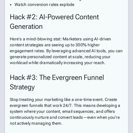
Watch conversion rates explode
Hack #2: AI-Powered Content
Generation
Here's a mind-blowing stat: Marketers using AI-driven
content strategies are seeing up to 300% higher
engagement rates. By leveraging advanced AI tools, you can
generate personalized content at scale, reducing your
workload while dramatically increasing your reach.
Hack #3: The Evergreen Funnel
Strategy
Stop treating your marketing like a one-time event. Create
evergreen funnels that work 24/7. This means developing a
system where your content, email sequences, and offers
continuously nurture and convert leads—even when you're
not actively managing them.