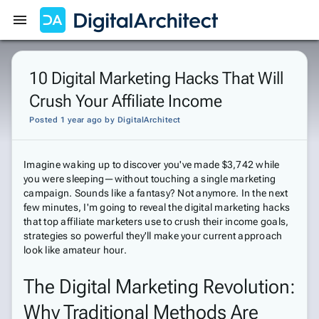
Get Started
Sign In
10 Digital Marketing Hacks That Will
Crush Your Affiliate Income
Posted 1 year ago
by
DigitalArchitect
Imagine waking up to discover you've made $3,742 while
you were sleeping—without touching a single marketing
campaign. Sounds like a fantasy? Not anymore. In the next
few minutes, I'm going to reveal the digital marketing hacks
that top affiliate marketers use to crush their income goals,
strategies so powerful they'll make your current approach
look like amateur hour.
The Digital Marketing Revolution:
Why Traditional Methods Are