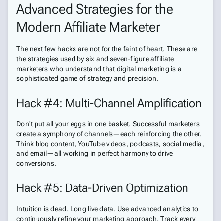
Advanced Strategies for the
Modern Affiliate Marketer
The next few hacks are not for the faint of heart. These are
the strategies used by six and seven-figure affiliate
marketers who understand that digital marketing is a
sophisticated game of strategy and precision.
Hack #4: Multi-Channel Amplification
Don't put all your eggs in one basket. Successful marketers
create a symphony of channels—each reinforcing the other.
Think blog content, YouTube videos, podcasts, social media,
and email—all working in perfect harmony to drive
conversions.
Hack #5: Data-Driven Optimization
Intuition is dead. Long live data. Use advanced analytics to
continuously refine your marketing approach. Track every