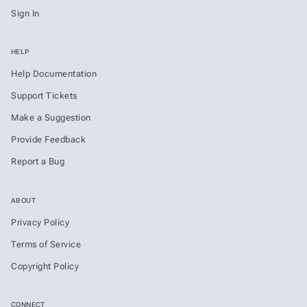
Sign In
HELP
Help Documentation
Support Tickets
Make a Suggestion
Provide Feedback
Report a Bug
ABOUT
Privacy Policy
Terms of Service
Copyright Policy
CONNECT