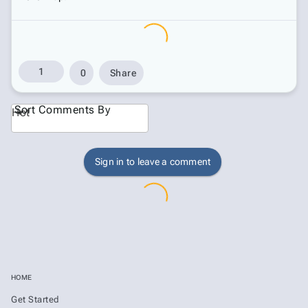
1
0
Share
Sort Comments By
Hot
Sign in to leave a comment
HOME
Get Started