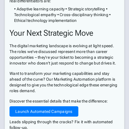
real differentiators are:
• Adaptive learning capacity • Strategic storytelling •
Technological empathy • Cross-disciplinary thinking •
Ethical technology implementation
Your Next Strategic Move
The digital marketing landscape is evolving at light speed.
The roles we've discussed represent more than career
opportunities – they're your ticket to becoming a strategic
innovator who doesn't just respond to change but drives it.
Want to transform your marketing capabilities and stay
ahead of the curve? Our Marketing Automation platform is
designed to give you the technological edge these emerging
roles demand.
Discover the essential details that make the difference:
Launch Automated Campaigns
Leads slipping through the cracks? Fix it with automated
follow-up.