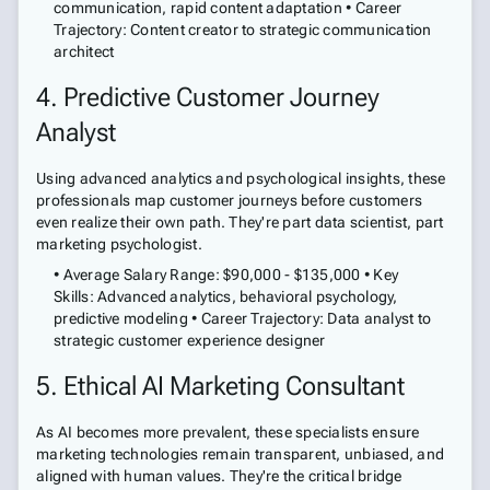
communication, rapid content adaptation • Career
Trajectory: Content creator to strategic communication
architect
4. Predictive Customer Journey
Analyst
Using advanced analytics and psychological insights, these
professionals map customer journeys before customers
even realize their own path. They're part data scientist, part
marketing psychologist.
• Average Salary Range: $90,000 - $135,000 • Key
Skills: Advanced analytics, behavioral psychology,
predictive modeling • Career Trajectory: Data analyst to
strategic customer experience designer
5. Ethical AI Marketing Consultant
As AI becomes more prevalent, these specialists ensure
marketing technologies remain transparent, unbiased, and
aligned with human values. They're the critical bridge