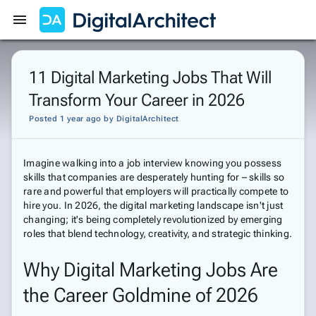
Get Started
Sign In
11 Digital Marketing Jobs That Will
Transform Your Career in 2026
Posted 1 year ago
by
DigitalArchitect
Imagine walking into a job interview knowing you possess
skills that companies are desperately hunting for – skills so
rare and powerful that employers will practically compete to
hire you. In 2026, the digital marketing landscape isn't just
changing; it's being completely revolutionized by emerging
roles that blend technology, creativity, and strategic thinking.
Why Digital Marketing Jobs Are
the Career Goldmine of 2026