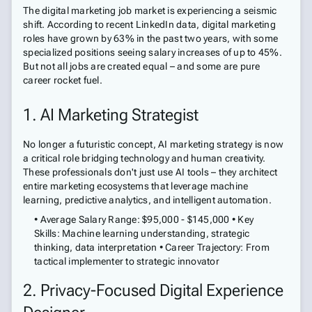
The digital marketing job market is experiencing a seismic
shift. According to recent LinkedIn data, digital marketing
roles have grown by 63% in the past two years, with some
specialized positions seeing salary increases of up to 45%.
But not all jobs are created equal – and some are pure
career rocket fuel.
1. AI Marketing Strategist
No longer a futuristic concept, AI marketing strategy is now
a critical role bridging technology and human creativity.
These professionals don't just use AI tools – they architect
entire marketing ecosystems that leverage machine
learning, predictive analytics, and intelligent automation.
• Average Salary Range: $95,000 - $145,000 • Key
Skills: Machine learning understanding, strategic
thinking, data interpretation • Career Trajectory: From
tactical implementer to strategic innovator
2. Privacy-Focused Digital Experience