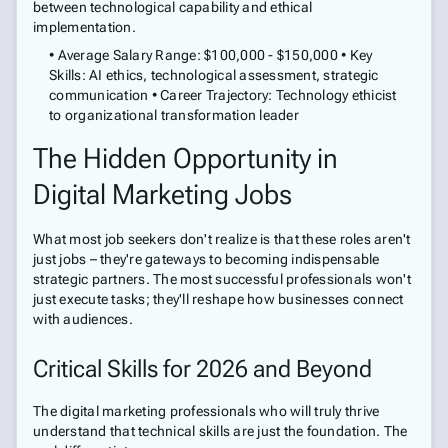
between technological capability and ethical
implementation.
• Average Salary Range: $100,000 - $150,000 • Key
Skills: AI ethics, technological assessment, strategic
communication • Career Trajectory: Technology ethicist
to organizational transformation leader
The Hidden Opportunity in
Digital Marketing Jobs
What most job seekers don't realize is that these roles aren't
just jobs – they're gateways to becoming indispensable
strategic partners. The most successful professionals won't
just execute tasks; they'll reshape how businesses connect
with audiences.
Critical Skills for 2026 and Beyond
The digital marketing professionals who will truly thrive
understand that technical skills are just the foundation. The