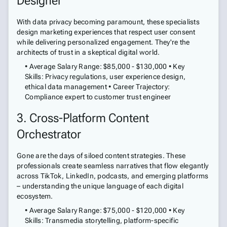
Designer
With data privacy becoming paramount, these specialists
design marketing experiences that respect user consent
while delivering personalized engagement. They're the
architects of trust in a skeptical digital world.
• Average Salary Range: $85,000 - $130,000 • Key
Skills: Privacy regulations, user experience design,
ethical data management • Career Trajectory:
Compliance expert to customer trust engineer
3. Cross-Platform Content
Orchestrator
Gone are the days of siloed content strategies. These
professionals create seamless narratives that flow elegantly
across TikTok, LinkedIn, podcasts, and emerging platforms
– understanding the unique language of each digital
ecosystem.
• Average Salary Range: $75,000 - $120,000 • Key
Skills: Transmedia storytelling, platform-specific