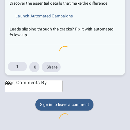
Discover the essential details that make the difference
Launch Automated Campaigns
Leads slipping through the cracks? Fix it with automated
follow-up.
1
0
Share
Sort Comments By
Hot
Sign in to leave a comment