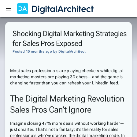
Get Started
Sign In
Shocking Digital Marketing Strategies
for Sales Pros Exposed
Posted 10 months ago
by
DigitalArchitect
Most sales professionals are playing checkers while digital
marketing masters are playing 3D chess—and the game is
changing faster than you can refresh your LinkedIn feed.
The Digital Marketing Revolution
Sales Pros Can't Ignore
Imagine closing 47% more deals without working harder—
just smarter. That's not a fantasy; it's the reality for sales
professionals who've cracked the digital marketing code. In