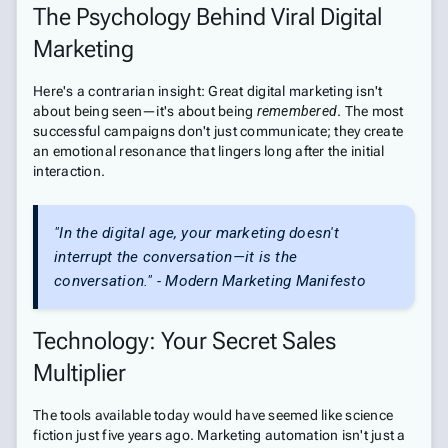
The Psychology Behind Viral Digital
Marketing
Here's a contrarian insight: Great digital marketing isn't
about being seen—it's about being
remembered
. The most
successful campaigns don't just communicate; they create
an emotional resonance that lingers long after the initial
interaction.
"In the digital age, your marketing doesn't
interrupt the conversation—it
is
the
conversation." - Modern Marketing Manifesto
Technology: Your Secret Sales
Multiplier
The tools available today would have seemed like science
fiction just five years ago. Marketing automation isn't just a