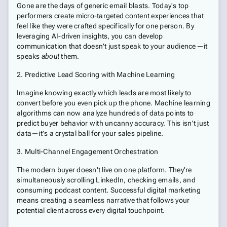
Gone are the days of generic email blasts. Today's top
performers create micro-targeted content experiences that
feel like they were crafted specifically for one person. By
leveraging AI-driven insights, you can develop
communication that doesn't just speak to your audience—it
speaks
about
them.
2. Predictive Lead Scoring with Machine Learning
Imagine knowing exactly which leads are most likely to
convert before you even pick up the phone. Machine learning
algorithms can now analyze hundreds of data points to
predict buyer behavior with uncanny accuracy. This isn't just
data—it's a crystal ball for your sales pipeline.
3. Multi-Channel Engagement Orchestration
The modern buyer doesn't live on one platform. They're
simultaneously scrolling LinkedIn, checking emails, and
consuming podcast content. Successful digital marketing
means creating a seamless narrative that follows your
potential client across every digital touchpoint.