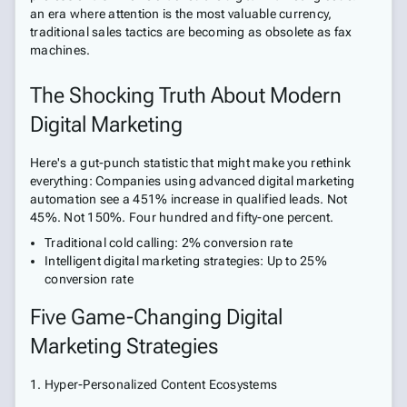
an era where attention is the most valuable currency,
traditional sales tactics are becoming as obsolete as fax
machines.
The Shocking Truth About Modern
Digital Marketing
Here's a gut-punch statistic that might make you rethink
everything: Companies using advanced digital marketing
automation see a 451% increase in qualified leads. Not
45%. Not 150%. Four hundred and fifty-one percent.
Traditional cold calling: 2% conversion rate
Intelligent digital marketing strategies: Up to 25%
conversion rate
Five Game-Changing Digital
Marketing Strategies
1. Hyper-Personalized Content Ecosystems