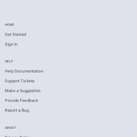
HOME
Get Started
Sign In
HELP
Help Documentation
Support Tickets
Make a Suggestion
Provide Feedback
Report a Bug
ABOUT