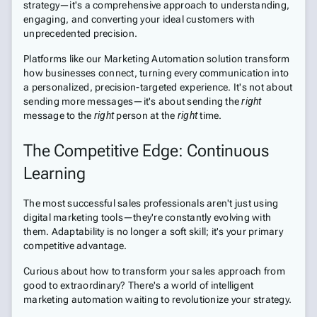
strategy—it's a comprehensive approach to understanding,
engaging, and converting your ideal customers with
unprecedented precision.
Platforms like our Marketing Automation solution transform
how businesses connect, turning every communication into
a personalized, precision-targeted experience. It's not about
sending more messages—it's about sending the
right
message to the
right
person at the
right
time.
The Competitive Edge: Continuous
Learning
The most successful sales professionals aren't just using
digital marketing tools—they're constantly evolving with
them. Adaptability is no longer a soft skill; it's your primary
competitive advantage.
Curious about how to transform your sales approach from
good to extraordinary? There's a world of intelligent
marketing automation waiting to revolutionize your strategy.