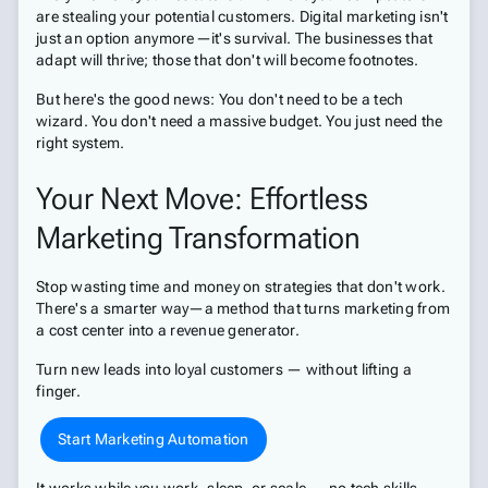
are stealing your potential customers. Digital marketing isn't
just an option anymore—it's survival. The businesses that
adapt will thrive; those that don't will become footnotes.
But here's the good news: You don't need to be a tech
wizard. You don't need a massive budget. You just need the
right system.
Your Next Move: Effortless
Marketing Transformation
Stop wasting time and money on strategies that don't work.
There's a smarter way—a method that turns marketing from
a cost center into a revenue generator.
Turn new leads into loyal customers — without lifting a
finger.
Start Marketing Automation