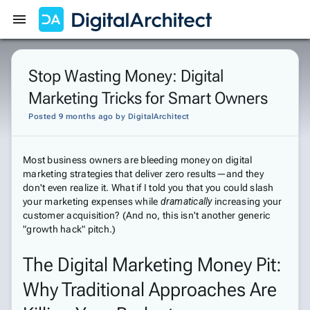
Get Started
Sign In
Stop Wasting Money: Digital
Marketing Tricks for Smart Owners
Posted 9 months ago
by
DigitalArchitect
Most business owners are bleeding money on digital
marketing strategies that deliver zero results—and they
don't even realize it. What if I told you that you could slash
your marketing expenses while
dramatically
increasing your
customer acquisition? (And no, this isn't another generic
"growth hack" pitch.)
The Digital Marketing Money Pit:
Why Traditional Approaches Are