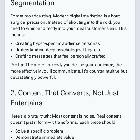
Segmentation
Forget broadcasting. Modern digital marketing is about
surgical precision. Instead of shouting into the void, you
need to whisper directly into your ideal customer's ear. This
means:
Creating hyper-specific audience personas
Understanding deep psychological triggers
Crafting messages that feel personally crafted
Pro tip: The more narrowly you define your audience, the
more effectively you'll communicate. It's counterintuitive but
devastatingly powerful.
2. Content That Converts, Not Just
Entertains
Here's a brutal truth: Most content is noise. Real content
doesn't just inform—it transforms. Each piece should:
Solve a specific problem
Demonstrate immediate value