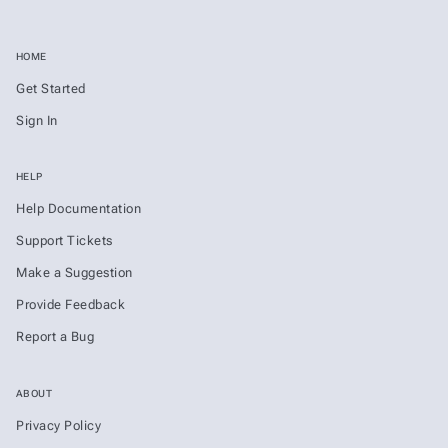
HOME
Get Started
Sign In
HELP
Help Documentation
Support Tickets
Make a Suggestion
Provide Feedback
Report a Bug
ABOUT
Privacy Policy