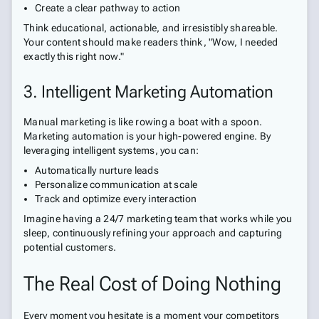
Create a clear pathway to action
Think educational, actionable, and irresistibly shareable.
Your content should make readers think, "Wow, I needed
exactly this right now."
3. Intelligent Marketing Automation
Manual marketing is like rowing a boat with a spoon.
Marketing automation is your high-powered engine. By
leveraging intelligent systems, you can:
Automatically nurture leads
Personalize communication at scale
Track and optimize every interaction
Imagine having a 24/7 marketing team that works while you
sleep, continuously refining your approach and capturing
potential customers.
The Real Cost of Doing Nothing
Every moment you hesitate is a moment your competitors