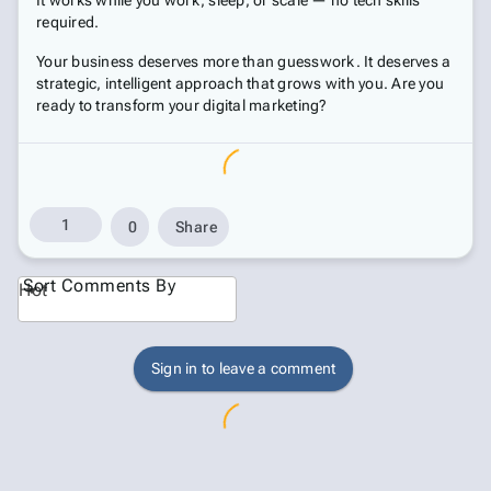
It works while you work, sleep, or scale — no tech skills
required.
Your business deserves more than guesswork. It deserves a
strategic, intelligent approach that grows with you. Are you
ready to transform your digital marketing?
1
0
Share
Sort Comments By
Hot
Sign in to leave a comment