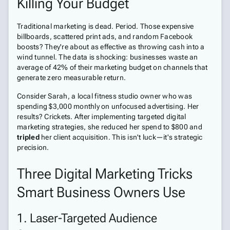
Killing Your Budget
Traditional marketing is dead. Period. Those expensive
billboards, scattered print ads, and random Facebook
boosts? They're about as effective as throwing cash into a
wind tunnel. The data is shocking: businesses waste an
average of 42% of their marketing budget on channels that
generate zero measurable return.
Consider Sarah, a local fitness studio owner who was
spending $3,000 monthly on unfocused advertising. Her
results? Crickets. After implementing targeted digital
marketing strategies, she reduced her spend to $800 and
tripled
her client acquisition. This isn't luck—it's strategic
precision.
Three Digital Marketing Tricks
Smart Business Owners Use
1. Laser-Targeted Audience