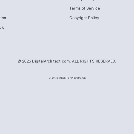
s
Terms of Service
ion
Copyright Policy
ck
© 2026 DigitalArchitect.com. ALL RIGHTS RESERVED.
UPDATE WEBSITE APPEARANCE