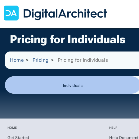
Pricing for Individuals
Home
Pricing
Pricing for Individuals
Individuals
HOME
HELP
Get Started
Help Document