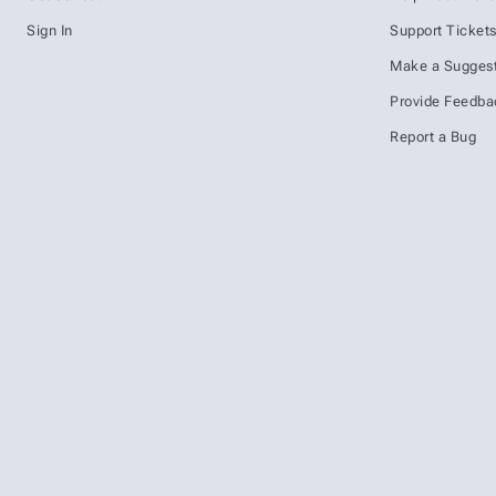
Sign In
Support Ticket
Make a Suggest
Provide Feedba
Report a Bug