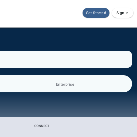
Get Started
Sign In
Enterprise
CONNECT