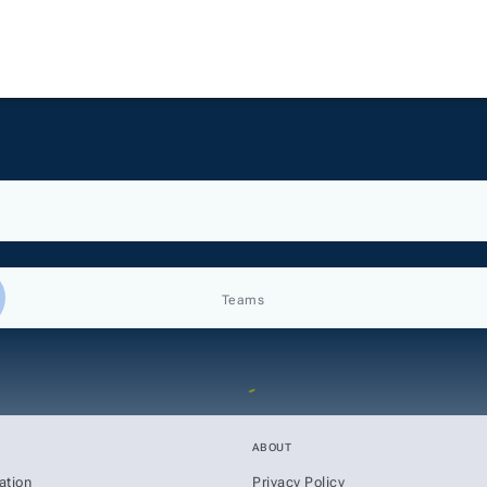
Teams
ABOUT
ation
Privacy Policy